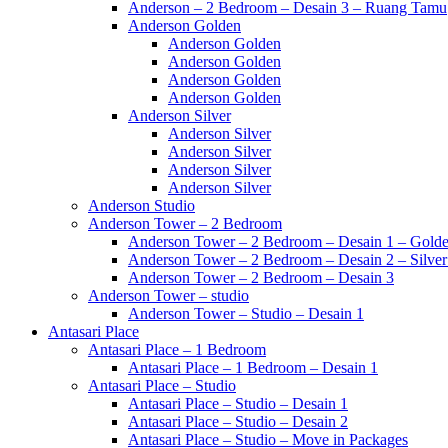
Anderson – 2 Bedroom – Desain 3 – Ruang Tamu
Anderson Golden
Anderson Golden
Anderson Golden
Anderson Golden
Anderson Golden
Anderson Silver
Anderson Silver
Anderson Silver
Anderson Silver
Anderson Silver
Anderson Studio
Anderson Tower – 2 Bedroom
Anderson Tower – 2 Bedroom – Desain 1 – Golde
Anderson Tower – 2 Bedroom – Desain 2 – Silver
Anderson Tower – 2 Bedroom – Desain 3
Anderson Tower – studio
Anderson Tower – Studio – Desain 1
Antasari Place
Antasari Place – 1 Bedroom
Antasari Place – 1 Bedroom – Desain 1
Antasari Place – Studio
Antasari Place – Studio – Desain 1
Antasari Place – Studio – Desain 2
Antasari Place – Studio – Move in Packages