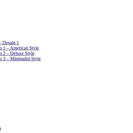
 Desain 1
 1 – American Style
 2 – Deluxe Style
 3 – Minimalist Style
a