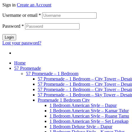
Sign in
Create an Account
Username or email
*
Password
*
Login
Lost your password?
Home
57 Promenade
57 Promenade – 1 Bedroom
57 Promenade – 1 Bedroom – City Tower – Desain
57 Promenade – 1 Bedroom – City Tower – Desain
57 Promenade – 1 Bedroom – City Tower – Desain
57 Promenade – 1 Bedroom – Sky Tower – Desai
Promenade 1 Bedroom City
1 Bedroom American Style – Dapur
1 Bedroom American Style – Kamar Tidur
1 Bedroom American Style – Ruang Tamu
1 Bedroom American Style – Set Lengkap
1 Bedroom Deluxe Style – Dapur
1 Bedroom Deluxe Style – Kamar Tidur