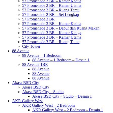
57 Promenade 2 BR – Kamar Kedua
57 Promenade 2 BR – Kamar Utama
57 Promenade 2 BR – Ruang Tamu
57 Promenade 2 BR – Set Lengkap
57 Promenade 3 BR
57 Promenade 3 BR – Kamar Kedua
57 Promenade 3 BR – Dapur dan Ruang Makan
57 Promenade 3 BR – Kamar Ketiga
57 Promenade 3 BR – Kamar Utama
57 Promenade 3 BR – Ruang Tamu
City Tower
88 Avenue
88 Avenue – 1 Bedroom
88 Avenue – 1 Bedroom – Desain 1
88 Avenue 1BR
88 Avenue
88 Avenue
88 Avenue
Akasa BSD City
Akasa BSD City
Akasa BSD City – Studio
Akasa BSD City – Studio – Desain 1
AKR Gallery West
AKR Gallery West – 2 Bedroom
AKR Gallery West – 2 Bedroom – Desain 1