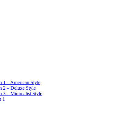
 1 – American Style
 2 – Deluxe Style
 3 – Minimalist Style
n 1