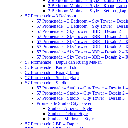
2 Bedroom Minimalist Style – Kamar Utam
2 Bedroom Minimalist Style – Ruang Tamu
2 Bedroom Minimalist Style – Set Lengkap
57 Promenade – 3 Bedroom
57 Promenade – 3 Bedroom – Sky Tower – Desai
57 Promenade – 3 Bedroom – Sky Tower – Desai
57 Promenade – Sky Tower – 3BR – Desain 2
57 Promenade – Sky Tower – 3BR – Desain 2 – 
57 Promenade – Sky Tower – 3BR – Desain 2 – 
57 Promenade – Sky Tower – 3BR – Desain 2 – 
57 Promenade – Sky Tower – 3BR – Desain 2 – 
57 Promenade – Sky Tower – 3BR – Desain 2 –
57 Promenade – Dapur dan Ruang Makan
57 Promenade – Kamar Tidur
57 Promenade – Ruang Tamu
57 Promenade – Set Lengkap
57 Promenade – Studio
57 Promenade – Studio – City Tower – Desain 1 –
57 Promenade – Studio – City Tower – Desain 2 –
57 Promenade – Studio – City Tower – Desain 3 –
Promenade Studio City Tower
Studio – American Style
Studio – Deluxe Style
Studio – Minimalist Style
57 Promenade 2 BR – Dapur