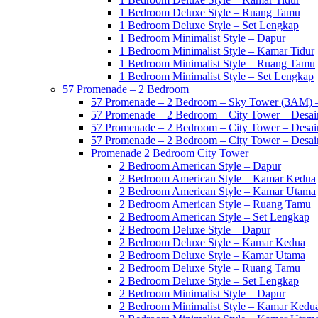
1 Bedroom Deluxe Style – Ruang Tamu
1 Bedroom Deluxe Style – Set Lengkap
1 Bedroom Minimalist Style – Dapur
1 Bedroom Minimalist Style – Kamar Tidur
1 Bedroom Minimalist Style – Ruang Tamu
1 Bedroom Minimalist Style – Set Lengkap
57 Promenade – 2 Bedroom
57 Promenade – 2 Bedroom – Sky Tower (3AM) –
57 Promenade – 2 Bedroom – City Tower – Desain
57 Promenade – 2 Bedroom – City Tower – Desain
57 Promenade – 2 Bedroom – City Tower – Desain
Promenade 2 Bedroom City Tower
2 Bedroom American Style – Dapur
2 Bedroom American Style – Kamar Kedua
2 Bedroom American Style – Kamar Utama
2 Bedroom American Style – Ruang Tamu
2 Bedroom American Style – Set Lengkap
2 Bedroom Deluxe Style – Dapur
2 Bedroom Deluxe Style – Kamar Kedua
2 Bedroom Deluxe Style – Kamar Utama
2 Bedroom Deluxe Style – Ruang Tamu
2 Bedroom Deluxe Style – Set Lengkap
2 Bedroom Minimalist Style – Dapur
2 Bedroom Minimalist Style – Kamar Kedu