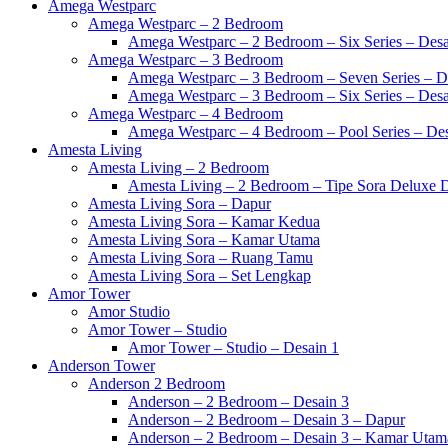
Amega Westparc
Amega Westparc – 2 Bedroom
Amega Westparc – 2 Bedroom – Six Series – Desa
Amega Westparc – 3 Bedroom
Amega Westparc – 3 Bedroom – Seven Series – D
Amega Westparc – 3 Bedroom – Six Series – Desa
Amega Westparc – 4 Bedroom
Amega Westparc – 4 Bedroom – Pool Series – Des
Amesta Living
Amesta Living – 2 Bedroom
Amesta Living – 2 Bedroom – Tipe Sora Deluxe D
Amesta Living Sora – Dapur
Amesta Living Sora – Kamar Kedua
Amesta Living Sora – Kamar Utama
Amesta Living Sora – Ruang Tamu
Amesta Living Sora – Set Lengkap
Amor Tower
Amor Studio
Amor Tower – Studio
Amor Tower – Studio – Desain 1
Anderson Tower
Anderson 2 Bedroom
Anderson – 2 Bedroom – Desain 3
Anderson – 2 Bedroom – Desain 3 – Dapur
Anderson – 2 Bedroom – Desain 3 – Kamar Utam