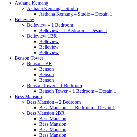
Asthana Kemang
Asthana Kemang – Studio
Asthana Kemang – Studio – Desain 1
Belleview
Belleview – 1 Bedroom
Belleview – 1 Bedroom – Desain 1
Belleview 1BR
Belleview
Belleview
Belleview
Benson Tower
Benson 1BR
Benson
Benson
Benson
Benson Tower – 1 Bedroom
Benson Tower – 1 Bedroom – Desain 1
Bess Mansion
Bess Mansion – 2 Bedroom
Bess Mansion – 2 Bedroom – Desain 1
Bess Mansion 2BR
Bess Mansion
Bess Mansion
Bess Mansion
Bess Mansion