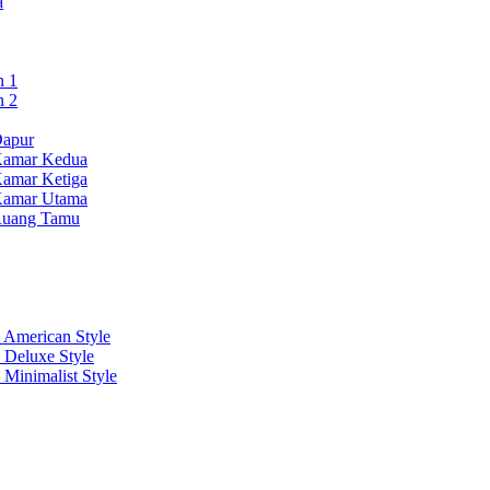
a
n 1
n 2
Dapur
Kamar Kedua
Kamar Ketiga
Kamar Utama
 Ruang Tamu
 American Style
 Deluxe Style
 Minimalist Style