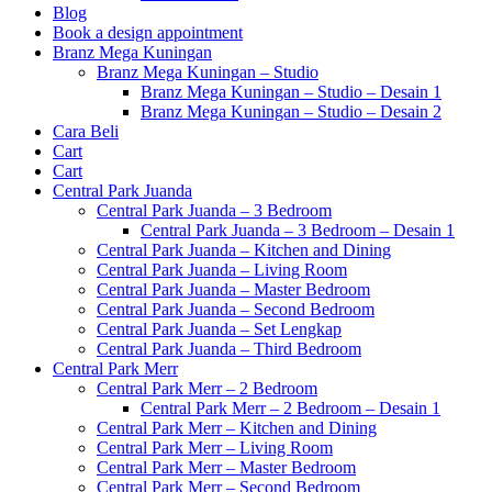
Blog
Book a design appointment
Branz Mega Kuningan
Branz Mega Kuningan – Studio
Branz Mega Kuningan – Studio – Desain 1
Branz Mega Kuningan – Studio – Desain 2
Cara Beli
Cart
Cart
Central Park Juanda
Central Park Juanda – 3 Bedroom
Central Park Juanda – 3 Bedroom – Desain 1
Central Park Juanda – Kitchen and Dining
Central Park Juanda – Living Room
Central Park Juanda – Master Bedroom
Central Park Juanda – Second Bedroom
Central Park Juanda – Set Lengkap
Central Park Juanda – Third Bedroom
Central Park Merr
Central Park Merr – 2 Bedroom
Central Park Merr – 2 Bedroom – Desain 1
Central Park Merr – Kitchen and Dining
Central Park Merr – Living Room
Central Park Merr – Master Bedroom
Central Park Merr – Second Bedroom