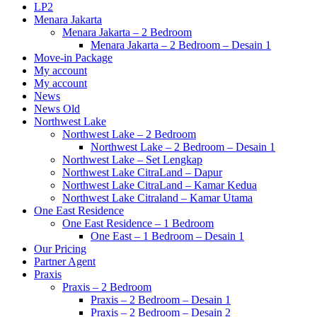
LP2
Menara Jakarta
Menara Jakarta – 2 Bedroom
Menara Jakarta – 2 Bedroom – Desain 1
Move-in Package
My account
My account
News
News Old
Northwest Lake
Northwest Lake – 2 Bedroom
Northwest Lake – 2 Bedroom – Desain 1
Northwest Lake – Set Lengkap
Northwest Lake CitraLand – Dapur
Northwest Lake CitraLand – Kamar Kedua
Northwest Lake Citraland – Kamar Utama
One East Residence
One East Residence – 1 Bedroom
One East – 1 Bedroom – Desain 1
Our Pricing
Partner Agent
Praxis
Praxis – 2 Bedroom
Praxis – 2 Bedroom – Desain 1
Praxis – 2 Bedroom – Desain 2