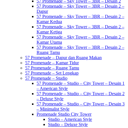
57 Promenade – Sky Tower – 3BR – Desain 2
57 Promenade – Sky Tower – 3BR – Desain 2 –
Dapur
57 Promenade – Sky Tower – 3BR – Desain 2 –
Kamar Kedua
57 Promenade – Sky Tower – 3BR – Desain 2 –
Kamar Ketiga
57 Promenade – Sky Tower – 3BR – Desain 2 –
Kamar Utama
57 Promenade – Sky Tower – 3BR – Desain 2 –
Ruang Tamu
57 Promenade – Dapur dan Ruang Makan
57 Promenade – Kamar Tidur
57 Promenade – Ruang Tamu
57 Promenade – Set Lengkap
57 Promenade – Studio
57 Promenade – Studio – City Tower – Desain 1
– American Style
57 Promenade – Studio – City Tower – Desain 2
– Deluxe Style
57 Promenade – Studio – City Tower – Desain 3
– Minimalist Style
Promenade Studio City Tower
Studio – American Style
Studio – Deluxe Style