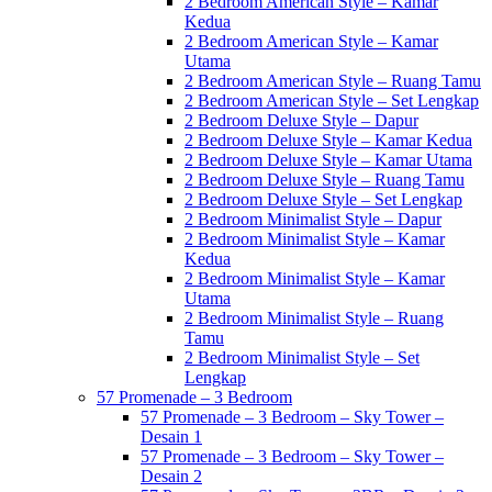
2 Bedroom American Style – Kamar
Kedua
2 Bedroom American Style – Kamar
Utama
2 Bedroom American Style – Ruang Tamu
2 Bedroom American Style – Set Lengkap
2 Bedroom Deluxe Style – Dapur
2 Bedroom Deluxe Style – Kamar Kedua
2 Bedroom Deluxe Style – Kamar Utama
2 Bedroom Deluxe Style – Ruang Tamu
2 Bedroom Deluxe Style – Set Lengkap
2 Bedroom Minimalist Style – Dapur
2 Bedroom Minimalist Style – Kamar
Kedua
2 Bedroom Minimalist Style – Kamar
Utama
2 Bedroom Minimalist Style – Ruang
Tamu
2 Bedroom Minimalist Style – Set
Lengkap
57 Promenade – 3 Bedroom
57 Promenade – 3 Bedroom – Sky Tower –
Desain 1
57 Promenade – 3 Bedroom – Sky Tower –
Desain 2