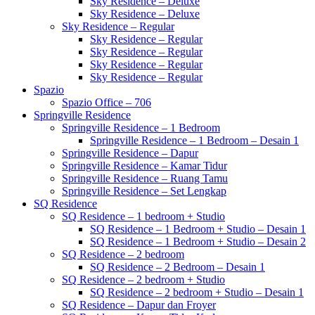
Sky Residence – Deluxe
Sky Residence – Deluxe
Sky Residence – Regular
Sky Residence – Regular
Sky Residence – Regular
Sky Residence – Regular
Sky Residence – Regular
Spazio
Spazio Office – 706
Springville Residence
Springville Residence – 1 Bedroom
Springville Residence – 1 Bedroom – Desain 1
Springville Residence – Dapur
Springville Residence – Kamar Tidur
Springville Residence – Ruang Tamu
Springville Residence – Set Lengkap
SQ Residence
SQ Residence – 1 bedroom + Studio
SQ Residence – 1 Bedroom + Studio – Desain 1
SQ Residence – 1 Bedroom + Studio – Desain 2
SQ Residence – 2 bedroom
SQ Residence – 2 Bedroom – Desain 1
SQ Residence – 2 bedroom + Studio
SQ Residence – 2 bedroom + Studio – Desain 1
SQ Residence – Dapur dan Froyer