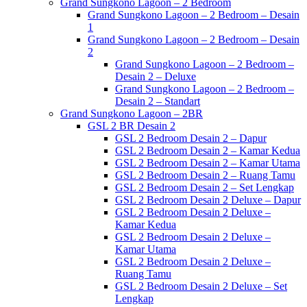
Grand Sungkono Lagoon – 2 Bedroom
Grand Sungkono Lagoon – 2 Bedroom – Desain
1
Grand Sungkono Lagoon – 2 Bedroom – Desain
2
Grand Sungkono Lagoon – 2 Bedroom –
Desain 2 – Deluxe
Grand Sungkono Lagoon – 2 Bedroom –
Desain 2 – Standart
Grand Sungkono Lagoon – 2BR
GSL 2 BR Desain 2
GSL 2 Bedroom Desain 2 – Dapur
GSL 2 Bedroom Desain 2 – Kamar Kedua
GSL 2 Bedroom Desain 2 – Kamar Utama
GSL 2 Bedroom Desain 2 – Ruang Tamu
GSL 2 Bedroom Desain 2 – Set Lengkap
GSL 2 Bedroom Desain 2 Deluxe – Dapur
GSL 2 Bedroom Desain 2 Deluxe –
Kamar Kedua
GSL 2 Bedroom Desain 2 Deluxe –
Kamar Utama
GSL 2 Bedroom Desain 2 Deluxe –
Ruang Tamu
GSL 2 Bedroom Desain 2 Deluxe – Set
Lengkap