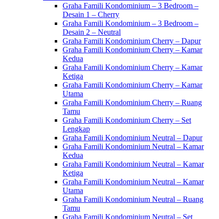
Graha Famili Kondominium – 3 Bedroom –
Desain 1 – Cherry
Graha Famili Kondominium – 3 Bedroom –
Desain 2 – Neutral
Graha Famili Kondominium Cherry – Dapur
Graha Famili Kondominium Cherry – Kamar
Kedua
Graha Famili Kondominium Cherry – Kamar
Ketiga
Graha Famili Kondominium Cherry – Kamar
Utama
Graha Famili Kondominium Cherry – Ruang
Tamu
Graha Famili Kondominium Cherry – Set
Lengkap
Graha Famili Kondominium Neutral – Dapur
Graha Famili Kondominium Neutral – Kamar
Kedua
Graha Famili Kondominium Neutral – Kamar
Ketiga
Graha Famili Kondominium Neutral – Kamar
Utama
Graha Famili Kondominium Neutral – Ruang
Tamu
Graha Famili Kondominium Neutral – Set