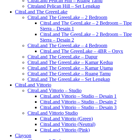
CitraLand Pelican Hill – Ruang Tamu
Citraland Pelican Hill – Set Lengkap
CitraLand The GreenLake
CitraLand The GreenLake – 2 Bedroom
CitraLand The GeenLake – 2 Bedroom – Tipe
Sierra – Desain 1
CitraLand The GeenLake – 2 Bedroom – Tipe
Sierra – Desain 2
CitraLand The GreenLake – 4 Bedroom
CitraLand The GreenLake – 4BR – Onyx
CitraLand The GreenLake – Dapur
CitraLand The GreenLake – Kamar Kedua
CitraLand The GreenLake – Kamar Utama
CitraLand The GreenLake – Ruang Tamu
CitraLand The GreenLake – Set Lengkap
CitraLand Vittorio
CitraLand Vittorio – Studio
CitraLand Vittorio – Studio – Desain 1
CitraLand Vittorio – Studio – Desain 2
CitraLand Vittorio – Studio – Desain 3
CitraLand Vittorio Studio
CitraLand Vittorio (Green)
CitraLand Vittorio (Neutral)
CitraLand Vittorio (Pink)
Clayson