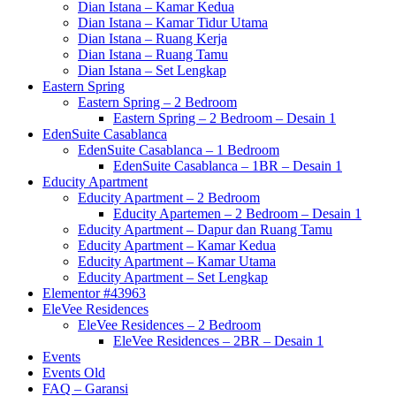
Dian Istana – Kamar Kedua
Dian Istana – Kamar Tidur Utama
Dian Istana – Ruang Kerja
Dian Istana – Ruang Tamu
Dian Istana – Set Lengkap
Eastern Spring
Eastern Spring – 2 Bedroom
Eastern Spring – 2 Bedroom – Desain 1
EdenSuite Casablanca
EdenSuite Casablanca – 1 Bedroom
EdenSuite Casablanca – 1BR – Desain 1
Educity Apartment
Educity Apartment – 2 Bedroom
Educity Apartemen – 2 Bedroom – Desain 1
Educity Apartment – Dapur dan Ruang Tamu
Educity Apartment – Kamar Kedua
Educity Apartment – Kamar Utama
Educity Apartment – Set Lengkap
Elementor #43963
EleVee Residences
EleVee Residences – 2 Bedroom
EleVee Residences – 2BR – Desain 1
Events
Events Old
FAQ – Garansi