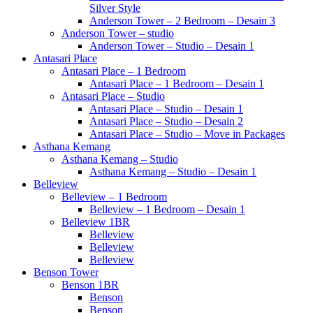
Silver Style
Anderson Tower – 2 Bedroom – Desain 3
Anderson Tower – studio
Anderson Tower – Studio – Desain 1
Antasari Place
Antasari Place – 1 Bedroom
Antasari Place – 1 Bedroom – Desain 1
Antasari Place – Studio
Antasari Place – Studio – Desain 1
Antasari Place – Studio – Desain 2
Antasari Place – Studio – Move in Packages
Asthana Kemang
Asthana Kemang – Studio
Asthana Kemang – Studio – Desain 1
Belleview
Belleview – 1 Bedroom
Belleview – 1 Bedroom – Desain 1
Belleview 1BR
Belleview
Belleview
Belleview
Benson Tower
Benson 1BR
Benson
Benson