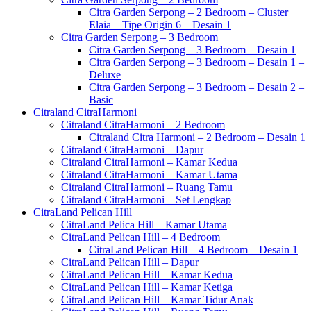
Citra Garden Serpong – 2 Bedroom – Cluster
Elaia – Tipe Origin 6 – Desain 1
Citra Garden Serpong – 3 Bedroom
Citra Garden Serpong – 3 Bedroom – Desain 1
Citra Garden Serpong – 3 Bedroom – Desain 1 –
Deluxe
Citra Garden Serpong – 3 Bedroom – Desain 2 –
Basic
Citraland CitraHarmoni
Citraland CitraHarmoni – 2 Bedroom
Citraland Citra Harmoni – 2 Bedroom – Desain 1
Citraland CitraHarmoni – Dapur
Citraland CitraHarmoni – Kamar Kedua
Citraland CitraHarmoni – Kamar Utama
Citraland CitraHarmoni – Ruang Tamu
Citraland CitraHarmoni – Set Lengkap
CitraLand Pelican Hill
CitraLand Pelica Hill – Kamar Utama
CitraLand Pelican Hill – 4 Bedroom
CitraLand Pelican Hill – 4 Bedroom – Desain 1
CitraLand Pelican Hill – Dapur
CitraLand Pelican Hill – Kamar Kedua
CitraLand Pelican Hill – Kamar Ketiga
CitraLand Pelican Hill – Kamar Tidur Anak