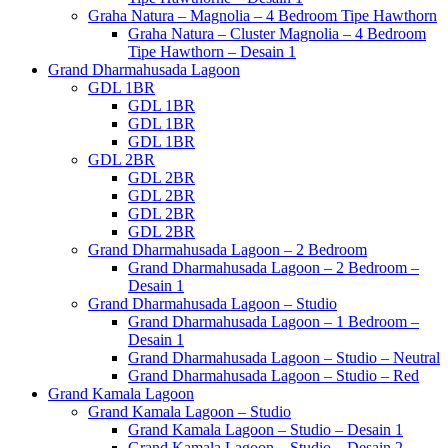
Graha Natura – Magnolia – 4 Bedroom Tipe Hawthorn
Graha Natura – Cluster Magnolia – 4 Bedroom
Tipe Hawthorn – Desain 1
Grand Dharmahusada Lagoon
GDL 1BR
GDL 1BR
GDL 1BR
GDL 1BR
GDL 2BR
GDL 2BR
GDL 2BR
GDL 2BR
GDL 2BR
Grand Dharmahusada Lagoon – 2 Bedroom
Grand Dharmahusada Lagoon – 2 Bedroom –
Desain 1
Grand Dharmahusada Lagoon – Studio
Grand Dharmahusada Lagoon – 1 Bedroom –
Desain 1
Grand Dharmahusada Lagoon – Studio – Neutral
Grand Dharmahusada Lagoon – Studio – Red
Grand Kamala Lagoon
Grand Kamala Lagoon – Studio
Grand Kamala Lagoon – Studio – Desain 1
Grand Kamala Lagoon – Studio – Desain 2