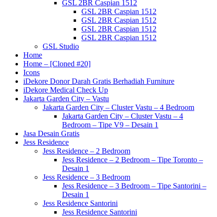
GSL 2BR Caspian 1512
GSL 2BR Caspian 1512
GSL 2BR Caspian 1512
GSL 2BR Caspian 1512
GSL 2BR Caspian 1512
GSL Studio
Home
Home – [Cloned #20]
Icons
iDekore Donor Darah Gratis Berhadiah Furniture
iDekore Medical Check Up
Jakarta Garden City – Vastu
Jakarta Garden City – Cluster Vastu – 4 Bedroom
Jakarta Garden City – Cluster Vastu – 4
Bedroom – Tipe V9 – Desain 1
Jasa Desain Gratis
Jess Residence
Jess Residence – 2 Bedroom
Jess Residence – 2 Bedroom – Tipe Toronto –
Desain 1
Jess Residence – 3 Bedroom
Jess Residence – 3 Bedroom – Tipe Santorini –
Desain 1
Jess Residence Santorini
Jess Residence Santorini