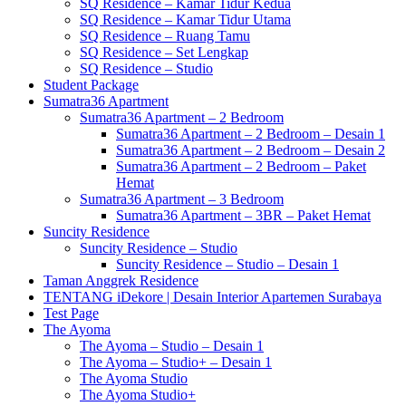
SQ Residence – Kamar Tidur Kedua
SQ Residence – Kamar Tidur Utama
SQ Residence – Ruang Tamu
SQ Residence – Set Lengkap
SQ Residence – Studio
Student Package
Sumatra36 Apartment
Sumatra36 Apartment – 2 Bedroom
Sumatra36 Apartment – 2 Bedroom – Desain 1
Sumatra36 Apartment – 2 Bedroom – Desain 2
Sumatra36 Apartment – 2 Bedroom – Paket
Hemat
Sumatra36 Apartment – 3 Bedroom
Sumatra36 Apartment – 3BR – Paket Hemat
Suncity Residence
Suncity Residence – Studio
Suncity Residence – Studio – Desain 1
Taman Anggrek Residence
TENTANG iDekore | Desain Interior Apartemen Surabaya
Test Page
The Ayoma
The Ayoma – Studio – Desain 1
The Ayoma – Studio+ – Desain 1
The Ayoma Studio
The Ayoma Studio+