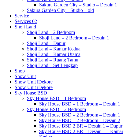
Sakura Garden City – Studio – Desain 1
Sakura Garden City – Studio – old
Service
Services 02
Shoji Land
Shoji Land – 2 Bedroom
Shoji Land – 2 Bedroom – Desain 1
Shoji Land – Dapur
Shoji Land – Kamar Kedua
Shoji Land – Kamar Utama
Shoji Land – Ruang Tamu
Shoji Land – Set Lengkap
Shop
Show Unit
Show Unit iDekore
Show Unit iDekore
Sky House BSD
Sky House BSD – 1 Bedroom
Sky House BSD – 1 Bedroom – Desain 1
Sky House BSD – 2 Bedroom
Sky House BSD – 2 Bedroom – Desain 1
Sky House BSD – 2 Bedroom – Desain 2
Sky House BSD 2 BR – Desain 1 – Dapur
Sky House BSD 2 BR – Desain 1 – Kamar
Kedua