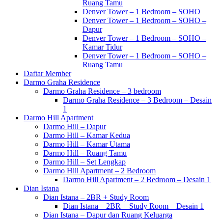
Ruang Tamu
Denver Tower – 1 Bedroom – SOHO
Denver Tower – 1 Bedroom – SOHO –
Dapur
Denver Tower – 1 Bedroom – SOHO –
Kamar Tidur
Denver Tower – 1 Bedroom – SOHO –
Ruang Tamu
Daftar Member
Darmo Graha Residence
Darmo Graha Residence – 3 bedroom
Darmo Graha Residence – 3 Bedroom – Desain
1
Darmo Hill Apartment
Darmo Hill – Dapur
Darmo Hill – Kamar Kedua
Darmo Hill – Kamar Utama
Darmo Hill – Ruang Tamu
Darmo Hill – Set Lengkap
Darmo Hill Apartment – 2 Bedroom
Darmo Hill Apartment – 2 Bedroom – Desain 1
Dian Istana
Dian Istana – 2BR + Study Room
Dian Istana – 2BR + Study Room – Desain 1
Dian Istana – Dapur dan Ruang Keluarga