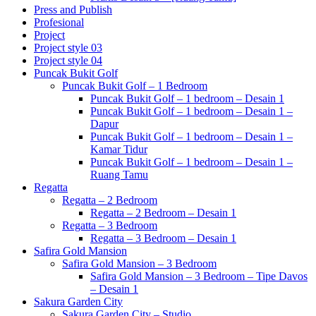
Press and Publish
Profesional
Project
Project style 03
Project style 04
Puncak Bukit Golf
Puncak Bukit Golf – 1 Bedroom
Puncak Bukit Golf – 1 bedroom – Desain 1
Puncak Bukit Golf – 1 bedroom – Desain 1 –
Dapur
Puncak Bukit Golf – 1 bedroom – Desain 1 –
Kamar Tidur
Puncak Bukit Golf – 1 bedroom – Desain 1 –
Ruang Tamu
Regatta
Regatta – 2 Bedroom
Regatta – 2 Bedroom – Desain 1
Regatta – 3 Bedroom
Regatta – 3 Bedroom – Desain 1
Safira Gold Mansion
Safira Gold Mansion – 3 Bedroom
Safira Gold Mansion – 3 Bedroom – Tipe Davos
– Desain 1
Sakura Garden City
Sakura Garden City – Studio