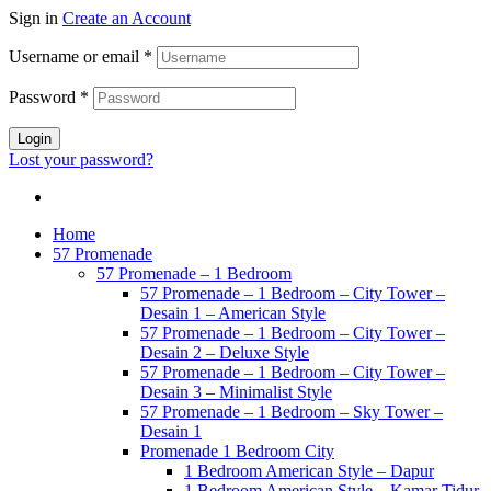
Sign in
Create an Account
Username or email
*
Password
*
Login
Lost your password?
Home
57 Promenade
57 Promenade – 1 Bedroom
57 Promenade – 1 Bedroom – City Tower –
Desain 1 – American Style
57 Promenade – 1 Bedroom – City Tower –
Desain 2 – Deluxe Style
57 Promenade – 1 Bedroom – City Tower –
Desain 3 – Minimalist Style
57 Promenade – 1 Bedroom – Sky Tower –
Desain 1
Promenade 1 Bedroom City
1 Bedroom American Style – Dapur
1 Bedroom American Style – Kamar Tidur