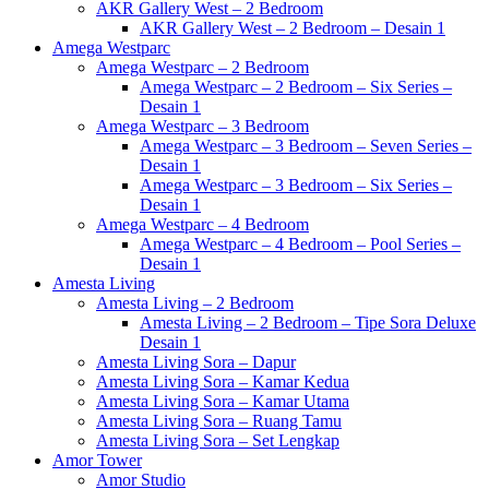
AKR Gallery West – 2 Bedroom
AKR Gallery West – 2 Bedroom – Desain 1
Amega Westparc
Amega Westparc – 2 Bedroom
Amega Westparc – 2 Bedroom – Six Series –
Desain 1
Amega Westparc – 3 Bedroom
Amega Westparc – 3 Bedroom – Seven Series –
Desain 1
Amega Westparc – 3 Bedroom – Six Series –
Desain 1
Amega Westparc – 4 Bedroom
Amega Westparc – 4 Bedroom – Pool Series –
Desain 1
Amesta Living
Amesta Living – 2 Bedroom
Amesta Living – 2 Bedroom – Tipe Sora Deluxe
Desain 1
Amesta Living Sora – Dapur
Amesta Living Sora – Kamar Kedua
Amesta Living Sora – Kamar Utama
Amesta Living Sora – Ruang Tamu
Amesta Living Sora – Set Lengkap
Amor Tower
Amor Studio