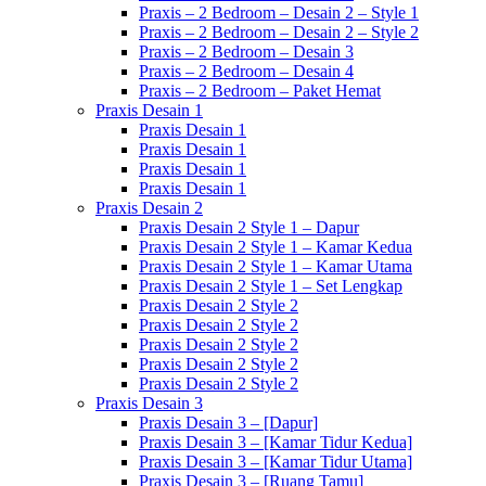
Praxis – 2 Bedroom – Desain 2 – Style 1
Praxis – 2 Bedroom – Desain 2 – Style 2
Praxis – 2 Bedroom – Desain 3
Praxis – 2 Bedroom – Desain 4
Praxis – 2 Bedroom – Paket Hemat
Praxis Desain 1
Praxis Desain 1
Praxis Desain 1
Praxis Desain 1
Praxis Desain 1
Praxis Desain 2
Praxis Desain 2 Style 1 – Dapur
Praxis Desain 2 Style 1 – Kamar Kedua
Praxis Desain 2 Style 1 – Kamar Utama
Praxis Desain 2 Style 1 – Set Lengkap
Praxis Desain 2 Style 2
Praxis Desain 2 Style 2
Praxis Desain 2 Style 2
Praxis Desain 2 Style 2
Praxis Desain 2 Style 2
Praxis Desain 3
Praxis Desain 3 – [Dapur]
Praxis Desain 3 – [Kamar Tidur Kedua]
Praxis Desain 3 – [Kamar Tidur Utama]
Praxis Desain 3 – [Ruang Tamu]