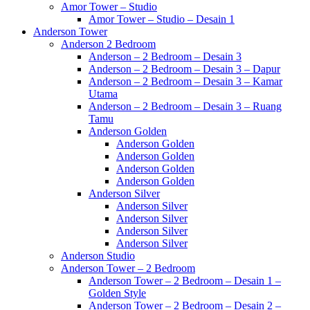
Amor Tower – Studio
Amor Tower – Studio – Desain 1
Anderson Tower
Anderson 2 Bedroom
Anderson – 2 Bedroom – Desain 3
Anderson – 2 Bedroom – Desain 3 – Dapur
Anderson – 2 Bedroom – Desain 3 – Kamar
Utama
Anderson – 2 Bedroom – Desain 3 – Ruang
Tamu
Anderson Golden
Anderson Golden
Anderson Golden
Anderson Golden
Anderson Golden
Anderson Silver
Anderson Silver
Anderson Silver
Anderson Silver
Anderson Silver
Anderson Studio
Anderson Tower – 2 Bedroom
Anderson Tower – 2 Bedroom – Desain 1 –
Golden Style
Anderson Tower – 2 Bedroom – Desain 2 –