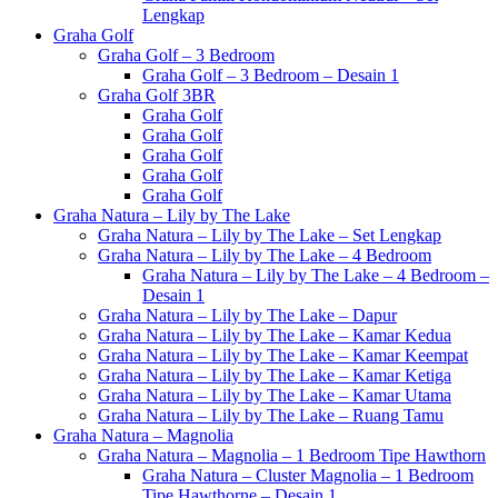
Lengkap
Graha Golf
Graha Golf – 3 Bedroom
Graha Golf – 3 Bedroom – Desain 1
Graha Golf 3BR
Graha Golf
Graha Golf
Graha Golf
Graha Golf
Graha Golf
Graha Natura – Lily by The Lake
Graha Natura – Lily by The Lake – Set Lengkap
Graha Natura – Lily by The Lake – 4 Bedroom
Graha Natura – Lily by The Lake – 4 Bedroom –
Desain 1
Graha Natura – Lily by The Lake – Dapur
Graha Natura – Lily by The Lake – Kamar Kedua
Graha Natura – Lily by The Lake – Kamar Keempat
Graha Natura – Lily by The Lake – Kamar Ketiga
Graha Natura – Lily by The Lake – Kamar Utama
Graha Natura – Lily by The Lake – Ruang Tamu
Graha Natura – Magnolia
Graha Natura – Magnolia – 1 Bedroom Tipe Hawthorn
Graha Natura – Cluster Magnolia – 1 Bedroom
Tipe Hawthorne – Desain 1