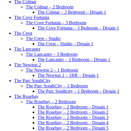
The Colmar
The Colmar – 2 Bedroom
The Colmar – 2 Bedroom – Desain 1
The Cove Fortunia
The Cove Fortunia – 3 Bedroom
The Cove Fortunia – 3 Bedroom – Desain 1
The Crest
The Crest – Studio
The Crest – Studio – Desain 1
The Lancaster
The Lancaster – 3 Bedroom
The Lancaster – 3 Bedroom – Desain 1
The Newton 2
The Newton 2 – 1 Bedroom
The Newton 2 – 1BR – Desain 1
The Parc SouthCity
The Parc SouthCity – 1 Bedroom
The Parc Southcity – 1 Bedroom – Desain 1
The Rosebay
The Rosebay – 2 Bedroom
The Rosebay – 2 Bedroom – Desain 1
The Rosebay – 2 Bedroom – Desain 2
The Rosebay – 2 Bedroom – Desain 3
The Rosebay – 2 Bedroom – Desain 4
The Rosebay – 2 Bedroom – Desain 5