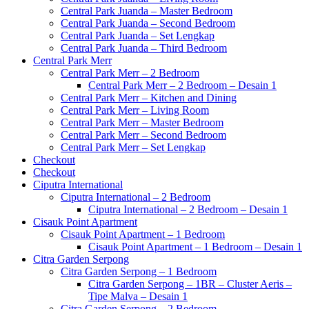
Central Park Juanda – Master Bedroom
Central Park Juanda – Second Bedroom
Central Park Juanda – Set Lengkap
Central Park Juanda – Third Bedroom
Central Park Merr
Central Park Merr – 2 Bedroom
Central Park Merr – 2 Bedroom – Desain 1
Central Park Merr – Kitchen and Dining
Central Park Merr – Living Room
Central Park Merr – Master Bedroom
Central Park Merr – Second Bedroom
Central Park Merr – Set Lengkap
Checkout
Checkout
Ciputra International
Ciputra International – 2 Bedroom
Ciputra International – 2 Bedroom – Desain 1
Cisauk Point Apartment
Cisauk Point Apartment – 1 Bedroom
Cisauk Point Apartment – 1 Bedroom – Desain 1
Citra Garden Serpong
Citra Garden Serpong – 1 Bedroom
Citra Garden Serpong – 1BR – Cluster Aeris –
Tipe Malva – Desain 1
Citra Garden Serpong – 2 Bedroom