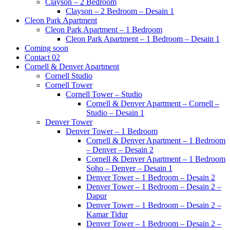
Clayson – 2 Bedroom
Clayson – 2 Bedroom – Desain 1
Cleon Park Apartment
Cleon Park Apartment – 1 Bedroom
Cleon Park Apartment – 1 Bedroom – Desain 1
Coming soon
Contact 02
Cornell & Denver Apartment
Cornell Studio
Cornell Tower
Cornell Tower – Studio
Cornell & Denver Apartment – Cornell –
Studio – Desain 1
Denver Tower
Denver Tower – 1 Bedroom
Cornell & Denver Apartment – 1 Bedroom
– Denver – Desain 2
Cornell & Denver Apartment – 1 Bedroom
Soho – Denver – Desain 1
Denver Tower – 1 Bedroom – Desain 2
Denver Tower – 1 Bedroom – Desain 2 –
Dapur
Denver Tower – 1 Bedroom – Desain 2 –
Kamar Tidur
Denver Tower – 1 Bedroom – Desain 2 –