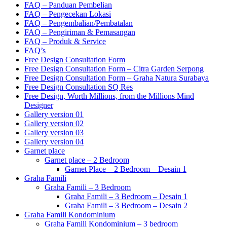
FAQ – Panduan Pembelian
FAQ – Pengecekan Lokasi
FAQ – Pengembalian/Pembatalan
FAQ – Pengiriman & Pemasangan
FAQ – Produk & Service
FAQ’s
Free Design Consultation Form
Free Design Consultation Form – Citra Garden Serpong
Free Design Consultation Form – Graha Natura Surabaya
Free Design Consultation SQ Res
Free Design, Worth Millions, from the Millions Mind
Designer
Gallery version 01
Gallery version 02
Gallery version 03
Gallery version 04
Garnet place
Garnet place – 2 Bedroom
Garnet Place – 2 Bedroom – Desain 1
Graha Famili
Graha Famili – 3 Bedroom
Graha Famili – 3 Bedroom – Desain 1
Graha Famili – 3 Bedroom – Desain 2
Graha Famili Kondominium
Graha Famili Kondominium – 3 bedroom