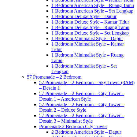
1 Bedroom American Style – Ruang Tamu
1 Bedroom American Style – Set Lengkap
1 Bedroom Deluxe Style – Dapur
1 Bedroom Deluxe Style – Kamar Tidur
1 Bedroom Deluxe Style – Ruang Tamu
1 Bedroom Deluxe Style – Set Lengkap
1 Bedroom Minimalist Style – Dapur
1 Bedroom Minimalist Style – Kamar
Tidur
1 Bedroom Minimalist Style – Ruang
Tamu
1 Bedroom Minimalist Style – Set
Lengkap
57 Promenade – 2 Bedroom
57 Promenade – 2 Bedroom – Sky Tower (3AM)
– Desain 1
57 Promenade – 2 Bedroom – City Tower –
Desain 1 – American Style
57 Promenade – 2 Bedroom – City Tower –
Desain 2 – Deluxe Style
57 Promenade – 2 Bedroom – City Tower –
Desain 3 – Minimalist Style
Promenade 2 Bedroom City Tower
2 Bedroom American Style – Dapur