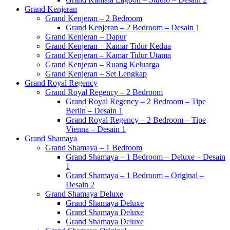
Grand Kenjeran
Grand Kenjeran – 2 Bedroom
Grand Kenjeran – 2 Bedroom – Desain 1
Grand Kenjeran – Dapur
Grand Kenjeran – Kamar Tidur Kedua
Grand Kenjeran – Kamar Tidur Utama
Grand Kenjeran – Ruang Keluarga
Grand Kenjeran – Set Lengkap
Grand Royal Regency
Grand Royal Regency – 2 Bedroom
Grand Royal Regency – 2 Bedroom – Tipe
Berlin – Desain 1
Grand Royal Regency – 2 Bedroom – Tipe
Vienna – Desain 1
Grand Shamaya
Grand Shamaya – 1 Bedroom
Grand Shamaya – 1 Bedroom – Deluxe – Desain
1
Grand Shamaya – 1 Bedroom – Original –
Desain 2
Grand Shamaya Deluxe
Grand Shamaya Deluxe
Grand Shamaya Deluxe
Grand Shamaya Deluxe