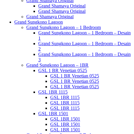
Grand Shamaya Original
Grand Shamaya Original
Grand Shamaya Original
Grand Shamaya Original
Grand Sungkono Lagoon
Grand Sungkono Lagoon – 1 Bedroom
Grand Sungkono Lagoon – 1 Bedroom – Desain
1
Grand Sungkono Lagoon – 1 Bedroom – Desain
2
Grand Sungkono Lagoon – 1 Bedroom – Desain
3
Grand Sungkono Lagoon – 1BR
GSL 1 BR Venetian 0525
GSL 1 BR Venetian 0525
GSL 1 BR Venetian 0525
GSL 1 BR Venetian 0525
GSL 1BR 1115
GSL 1BR 1115
GSL 1BR 1115
GSL 1BR 1115
GSL 1BR 1501
GSL 1BR 1501
GSL 1BR 1501
GSL 1BR 1501