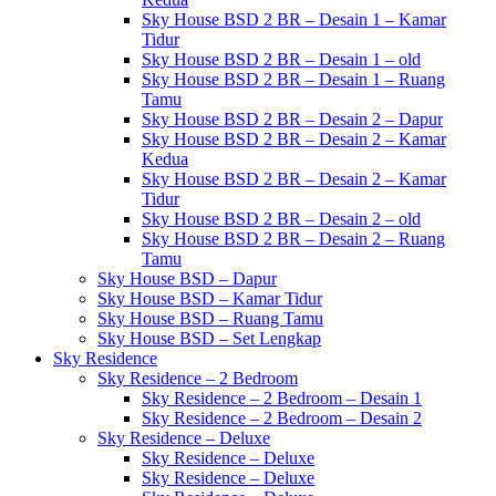
Sky House BSD 2 BR – Desain 1 – Kamar
Tidur
Sky House BSD 2 BR – Desain 1 – old
Sky House BSD 2 BR – Desain 1 – Ruang
Tamu
Sky House BSD 2 BR – Desain 2 – Dapur
Sky House BSD 2 BR – Desain 2 – Kamar
Kedua
Sky House BSD 2 BR – Desain 2 – Kamar
Tidur
Sky House BSD 2 BR – Desain 2 – old
Sky House BSD 2 BR – Desain 2 – Ruang
Tamu
Sky House BSD – Dapur
Sky House BSD – Kamar Tidur
Sky House BSD – Ruang Tamu
Sky House BSD – Set Lengkap
Sky Residence
Sky Residence – 2 Bedroom
Sky Residence – 2 Bedroom – Desain 1
Sky Residence – 2 Bedroom – Desain 2
Sky Residence – Deluxe
Sky Residence – Deluxe
Sky Residence – Deluxe