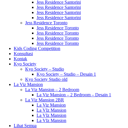
Jess Residence Santorini
Jess Residence Santorini
Jess Residence Santorini
Jess Residence Santorini
Jess Residence Toronto
Jess Residence Toronto
Jess Residence Toronto
Jess Residence Toronto
Jess Residence Toronto
Kids Coding Competition
Konsultasi
Kontak
Kyo Society
Kyo Society – Studio
Kyo Society – Studio – Desain 1
Kyo Society Studio old
La Viz Mansion
La Viz Mansion – 2 Bedroom
La Viz Mansion – 2 Bedroom – Desain 1
La Viz Mansion 2BR
La Viz Mansion
La VIz Mansion
La VIz Mansion
La VIz Mansion
Lihat Semua