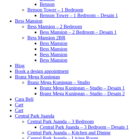
Benson
Benson Tower – 1 Bedroom
Benson Tower – 1 Bedroom – Desain 1
Bess Mansion
Bess Mansion – 2 Bedroom
Bess Mansion – 2 Bedroom – Desain 1
Bess Mansion 2BR
Bess Mansion
Bess Mansion
Bess Mansion
Bess Mansion
Blog
Book a design appointment
Branz Mega Kuningan
Branz Mega Kuningan – Studio
Branz Mega Kuningan – Studio – Desain 1
Branz Mega Kuningan – Studio – Desain 2
Cara Beli
Cart
Cart
Central Park Juanda
Central Park Juanda – 3 Bedroom
Central Park Juanda – 3 Bedroom – Desain 1
Central Park Juanda – Kitchen and Dining
Central Park Juanda – Living Room