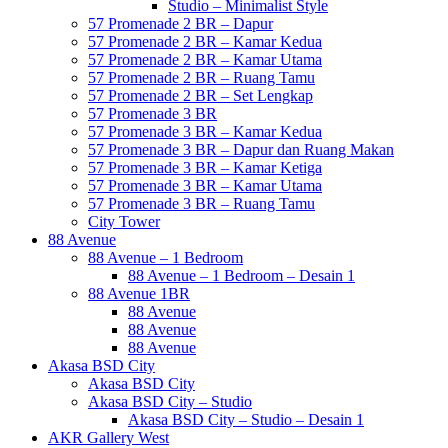
Studio – Minimalist Style
57 Promenade 2 BR – Dapur
57 Promenade 2 BR – Kamar Kedua
57 Promenade 2 BR – Kamar Utama
57 Promenade 2 BR – Ruang Tamu
57 Promenade 2 BR – Set Lengkap
57 Promenade 3 BR
57 Promenade 3 BR – Kamar Kedua
57 Promenade 3 BR – Dapur dan Ruang Makan
57 Promenade 3 BR – Kamar Ketiga
57 Promenade 3 BR – Kamar Utama
57 Promenade 3 BR – Ruang Tamu
City Tower
88 Avenue
88 Avenue – 1 Bedroom
88 Avenue – 1 Bedroom – Desain 1
88 Avenue 1BR
88 Avenue
88 Avenue
88 Avenue
Akasa BSD City
Akasa BSD City
Akasa BSD City – Studio
Akasa BSD City – Studio – Desain 1
AKR Gallery West