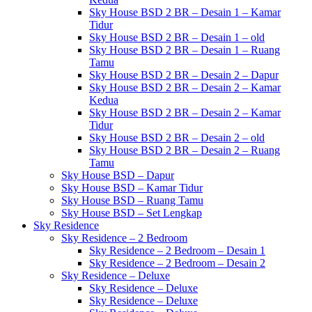
Sky House BSD 2 BR – Desain 1 – Kamar
Tidur
Sky House BSD 2 BR – Desain 1 – old
Sky House BSD 2 BR – Desain 1 – Ruang
Tamu
Sky House BSD 2 BR – Desain 2 – Dapur
Sky House BSD 2 BR – Desain 2 – Kamar
Kedua
Sky House BSD 2 BR – Desain 2 – Kamar
Tidur
Sky House BSD 2 BR – Desain 2 – old
Sky House BSD 2 BR – Desain 2 – Ruang
Tamu
Sky House BSD – Dapur
Sky House BSD – Kamar Tidur
Sky House BSD – Ruang Tamu
Sky House BSD – Set Lengkap
Sky Residence
Sky Residence – 2 Bedroom
Sky Residence – 2 Bedroom – Desain 1
Sky Residence – 2 Bedroom – Desain 2
Sky Residence – Deluxe
Sky Residence – Deluxe
Sky Residence – Deluxe