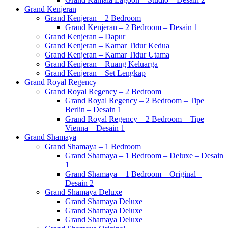
Grand Kenjeran
Grand Kenjeran – 2 Bedroom
Grand Kenjeran – 2 Bedroom – Desain 1
Grand Kenjeran – Dapur
Grand Kenjeran – Kamar Tidur Kedua
Grand Kenjeran – Kamar Tidur Utama
Grand Kenjeran – Ruang Keluarga
Grand Kenjeran – Set Lengkap
Grand Royal Regency
Grand Royal Regency – 2 Bedroom
Grand Royal Regency – 2 Bedroom – Tipe
Berlin – Desain 1
Grand Royal Regency – 2 Bedroom – Tipe
Vienna – Desain 1
Grand Shamaya
Grand Shamaya – 1 Bedroom
Grand Shamaya – 1 Bedroom – Deluxe – Desain
1
Grand Shamaya – 1 Bedroom – Original –
Desain 2
Grand Shamaya Deluxe
Grand Shamaya Deluxe
Grand Shamaya Deluxe
Grand Shamaya Deluxe