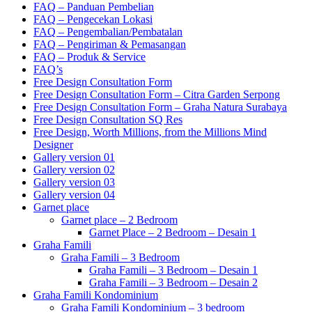
FAQ – Panduan Pembelian
FAQ – Pengecekan Lokasi
FAQ – Pengembalian/Pembatalan
FAQ – Pengiriman & Pemasangan
FAQ – Produk & Service
FAQ’s
Free Design Consultation Form
Free Design Consultation Form – Citra Garden Serpong
Free Design Consultation Form – Graha Natura Surabaya
Free Design Consultation SQ Res
Free Design, Worth Millions, from the Millions Mind
Designer
Gallery version 01
Gallery version 02
Gallery version 03
Gallery version 04
Garnet place
Garnet place – 2 Bedroom
Garnet Place – 2 Bedroom – Desain 1
Graha Famili
Graha Famili – 3 Bedroom
Graha Famili – 3 Bedroom – Desain 1
Graha Famili – 3 Bedroom – Desain 2
Graha Famili Kondominium
Graha Famili Kondominium – 3 bedroom