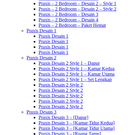
Praxis – 2 Bedroom – Desain 2 – Style 1
Praxis – 2 Bedroom – Desain 2 – Style 2
Praxis – 2 Bedroom – Desain 3
Praxis – 2 Bedroom – Desain 4
Praxis – 2 Bedroom – Paket Hemat
Praxis Desain 1
Praxis Desain 1
Praxis Desain 1
Praxis Desain 1
Praxis Desain 1
Praxis Desain 2
Praxis Desain 2 Style 1 – Dapur
Praxis Desain 2 Style 1 – Kamar Kedua
Praxis Desain 2 Style 1 – Kamar Utama
Praxis Desain 2 Style 1 – Set Lengkap
Praxis Desain 2 Style 2
Praxis Desain 2 Style 2
Praxis Desain 2 Style 2
Praxis Desain 2 Style 2
Praxis Desain 2 Style 2
Praxis Desain 3
Praxis Desain 3 – [Dapur]
Praxis Desain 3 – [Kamar Tidur Kedua]
Praxis Desain 3 – [Kamar Tidur Utama]
Praxis Desain 3 – [Ruang Tamu]