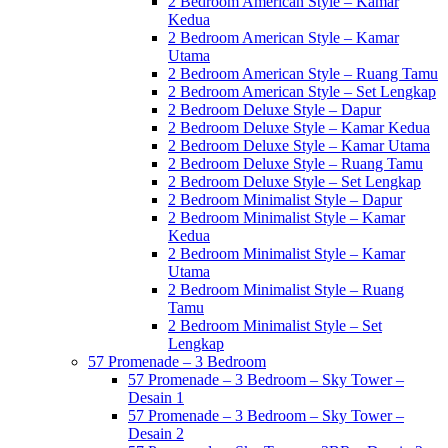
2 Bedroom American Style – Kamar
Kedua
2 Bedroom American Style – Kamar
Utama
2 Bedroom American Style – Ruang Tamu
2 Bedroom American Style – Set Lengkap
2 Bedroom Deluxe Style – Dapur
2 Bedroom Deluxe Style – Kamar Kedua
2 Bedroom Deluxe Style – Kamar Utama
2 Bedroom Deluxe Style – Ruang Tamu
2 Bedroom Deluxe Style – Set Lengkap
2 Bedroom Minimalist Style – Dapur
2 Bedroom Minimalist Style – Kamar
Kedua
2 Bedroom Minimalist Style – Kamar
Utama
2 Bedroom Minimalist Style – Ruang
Tamu
2 Bedroom Minimalist Style – Set
Lengkap
57 Promenade – 3 Bedroom
57 Promenade – 3 Bedroom – Sky Tower –
Desain 1
57 Promenade – 3 Bedroom – Sky Tower –
Desain 2