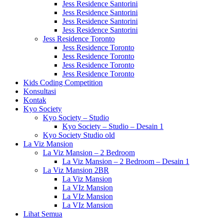
Jess Residence Santorini
Jess Residence Santorini
Jess Residence Santorini
Jess Residence Santorini
Jess Residence Toronto
Jess Residence Toronto
Jess Residence Toronto
Jess Residence Toronto
Jess Residence Toronto
Kids Coding Competition
Konsultasi
Kontak
Kyo Society
Kyo Society – Studio
Kyo Society – Studio – Desain 1
Kyo Society Studio old
La Viz Mansion
La Viz Mansion – 2 Bedroom
La Viz Mansion – 2 Bedroom – Desain 1
La Viz Mansion 2BR
La Viz Mansion
La VIz Mansion
La VIz Mansion
La VIz Mansion
Lihat Semua