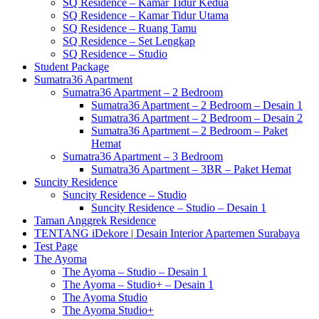
SQ Residence – Kamar Tidur Kedua
SQ Residence – Kamar Tidur Utama
SQ Residence – Ruang Tamu
SQ Residence – Set Lengkap
SQ Residence – Studio
Student Package
Sumatra36 Apartment
Sumatra36 Apartment – 2 Bedroom
Sumatra36 Apartment – 2 Bedroom – Desain 1
Sumatra36 Apartment – 2 Bedroom – Desain 2
Sumatra36 Apartment – 2 Bedroom – Paket
Hemat
Sumatra36 Apartment – 3 Bedroom
Sumatra36 Apartment – 3BR – Paket Hemat
Suncity Residence
Suncity Residence – Studio
Suncity Residence – Studio – Desain 1
Taman Anggrek Residence
TENTANG iDekore | Desain Interior Apartemen Surabaya
Test Page
The Ayoma
The Ayoma – Studio – Desain 1
The Ayoma – Studio+ – Desain 1
The Ayoma Studio
The Ayoma Studio+