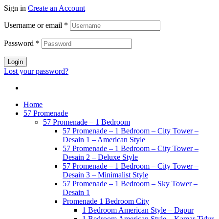
Sign in
Create an Account
Username or email
*
Password
*
Login
Lost your password?
Home
57 Promenade
57 Promenade – 1 Bedroom
57 Promenade – 1 Bedroom – City Tower –
Desain 1 – American Style
57 Promenade – 1 Bedroom – City Tower –
Desain 2 – Deluxe Style
57 Promenade – 1 Bedroom – City Tower –
Desain 3 – Minimalist Style
57 Promenade – 1 Bedroom – Sky Tower –
Desain 1
Promenade 1 Bedroom City
1 Bedroom American Style – Dapur
1 Bedroom American Style – Kamar Tidur