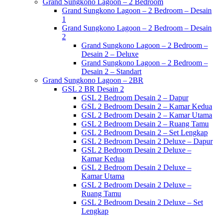
Grand Sungkono Lagoon – 2 Bedroom
Grand Sungkono Lagoon – 2 Bedroom – Desain
1
Grand Sungkono Lagoon – 2 Bedroom – Desain
2
Grand Sungkono Lagoon – 2 Bedroom –
Desain 2 – Deluxe
Grand Sungkono Lagoon – 2 Bedroom –
Desain 2 – Standart
Grand Sungkono Lagoon – 2BR
GSL 2 BR Desain 2
GSL 2 Bedroom Desain 2 – Dapur
GSL 2 Bedroom Desain 2 – Kamar Kedua
GSL 2 Bedroom Desain 2 – Kamar Utama
GSL 2 Bedroom Desain 2 – Ruang Tamu
GSL 2 Bedroom Desain 2 – Set Lengkap
GSL 2 Bedroom Desain 2 Deluxe – Dapur
GSL 2 Bedroom Desain 2 Deluxe –
Kamar Kedua
GSL 2 Bedroom Desain 2 Deluxe –
Kamar Utama
GSL 2 Bedroom Desain 2 Deluxe –
Ruang Tamu
GSL 2 Bedroom Desain 2 Deluxe – Set
Lengkap