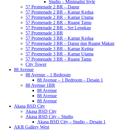
Studio – Minimalist Style
57 Promenade 2 BR – Dapur
57 Promenade 2 BR – Kamar Kedua
57 Promenade 2 BR – Kamar Utama
57 Promenade 2 BR – Ruang Tamu
57 Promenade 2 BR – Set Lengkap
57 Promenade 3 BR
57 Promenade 3 BR – Kamar Kedua
57 Promenade 3 BR – Dapur dan Ruang Makan
57 Promenade 3 BR – Kamar Ketiga
57 Promenade 3 BR – Kamar Utama
57 Promenade 3 BR – Ruang Tamu
City Tower
88 Avenue
88 Avenue – 1 Bedroom
88 Avenue – 1 Bedroom – Desain 1
88 Avenue 1BR
88 Avenue
88 Avenue
88 Avenue
Akasa BSD City
Akasa BSD City
Akasa BSD City – Studio
Akasa BSD City – Studio – Desain 1
AKR Gallery West