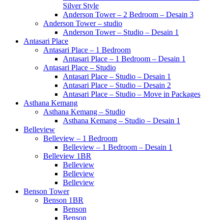
Silver Style
Anderson Tower – 2 Bedroom – Desain 3
Anderson Tower – studio
Anderson Tower – Studio – Desain 1
Antasari Place
Antasari Place – 1 Bedroom
Antasari Place – 1 Bedroom – Desain 1
Antasari Place – Studio
Antasari Place – Studio – Desain 1
Antasari Place – Studio – Desain 2
Antasari Place – Studio – Move in Packages
Asthana Kemang
Asthana Kemang – Studio
Asthana Kemang – Studio – Desain 1
Belleview
Belleview – 1 Bedroom
Belleview – 1 Bedroom – Desain 1
Belleview 1BR
Belleview
Belleview
Belleview
Benson Tower
Benson 1BR
Benson
Benson