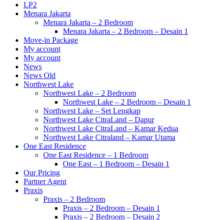
LP2
Menara Jakarta
Menara Jakarta – 2 Bedroom
Menara Jakarta – 2 Bedroom – Desain 1
Move-in Package
My account
My account
News
News Old
Northwest Lake
Northwest Lake – 2 Bedroom
Northwest Lake – 2 Bedroom – Desain 1
Northwest Lake – Set Lengkap
Northwest Lake CitraLand – Dapur
Northwest Lake CitraLand – Kamar Kedua
Northwest Lake Citraland – Kamar Utama
One East Residence
One East Residence – 1 Bedroom
One East – 1 Bedroom – Desain 1
Our Pricing
Partner Agent
Praxis
Praxis – 2 Bedroom
Praxis – 2 Bedroom – Desain 1
Praxis – 2 Bedroom – Desain 2