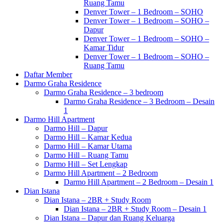
Ruang Tamu
Denver Tower – 1 Bedroom – SOHO
Denver Tower – 1 Bedroom – SOHO –
Dapur
Denver Tower – 1 Bedroom – SOHO –
Kamar Tidur
Denver Tower – 1 Bedroom – SOHO –
Ruang Tamu
Daftar Member
Darmo Graha Residence
Darmo Graha Residence – 3 bedroom
Darmo Graha Residence – 3 Bedroom – Desain
1
Darmo Hill Apartment
Darmo Hill – Dapur
Darmo Hill – Kamar Kedua
Darmo Hill – Kamar Utama
Darmo Hill – Ruang Tamu
Darmo Hill – Set Lengkap
Darmo Hill Apartment – 2 Bedroom
Darmo Hill Apartment – 2 Bedroom – Desain 1
Dian Istana
Dian Istana – 2BR + Study Room
Dian Istana – 2BR + Study Room – Desain 1
Dian Istana – Dapur dan Ruang Keluarga