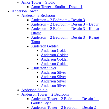
Amor Tower – Studio
Amor Tower – Studio – Desain 1
Anderson Tower
Anderson 2 Bedroom
Anderson – 2 Bedroom – Desain 3
Anderson – 2 Bedroom – Desain 3 – Dapur
Anderson – 2 Bedroom – Desain 3 – Kamar
Utama
Anderson – 2 Bedroom – Desain 3 – Ruang
Tamu
Anderson Golden
Anderson Golden
Anderson Golden
Anderson Golden
Anderson Golden
Anderson Silver
Anderson Silver
Anderson Silver
Anderson Silver
Anderson Silver
Anderson Studio
Anderson Tower – 2 Bedroom
Anderson Tower – 2 Bedroom – Desain 1 –
Golden Style
Anderson Tower – 2 Bedroom – Desain 2 –