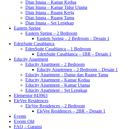
Dian Istana – Kamar Kedua
Dian Istana – Kamar Tidur Utama
Dian Istana – Ruang Kerja
Dian Istana – Ruang Tamu
Dian Istana – Set Lengkap
Eastern Spring
Eastern Spring – 2 Bedroom
Eastern Spring – 2 Bedroom – Desain 1
EdenSuite Casablanca
EdenSuite Casablanca – 1 Bedroom
EdenSuite Casablanca – 1BR – Desain 1
Educity Apartment
Educity Apartment – 2 Bedroom
Educity Apartemen – 2 Bedroom – Desain 1
Educity Apartment – Dapur dan Ruang Tamu
Educity Apartment – Kamar Kedua
Educity Apartment – Kamar Utama
Educity Apartment – Set Lengkap
Elementor #43963
EleVee Residences
EleVee Residences – 2 Bedroom
EleVee Residences – 2BR – Desain 1
Events
Events Old
FAQ – Garansi