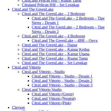
CitraLand Pelican Hill – Ruang Tamu
Citraland Pelican Hill – Set Lengkap
CitraLand The GreenLake
CitraLand The GreenLake – 2 Bedroom
CitraLand The GeenLake – 2 Bedroom – Tipe
Sierra – Desain 1
CitraLand The GeenLake – 2 Bedroom – Tipe
Sierra – Desain 2
CitraLand The GreenLake – 4 Bedroom
CitraLand The GreenLake – 4BR – Onyx
CitraLand The GreenLake – Dapur
CitraLand The GreenLake – Kamar Kedua
CitraLand The GreenLake – Kamar Utama
CitraLand The GreenLake – Ruang Tamu
CitraLand The GreenLake – Set Lengkap
CitraLand Vittorio
CitraLand Vittorio – Studio
CitraLand Vittorio – Studio – Desain 1
CitraLand Vittorio – Studio – Desain 2
CitraLand Vittorio – Studio – Desain 3
CitraLand Vittorio Studio
CitraLand Vittorio (Green)
CitraLand Vittorio (Neutral)
CitraLand Vittorio (Pink)
Clayson