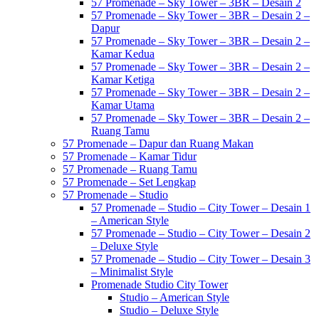
57 Promenade – Sky Tower – 3BR – Desain 2
57 Promenade – Sky Tower – 3BR – Desain 2 –
Dapur
57 Promenade – Sky Tower – 3BR – Desain 2 –
Kamar Kedua
57 Promenade – Sky Tower – 3BR – Desain 2 –
Kamar Ketiga
57 Promenade – Sky Tower – 3BR – Desain 2 –
Kamar Utama
57 Promenade – Sky Tower – 3BR – Desain 2 –
Ruang Tamu
57 Promenade – Dapur dan Ruang Makan
57 Promenade – Kamar Tidur
57 Promenade – Ruang Tamu
57 Promenade – Set Lengkap
57 Promenade – Studio
57 Promenade – Studio – City Tower – Desain 1
– American Style
57 Promenade – Studio – City Tower – Desain 2
– Deluxe Style
57 Promenade – Studio – City Tower – Desain 3
– Minimalist Style
Promenade Studio City Tower
Studio – American Style
Studio – Deluxe Style