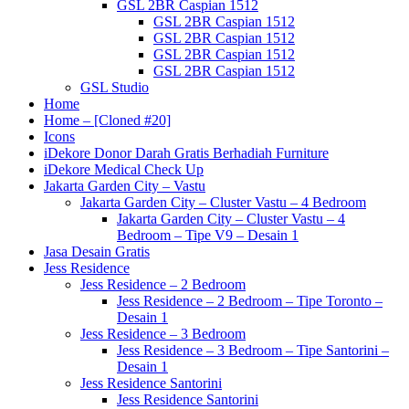
GSL 2BR Caspian 1512
GSL 2BR Caspian 1512
GSL 2BR Caspian 1512
GSL 2BR Caspian 1512
GSL 2BR Caspian 1512
GSL Studio
Home
Home – [Cloned #20]
Icons
iDekore Donor Darah Gratis Berhadiah Furniture
iDekore Medical Check Up
Jakarta Garden City – Vastu
Jakarta Garden City – Cluster Vastu – 4 Bedroom
Jakarta Garden City – Cluster Vastu – 4
Bedroom – Tipe V9 – Desain 1
Jasa Desain Gratis
Jess Residence
Jess Residence – 2 Bedroom
Jess Residence – 2 Bedroom – Tipe Toronto –
Desain 1
Jess Residence – 3 Bedroom
Jess Residence – 3 Bedroom – Tipe Santorini –
Desain 1
Jess Residence Santorini
Jess Residence Santorini