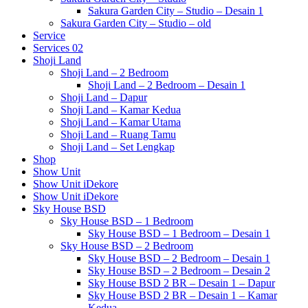
Sakura Garden City – Studio – Desain 1
Sakura Garden City – Studio – old
Service
Services 02
Shoji Land
Shoji Land – 2 Bedroom
Shoji Land – 2 Bedroom – Desain 1
Shoji Land – Dapur
Shoji Land – Kamar Kedua
Shoji Land – Kamar Utama
Shoji Land – Ruang Tamu
Shoji Land – Set Lengkap
Shop
Show Unit
Show Unit iDekore
Show Unit iDekore
Sky House BSD
Sky House BSD – 1 Bedroom
Sky House BSD – 1 Bedroom – Desain 1
Sky House BSD – 2 Bedroom
Sky House BSD – 2 Bedroom – Desain 1
Sky House BSD – 2 Bedroom – Desain 2
Sky House BSD 2 BR – Desain 1 – Dapur
Sky House BSD 2 BR – Desain 1 – Kamar
Kedua