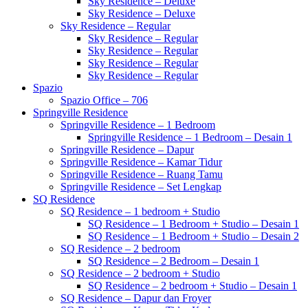
Sky Residence – Deluxe
Sky Residence – Deluxe
Sky Residence – Regular
Sky Residence – Regular
Sky Residence – Regular
Sky Residence – Regular
Sky Residence – Regular
Spazio
Spazio Office – 706
Springville Residence
Springville Residence – 1 Bedroom
Springville Residence – 1 Bedroom – Desain 1
Springville Residence – Dapur
Springville Residence – Kamar Tidur
Springville Residence – Ruang Tamu
Springville Residence – Set Lengkap
SQ Residence
SQ Residence – 1 bedroom + Studio
SQ Residence – 1 Bedroom + Studio – Desain 1
SQ Residence – 1 Bedroom + Studio – Desain 2
SQ Residence – 2 bedroom
SQ Residence – 2 Bedroom – Desain 1
SQ Residence – 2 bedroom + Studio
SQ Residence – 2 bedroom + Studio – Desain 1
SQ Residence – Dapur dan Froyer