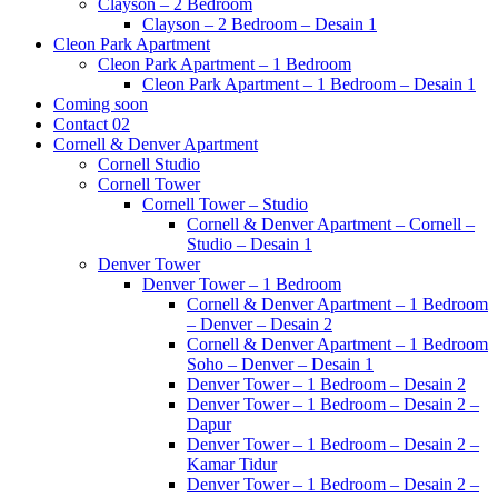
Clayson – 2 Bedroom
Clayson – 2 Bedroom – Desain 1
Cleon Park Apartment
Cleon Park Apartment – 1 Bedroom
Cleon Park Apartment – 1 Bedroom – Desain 1
Coming soon
Contact 02
Cornell & Denver Apartment
Cornell Studio
Cornell Tower
Cornell Tower – Studio
Cornell & Denver Apartment – Cornell –
Studio – Desain 1
Denver Tower
Denver Tower – 1 Bedroom
Cornell & Denver Apartment – 1 Bedroom
– Denver – Desain 2
Cornell & Denver Apartment – 1 Bedroom
Soho – Denver – Desain 1
Denver Tower – 1 Bedroom – Desain 2
Denver Tower – 1 Bedroom – Desain 2 –
Dapur
Denver Tower – 1 Bedroom – Desain 2 –
Kamar Tidur
Denver Tower – 1 Bedroom – Desain 2 –