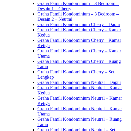
Graha Famili Kondominium – 3 Bedroom –
Desain 1 – Cherry
Graha Famili Kondominium – 3 Bedroom –
Desain 2 – Neutral
Graha Famili Kondominium Cherry – Dapur
Graha Famili Kondominium Cherry – Kamar
Kedua
Graha Famili Kondominium Cherry – Kamar
Ketiga
Graha Famili Kondominium Cherry – Kamar
Utama
Graha Famili Kondominium Cherry – Ruang
Tamu
Graha Famili Kondominium Cherry – Set
Lengkap
Graha Famili Kondominium Neutral – Dapur
Graha Famili Kondominium Neutral – Kamar
Kedua
Graha Famili Kondominium Neutral – Kamar
Ketiga
Graha Famili Kondominium Neutral – Kamar
Utama
Graha Famili Kondominium Neutral – Ruang
Tamu
Graha Famili Kondominium Neutral – Set