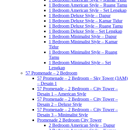
1 Bedroom American Style – Ruang Tamu
1 Bedroom American Style – Set Lengkap
1 Bedroom Deluxe Style – Dapur
1 Bedroom Deluxe Style – Kamar Tidur
1 Bedroom Deluxe Style – Ruang Tamu
1 Bedroom Deluxe Style – Set Lengkap
1 Bedroom Minimalist Style – Dapur
1 Bedroom Minimalist Style – Kamar
Tidur
1 Bedroom Minimalist Style – Ruang
Tamu
1 Bedroom Minimalist Style – Set
Lengkap
57 Promenade – 2 Bedroom
57 Promenade – 2 Bedroom – Sky Tower (3AM)
– Desain 1
57 Promenade – 2 Bedroom – City Tower –
Desain 1 – American Style
57 Promenade – 2 Bedroom – City Tower –
Desain 2 – Deluxe Style
57 Promenade – 2 Bedroom – City Tower –
Desain 3 – Minimalist Style
Promenade 2 Bedroom City Tower
2 Bedroom American Style – Dapur