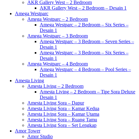
AKR Gallery West – 2 Bedroom
AKR Gallery West – 2 Bedroom – Desain 1
Amega Westparc
Amega Westparc – 2 Bedroom
Amega Westparc – 2 Bedroom – Six Series –
Desain 1
Amega Westparc – 3 Bedroom
Amega Westparc – 3 Bedroom – Seven Series –
Desain 1
Amega Westparc – 3 Bedroom – Six Series –
Desain 1
Amega Westparc – 4 Bedroom
Amega Westparc – 4 Bedroom – Pool Series –
Desain 1
Amesta Living
Amesta Living – 2 Bedroom
Amesta Living – 2 Bedroom – Tipe Sora Deluxe
Desain 1
Amesta Living Sora – Dapur
Amesta Living Sora – Kamar Kedua
Amesta Living Sora – Kamar Utama
Amesta Living Sora – Ruang Tamu
Amesta Living Sora – Set Lengkap
Amor Tower
Amor Studio