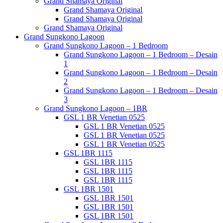
Grand Shamaya Original
Grand Shamaya Original
Grand Shamaya Original
Grand Shamaya Original
Grand Sungkono Lagoon
Grand Sungkono Lagoon – 1 Bedroom
Grand Sungkono Lagoon – 1 Bedroom – Desain
1
Grand Sungkono Lagoon – 1 Bedroom – Desain
2
Grand Sungkono Lagoon – 1 Bedroom – Desain
3
Grand Sungkono Lagoon – 1BR
GSL 1 BR Venetian 0525
GSL 1 BR Venetian 0525
GSL 1 BR Venetian 0525
GSL 1 BR Venetian 0525
GSL 1BR 1115
GSL 1BR 1115
GSL 1BR 1115
GSL 1BR 1115
GSL 1BR 1501
GSL 1BR 1501
GSL 1BR 1501
GSL 1BR 1501