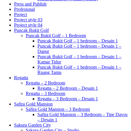
Press and Publish
Profesional
Project
Project style 03
Project style 04
Puncak Bukit Golf
Puncak Bukit Golf – 1 Bedroom
Puncak Bukit Golf – 1 bedroom – Desain 1
Puncak Bukit Golf – 1 bedroom – Desain 1 –
Dapur
Puncak Bukit Golf – 1 bedroom – Desain 1 –
Kamar Tidur
Puncak Bukit Golf – 1 bedroom – Desain 1 –
Ruang Tamu
Regatta
Regatta – 2 Bedroom
Regatta – 2 Bedroom – Desain 1
Regatta – 3 Bedroom
Regatta – 3 Bedroom – Desain 1
Safira Gold Mansion
Safira Gold Mansion – 3 Bedroom
Safira Gold Mansion – 3 Bedroom – Tipe Davos
– Desain 1
Sakura Garden City
Sakura Garden City – Studio