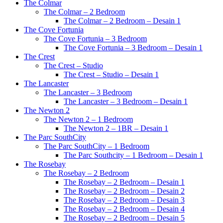
The Colmar
The Colmar – 2 Bedroom
The Colmar – 2 Bedroom – Desain 1
The Cove Fortunia
The Cove Fortunia – 3 Bedroom
The Cove Fortunia – 3 Bedroom – Desain 1
The Crest
The Crest – Studio
The Crest – Studio – Desain 1
The Lancaster
The Lancaster – 3 Bedroom
The Lancaster – 3 Bedroom – Desain 1
The Newton 2
The Newton 2 – 1 Bedroom
The Newton 2 – 1BR – Desain 1
The Parc SouthCity
The Parc SouthCity – 1 Bedroom
The Parc Southcity – 1 Bedroom – Desain 1
The Rosebay
The Rosebay – 2 Bedroom
The Rosebay – 2 Bedroom – Desain 1
The Rosebay – 2 Bedroom – Desain 2
The Rosebay – 2 Bedroom – Desain 3
The Rosebay – 2 Bedroom – Desain 4
The Rosebay – 2 Bedroom – Desain 5