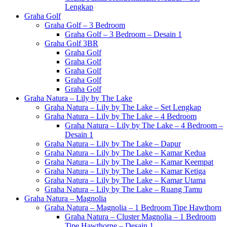
Lengkap
Graha Golf
Graha Golf – 3 Bedroom
Graha Golf – 3 Bedroom – Desain 1
Graha Golf 3BR
Graha Golf
Graha Golf
Graha Golf
Graha Golf
Graha Golf
Graha Natura – Lily by The Lake
Graha Natura – Lily by The Lake – Set Lengkap
Graha Natura – Lily by The Lake – 4 Bedroom
Graha Natura – Lily by The Lake – 4 Bedroom –
Desain 1
Graha Natura – Lily by The Lake – Dapur
Graha Natura – Lily by The Lake – Kamar Kedua
Graha Natura – Lily by The Lake – Kamar Keempat
Graha Natura – Lily by The Lake – Kamar Ketiga
Graha Natura – Lily by The Lake – Kamar Utama
Graha Natura – Lily by The Lake – Ruang Tamu
Graha Natura – Magnolia
Graha Natura – Magnolia – 1 Bedroom Tipe Hawthorn
Graha Natura – Cluster Magnolia – 1 Bedroom
Tipe Hawthorne – Desain 1