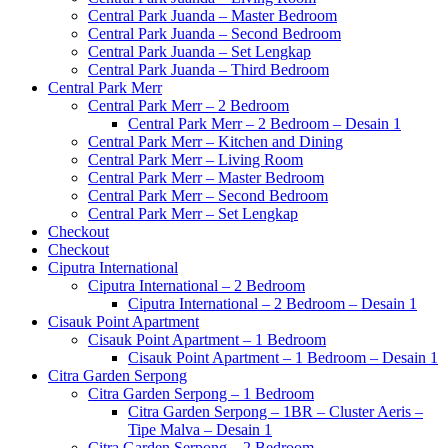
Central Park Juanda – Master Bedroom
Central Park Juanda – Second Bedroom
Central Park Juanda – Set Lengkap
Central Park Juanda – Third Bedroom
Central Park Merr
Central Park Merr – 2 Bedroom
Central Park Merr – 2 Bedroom – Desain 1
Central Park Merr – Kitchen and Dining
Central Park Merr – Living Room
Central Park Merr – Master Bedroom
Central Park Merr – Second Bedroom
Central Park Merr – Set Lengkap
Checkout
Checkout
Ciputra International
Ciputra International – 2 Bedroom
Ciputra International – 2 Bedroom – Desain 1
Cisauk Point Apartment
Cisauk Point Apartment – 1 Bedroom
Cisauk Point Apartment – 1 Bedroom – Desain 1
Citra Garden Serpong
Citra Garden Serpong – 1 Bedroom
Citra Garden Serpong – 1BR – Cluster Aeris –
Tipe Malva – Desain 1
Citra Garden Serpong – 2 Bedroom