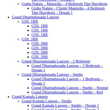
Graha Natura – Magnolia – 4 Bedroom Tipe Hawthorn
Graha Natura – Cluster Magnolia – 4 Bedroom
Tipe Hawthorn – Desain 1
Grand Dharmahusada Lagoon
GDL 1BR
GDL 1BR
GDL 1BR
GDL 1BR
GDL 2BR
GDL 2BR
GDL 2BR
GDL 2BR
GDL 2BR
Grand Dharmahusada Lagoon – 2 Bedroom
Grand Dharmahusada Lagoon – 2 Bedroom –
Desain 1
Grand Dharmahusada Lagoon – Studio
Grand Dharmahusada Lagoon – 1 Bedroom –
Desain 1
Grand Dharmahusada Lagoon – Studio – Neutral
Grand Dharmahusada Lagoon – Studio – Red
Grand Kamala Lagoon
Grand Kamala Lagoon – Studio
Grand Kamala Lagoon – Studio – Desain 1
Grand Kamala Lagoon – Studio – Desain 2