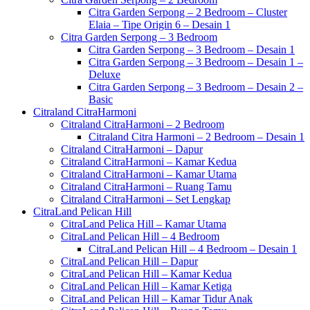
Citra Garden Serpong – 2 Bedroom – Cluster
Elaia – Tipe Origin 6 – Desain 1
Citra Garden Serpong – 3 Bedroom
Citra Garden Serpong – 3 Bedroom – Desain 1
Citra Garden Serpong – 3 Bedroom – Desain 1 –
Deluxe
Citra Garden Serpong – 3 Bedroom – Desain 2 –
Basic
Citraland CitraHarmoni
Citraland CitraHarmoni – 2 Bedroom
Citraland Citra Harmoni – 2 Bedroom – Desain 1
Citraland CitraHarmoni – Dapur
Citraland CitraHarmoni – Kamar Kedua
Citraland CitraHarmoni – Kamar Utama
Citraland CitraHarmoni – Ruang Tamu
Citraland CitraHarmoni – Set Lengkap
CitraLand Pelican Hill
CitraLand Pelica Hill – Kamar Utama
CitraLand Pelican Hill – 4 Bedroom
CitraLand Pelican Hill – 4 Bedroom – Desain 1
CitraLand Pelican Hill – Dapur
CitraLand Pelican Hill – Kamar Kedua
CitraLand Pelican Hill – Kamar Ketiga
CitraLand Pelican Hill – Kamar Tidur Anak