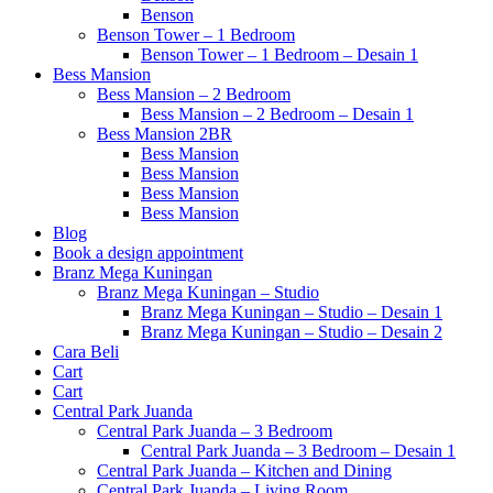
Benson
Benson Tower – 1 Bedroom
Benson Tower – 1 Bedroom – Desain 1
Bess Mansion
Bess Mansion – 2 Bedroom
Bess Mansion – 2 Bedroom – Desain 1
Bess Mansion 2BR
Bess Mansion
Bess Mansion
Bess Mansion
Bess Mansion
Blog
Book a design appointment
Branz Mega Kuningan
Branz Mega Kuningan – Studio
Branz Mega Kuningan – Studio – Desain 1
Branz Mega Kuningan – Studio – Desain 2
Cara Beli
Cart
Cart
Central Park Juanda
Central Park Juanda – 3 Bedroom
Central Park Juanda – 3 Bedroom – Desain 1
Central Park Juanda – Kitchen and Dining
Central Park Juanda – Living Room