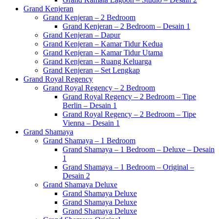
Grand Kenjeran
Grand Kenjeran – 2 Bedroom
Grand Kenjeran – 2 Bedroom – Desain 1
Grand Kenjeran – Dapur
Grand Kenjeran – Kamar Tidur Kedua
Grand Kenjeran – Kamar Tidur Utama
Grand Kenjeran – Ruang Keluarga
Grand Kenjeran – Set Lengkap
Grand Royal Regency
Grand Royal Regency – 2 Bedroom
Grand Royal Regency – 2 Bedroom – Tipe
Berlin – Desain 1
Grand Royal Regency – 2 Bedroom – Tipe
Vienna – Desain 1
Grand Shamaya
Grand Shamaya – 1 Bedroom
Grand Shamaya – 1 Bedroom – Deluxe – Desain
1
Grand Shamaya – 1 Bedroom – Original –
Desain 2
Grand Shamaya Deluxe
Grand Shamaya Deluxe
Grand Shamaya Deluxe
Grand Shamaya Deluxe