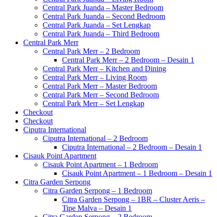
Central Park Juanda – Master Bedroom
Central Park Juanda – Second Bedroom
Central Park Juanda – Set Lengkap
Central Park Juanda – Third Bedroom
Central Park Merr
Central Park Merr – 2 Bedroom
Central Park Merr – 2 Bedroom – Desain 1
Central Park Merr – Kitchen and Dining
Central Park Merr – Living Room
Central Park Merr – Master Bedroom
Central Park Merr – Second Bedroom
Central Park Merr – Set Lengkap
Checkout
Checkout
Ciputra International
Ciputra International – 2 Bedroom
Ciputra International – 2 Bedroom – Desain 1
Cisauk Point Apartment
Cisauk Point Apartment – 1 Bedroom
Cisauk Point Apartment – 1 Bedroom – Desain 1
Citra Garden Serpong
Citra Garden Serpong – 1 Bedroom
Citra Garden Serpong – 1BR – Cluster Aeris –
Tipe Malva – Desain 1
Citra Garden Serpong – 2 Bedroom