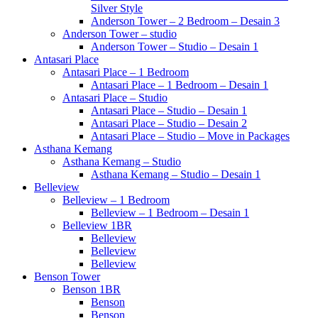
Silver Style
Anderson Tower – 2 Bedroom – Desain 3
Anderson Tower – studio
Anderson Tower – Studio – Desain 1
Antasari Place
Antasari Place – 1 Bedroom
Antasari Place – 1 Bedroom – Desain 1
Antasari Place – Studio
Antasari Place – Studio – Desain 1
Antasari Place – Studio – Desain 2
Antasari Place – Studio – Move in Packages
Asthana Kemang
Asthana Kemang – Studio
Asthana Kemang – Studio – Desain 1
Belleview
Belleview – 1 Bedroom
Belleview – 1 Bedroom – Desain 1
Belleview 1BR
Belleview
Belleview
Belleview
Benson Tower
Benson 1BR
Benson
Benson