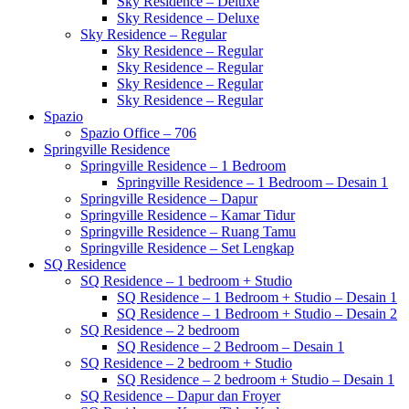
Sky Residence – Deluxe
Sky Residence – Deluxe
Sky Residence – Regular
Sky Residence – Regular
Sky Residence – Regular
Sky Residence – Regular
Sky Residence – Regular
Spazio
Spazio Office – 706
Springville Residence
Springville Residence – 1 Bedroom
Springville Residence – 1 Bedroom – Desain 1
Springville Residence – Dapur
Springville Residence – Kamar Tidur
Springville Residence – Ruang Tamu
Springville Residence – Set Lengkap
SQ Residence
SQ Residence – 1 bedroom + Studio
SQ Residence – 1 Bedroom + Studio – Desain 1
SQ Residence – 1 Bedroom + Studio – Desain 2
SQ Residence – 2 bedroom
SQ Residence – 2 Bedroom – Desain 1
SQ Residence – 2 bedroom + Studio
SQ Residence – 2 bedroom + Studio – Desain 1
SQ Residence – Dapur dan Froyer