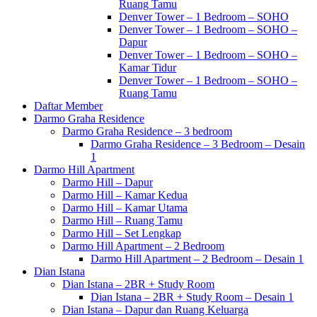
Ruang Tamu
Denver Tower – 1 Bedroom – SOHO
Denver Tower – 1 Bedroom – SOHO –
Dapur
Denver Tower – 1 Bedroom – SOHO –
Kamar Tidur
Denver Tower – 1 Bedroom – SOHO –
Ruang Tamu
Daftar Member
Darmo Graha Residence
Darmo Graha Residence – 3 bedroom
Darmo Graha Residence – 3 Bedroom – Desain
1
Darmo Hill Apartment
Darmo Hill – Dapur
Darmo Hill – Kamar Kedua
Darmo Hill – Kamar Utama
Darmo Hill – Ruang Tamu
Darmo Hill – Set Lengkap
Darmo Hill Apartment – 2 Bedroom
Darmo Hill Apartment – 2 Bedroom – Desain 1
Dian Istana
Dian Istana – 2BR + Study Room
Dian Istana – 2BR + Study Room – Desain 1
Dian Istana – Dapur dan Ruang Keluarga