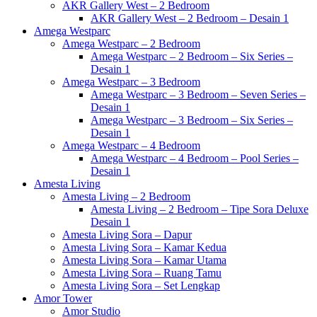
AKR Gallery West – 2 Bedroom
AKR Gallery West – 2 Bedroom – Desain 1
Amega Westparc
Amega Westparc – 2 Bedroom
Amega Westparc – 2 Bedroom – Six Series –
Desain 1
Amega Westparc – 3 Bedroom
Amega Westparc – 3 Bedroom – Seven Series –
Desain 1
Amega Westparc – 3 Bedroom – Six Series –
Desain 1
Amega Westparc – 4 Bedroom
Amega Westparc – 4 Bedroom – Pool Series –
Desain 1
Amesta Living
Amesta Living – 2 Bedroom
Amesta Living – 2 Bedroom – Tipe Sora Deluxe
Desain 1
Amesta Living Sora – Dapur
Amesta Living Sora – Kamar Kedua
Amesta Living Sora – Kamar Utama
Amesta Living Sora – Ruang Tamu
Amesta Living Sora – Set Lengkap
Amor Tower
Amor Studio