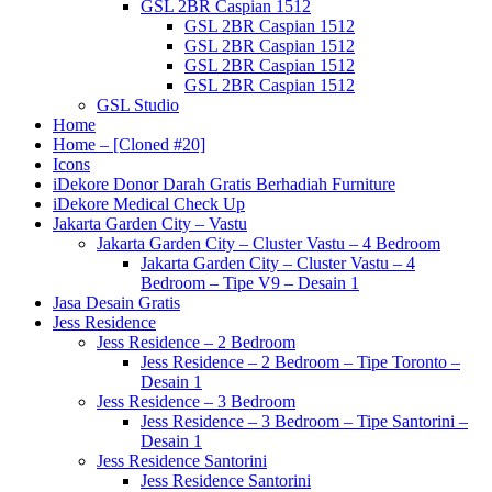
GSL 2BR Caspian 1512
GSL 2BR Caspian 1512
GSL 2BR Caspian 1512
GSL 2BR Caspian 1512
GSL 2BR Caspian 1512
GSL Studio
Home
Home – [Cloned #20]
Icons
iDekore Donor Darah Gratis Berhadiah Furniture
iDekore Medical Check Up
Jakarta Garden City – Vastu
Jakarta Garden City – Cluster Vastu – 4 Bedroom
Jakarta Garden City – Cluster Vastu – 4
Bedroom – Tipe V9 – Desain 1
Jasa Desain Gratis
Jess Residence
Jess Residence – 2 Bedroom
Jess Residence – 2 Bedroom – Tipe Toronto –
Desain 1
Jess Residence – 3 Bedroom
Jess Residence – 3 Bedroom – Tipe Santorini –
Desain 1
Jess Residence Santorini
Jess Residence Santorini