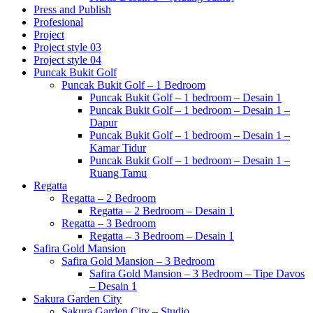
Press and Publish
Profesional
Project
Project style 03
Project style 04
Puncak Bukit Golf
Puncak Bukit Golf – 1 Bedroom
Puncak Bukit Golf – 1 bedroom – Desain 1
Puncak Bukit Golf – 1 bedroom – Desain 1 –
Dapur
Puncak Bukit Golf – 1 bedroom – Desain 1 –
Kamar Tidur
Puncak Bukit Golf – 1 bedroom – Desain 1 –
Ruang Tamu
Regatta
Regatta – 2 Bedroom
Regatta – 2 Bedroom – Desain 1
Regatta – 3 Bedroom
Regatta – 3 Bedroom – Desain 1
Safira Gold Mansion
Safira Gold Mansion – 3 Bedroom
Safira Gold Mansion – 3 Bedroom – Tipe Davos
– Desain 1
Sakura Garden City
Sakura Garden City – Studio