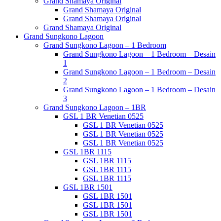
Grand Shamaya Original
Grand Shamaya Original
Grand Shamaya Original
Grand Shamaya Original
Grand Sungkono Lagoon
Grand Sungkono Lagoon – 1 Bedroom
Grand Sungkono Lagoon – 1 Bedroom – Desain
1
Grand Sungkono Lagoon – 1 Bedroom – Desain
2
Grand Sungkono Lagoon – 1 Bedroom – Desain
3
Grand Sungkono Lagoon – 1BR
GSL 1 BR Venetian 0525
GSL 1 BR Venetian 0525
GSL 1 BR Venetian 0525
GSL 1 BR Venetian 0525
GSL 1BR 1115
GSL 1BR 1115
GSL 1BR 1115
GSL 1BR 1115
GSL 1BR 1501
GSL 1BR 1501
GSL 1BR 1501
GSL 1BR 1501