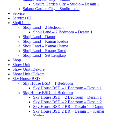
Sakura Garden City – Studio – Desain 1
Sakura Garden City – Studio – old
Service
Services 02
Shoji Land
Shoji Land – 2 Bedroom
Shoji Land – 2 Bedroom – Desain 1
Shoji Land – Dapur
Shoji Land – Kamar Kedua
Shoji Land – Kamar Utama
Shoji Land – Ruang Tamu
Shoji Land – Set Lengkap
Shop
Show Unit
Show Unit iDekore
Show Unit iDekore
Sky House BSD
Sky House BSD – 1 Bedroom
Sky House BSD – 1 Bedroom – Desain 1
Sky House BSD – 2 Bedroom
Sky House BSD – 2 Bedroom – Desain 1
Sky House BSD – 2 Bedroom – Desain 2
Sky House BSD 2 BR – Desain 1 – Dapur
Sky House BSD 2 BR – Desain 1 – Kamar
Kedua