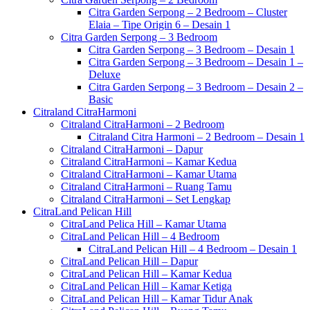
Citra Garden Serpong – 2 Bedroom – Cluster
Elaia – Tipe Origin 6 – Desain 1
Citra Garden Serpong – 3 Bedroom
Citra Garden Serpong – 3 Bedroom – Desain 1
Citra Garden Serpong – 3 Bedroom – Desain 1 –
Deluxe
Citra Garden Serpong – 3 Bedroom – Desain 2 –
Basic
Citraland CitraHarmoni
Citraland CitraHarmoni – 2 Bedroom
Citraland Citra Harmoni – 2 Bedroom – Desain 1
Citraland CitraHarmoni – Dapur
Citraland CitraHarmoni – Kamar Kedua
Citraland CitraHarmoni – Kamar Utama
Citraland CitraHarmoni – Ruang Tamu
Citraland CitraHarmoni – Set Lengkap
CitraLand Pelican Hill
CitraLand Pelica Hill – Kamar Utama
CitraLand Pelican Hill – 4 Bedroom
CitraLand Pelican Hill – 4 Bedroom – Desain 1
CitraLand Pelican Hill – Dapur
CitraLand Pelican Hill – Kamar Kedua
CitraLand Pelican Hill – Kamar Ketiga
CitraLand Pelican Hill – Kamar Tidur Anak