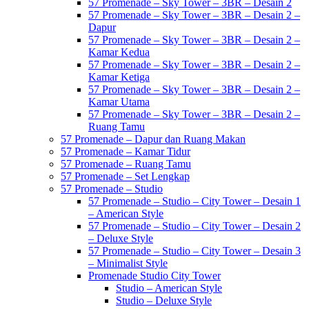
57 Promenade – Sky Tower – 3BR – Desain 2
57 Promenade – Sky Tower – 3BR – Desain 2 –
Dapur
57 Promenade – Sky Tower – 3BR – Desain 2 –
Kamar Kedua
57 Promenade – Sky Tower – 3BR – Desain 2 –
Kamar Ketiga
57 Promenade – Sky Tower – 3BR – Desain 2 –
Kamar Utama
57 Promenade – Sky Tower – 3BR – Desain 2 –
Ruang Tamu
57 Promenade – Dapur dan Ruang Makan
57 Promenade – Kamar Tidur
57 Promenade – Ruang Tamu
57 Promenade – Set Lengkap
57 Promenade – Studio
57 Promenade – Studio – City Tower – Desain 1
– American Style
57 Promenade – Studio – City Tower – Desain 2
– Deluxe Style
57 Promenade – Studio – City Tower – Desain 3
– Minimalist Style
Promenade Studio City Tower
Studio – American Style
Studio – Deluxe Style