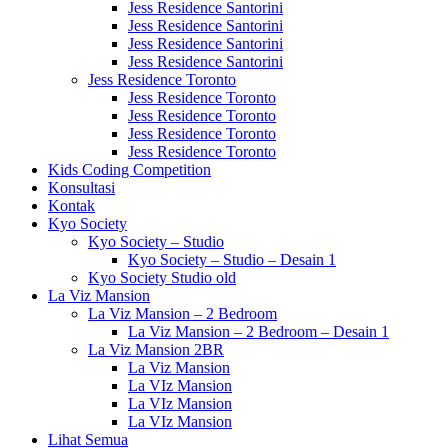
Jess Residence Santorini
Jess Residence Santorini
Jess Residence Santorini
Jess Residence Santorini
Jess Residence Toronto
Jess Residence Toronto
Jess Residence Toronto
Jess Residence Toronto
Jess Residence Toronto
Kids Coding Competition
Konsultasi
Kontak
Kyo Society
Kyo Society – Studio
Kyo Society – Studio – Desain 1
Kyo Society Studio old
La Viz Mansion
La Viz Mansion – 2 Bedroom
La Viz Mansion – 2 Bedroom – Desain 1
La Viz Mansion 2BR
La Viz Mansion
La VIz Mansion
La VIz Mansion
La VIz Mansion
Lihat Semua