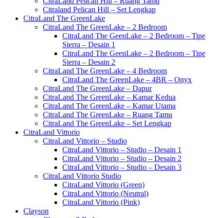
CitraLand Pelican Hill – Ruang Tamu
Citraland Pelican Hill – Set Lengkap
CitraLand The GreenLake
CitraLand The GreenLake – 2 Bedroom
CitraLand The GeenLake – 2 Bedroom – Tipe
Sierra – Desain 1
CitraLand The GeenLake – 2 Bedroom – Tipe
Sierra – Desain 2
CitraLand The GreenLake – 4 Bedroom
CitraLand The GreenLake – 4BR – Onyx
CitraLand The GreenLake – Dapur
CitraLand The GreenLake – Kamar Kedua
CitraLand The GreenLake – Kamar Utama
CitraLand The GreenLake – Ruang Tamu
CitraLand The GreenLake – Set Lengkap
CitraLand Vittorio
CitraLand Vittorio – Studio
CitraLand Vittorio – Studio – Desain 1
CitraLand Vittorio – Studio – Desain 2
CitraLand Vittorio – Studio – Desain 3
CitraLand Vittorio Studio
CitraLand Vittorio (Green)
CitraLand Vittorio (Neutral)
CitraLand Vittorio (Pink)
Clayson