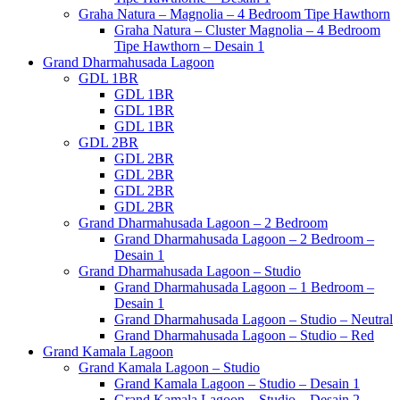
Graha Natura – Magnolia – 4 Bedroom Tipe Hawthorn
Graha Natura – Cluster Magnolia – 4 Bedroom
Tipe Hawthorn – Desain 1
Grand Dharmahusada Lagoon
GDL 1BR
GDL 1BR
GDL 1BR
GDL 1BR
GDL 2BR
GDL 2BR
GDL 2BR
GDL 2BR
GDL 2BR
Grand Dharmahusada Lagoon – 2 Bedroom
Grand Dharmahusada Lagoon – 2 Bedroom –
Desain 1
Grand Dharmahusada Lagoon – Studio
Grand Dharmahusada Lagoon – 1 Bedroom –
Desain 1
Grand Dharmahusada Lagoon – Studio – Neutral
Grand Dharmahusada Lagoon – Studio – Red
Grand Kamala Lagoon
Grand Kamala Lagoon – Studio
Grand Kamala Lagoon – Studio – Desain 1
Grand Kamala Lagoon – Studio – Desain 2