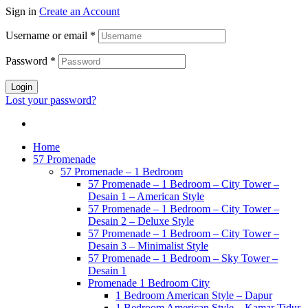
Sign in
Create an Account
Username or email
*
Password
*
Login
Lost your password?
Home
57 Promenade
57 Promenade – 1 Bedroom
57 Promenade – 1 Bedroom – City Tower –
Desain 1 – American Style
57 Promenade – 1 Bedroom – City Tower –
Desain 2 – Deluxe Style
57 Promenade – 1 Bedroom – City Tower –
Desain 3 – Minimalist Style
57 Promenade – 1 Bedroom – Sky Tower –
Desain 1
Promenade 1 Bedroom City
1 Bedroom American Style – Dapur
1 Bedroom American Style – Kamar Tidur