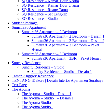
SQ Residence – Kamar Tidur Kedua
SQ Residence – Kamar Tidur Utama
SQ Residence – Ruang Tamu
SQ Residence – Set Lengkap
SQ Residence – Studio
Student Package
Sumatra36 Apartment
Sumatra36 Apartment – 2 Bedroom
Sumatra36 Apartment – 2 Bedroom – Desain 1
Sumatra36 Apartment – 2 Bedroom – Desain 2
Sumatra36 Apartment – 2 Bedroom – Paket
Hemat
Sumatra36 Apartment – 3 Bedroom
Sumatra36 Apartment – 3BR – Paket Hemat
Suncity Residence
Suncity Residence – Studio
Suncity Residence – Studio – Desain 1
Taman Anggrek Residence
TENTANG iDekore | Desain Interior Apartemen Surabaya
Test Page
The Ayoma
The Ayoma – Studio – Desain 1
The Ayoma – Studio+ – Desain 1
The Ayoma Studio
The Ayoma Studio+