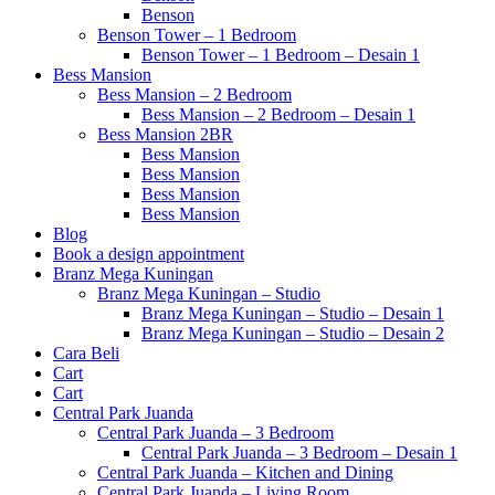
Benson
Benson Tower – 1 Bedroom
Benson Tower – 1 Bedroom – Desain 1
Bess Mansion
Bess Mansion – 2 Bedroom
Bess Mansion – 2 Bedroom – Desain 1
Bess Mansion 2BR
Bess Mansion
Bess Mansion
Bess Mansion
Bess Mansion
Blog
Book a design appointment
Branz Mega Kuningan
Branz Mega Kuningan – Studio
Branz Mega Kuningan – Studio – Desain 1
Branz Mega Kuningan – Studio – Desain 2
Cara Beli
Cart
Cart
Central Park Juanda
Central Park Juanda – 3 Bedroom
Central Park Juanda – 3 Bedroom – Desain 1
Central Park Juanda – Kitchen and Dining
Central Park Juanda – Living Room