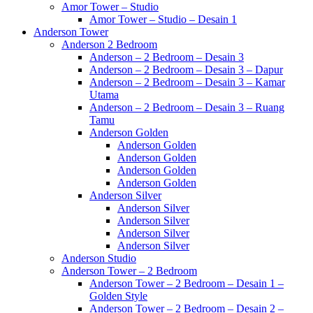
Amor Tower – Studio
Amor Tower – Studio – Desain 1
Anderson Tower
Anderson 2 Bedroom
Anderson – 2 Bedroom – Desain 3
Anderson – 2 Bedroom – Desain 3 – Dapur
Anderson – 2 Bedroom – Desain 3 – Kamar
Utama
Anderson – 2 Bedroom – Desain 3 – Ruang
Tamu
Anderson Golden
Anderson Golden
Anderson Golden
Anderson Golden
Anderson Golden
Anderson Silver
Anderson Silver
Anderson Silver
Anderson Silver
Anderson Silver
Anderson Studio
Anderson Tower – 2 Bedroom
Anderson Tower – 2 Bedroom – Desain 1 –
Golden Style
Anderson Tower – 2 Bedroom – Desain 2 –