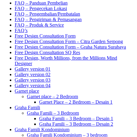
FAQ – Panduan Pembelian
FAQ – Pengecekan Lokasi
FAQ – Pengembalian/Pembatalan
FAQ – Pengiriman & Pemasangan
FAQ – Produk & Service
FAQ’s
Free Design Consultation Form
Free Design Consultation Form – Citra Garden Serpong
Free Design Consultation Form – Graha Natura Surabaya
Free Design Consultation SQ Res
Free Design, Worth Millions, from the Millions Mind
Designer
Gallery version 01
Gallery version 02
Gallery version 03
Gallery version 04
Garnet place
Garnet place – 2 Bedroom
Garnet Place – 2 Bedroom – Desain 1
Graha Famili
Graha Famili – 3 Bedroom
Graha Famili – 3 Bedroom – Desain 1
Graha Famili – 3 Bedroom – Desain 2
Graha Famili Kondominium
Graha Famili Kondominium – 3 bedroom