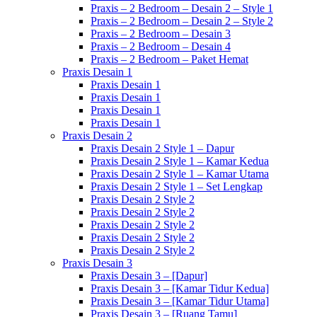
Praxis – 2 Bedroom – Desain 2 – Style 1
Praxis – 2 Bedroom – Desain 2 – Style 2
Praxis – 2 Bedroom – Desain 3
Praxis – 2 Bedroom – Desain 4
Praxis – 2 Bedroom – Paket Hemat
Praxis Desain 1
Praxis Desain 1
Praxis Desain 1
Praxis Desain 1
Praxis Desain 1
Praxis Desain 2
Praxis Desain 2 Style 1 – Dapur
Praxis Desain 2 Style 1 – Kamar Kedua
Praxis Desain 2 Style 1 – Kamar Utama
Praxis Desain 2 Style 1 – Set Lengkap
Praxis Desain 2 Style 2
Praxis Desain 2 Style 2
Praxis Desain 2 Style 2
Praxis Desain 2 Style 2
Praxis Desain 2 Style 2
Praxis Desain 3
Praxis Desain 3 – [Dapur]
Praxis Desain 3 – [Kamar Tidur Kedua]
Praxis Desain 3 – [Kamar Tidur Utama]
Praxis Desain 3 – [Ruang Tamu]