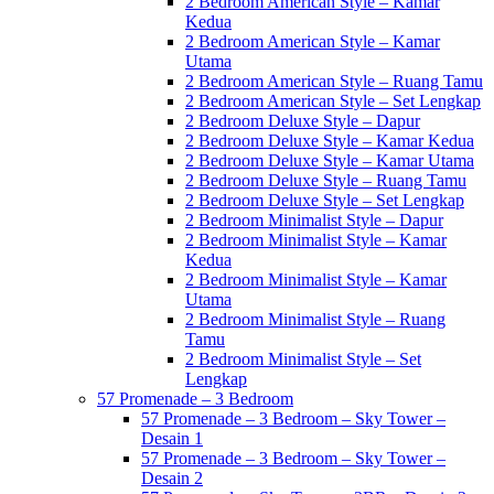
2 Bedroom American Style – Kamar
Kedua
2 Bedroom American Style – Kamar
Utama
2 Bedroom American Style – Ruang Tamu
2 Bedroom American Style – Set Lengkap
2 Bedroom Deluxe Style – Dapur
2 Bedroom Deluxe Style – Kamar Kedua
2 Bedroom Deluxe Style – Kamar Utama
2 Bedroom Deluxe Style – Ruang Tamu
2 Bedroom Deluxe Style – Set Lengkap
2 Bedroom Minimalist Style – Dapur
2 Bedroom Minimalist Style – Kamar
Kedua
2 Bedroom Minimalist Style – Kamar
Utama
2 Bedroom Minimalist Style – Ruang
Tamu
2 Bedroom Minimalist Style – Set
Lengkap
57 Promenade – 3 Bedroom
57 Promenade – 3 Bedroom – Sky Tower –
Desain 1
57 Promenade – 3 Bedroom – Sky Tower –
Desain 2