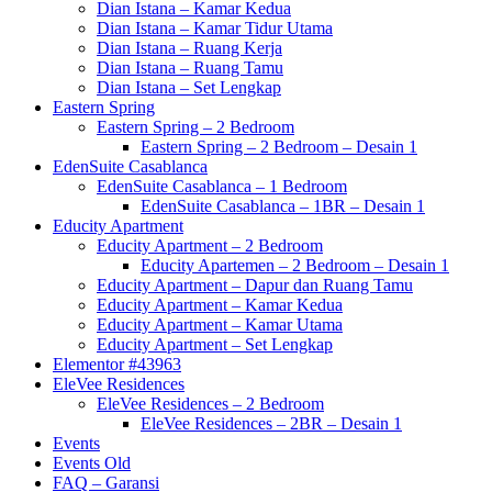
Dian Istana – Kamar Kedua
Dian Istana – Kamar Tidur Utama
Dian Istana – Ruang Kerja
Dian Istana – Ruang Tamu
Dian Istana – Set Lengkap
Eastern Spring
Eastern Spring – 2 Bedroom
Eastern Spring – 2 Bedroom – Desain 1
EdenSuite Casablanca
EdenSuite Casablanca – 1 Bedroom
EdenSuite Casablanca – 1BR – Desain 1
Educity Apartment
Educity Apartment – 2 Bedroom
Educity Apartemen – 2 Bedroom – Desain 1
Educity Apartment – Dapur dan Ruang Tamu
Educity Apartment – Kamar Kedua
Educity Apartment – Kamar Utama
Educity Apartment – Set Lengkap
Elementor #43963
EleVee Residences
EleVee Residences – 2 Bedroom
EleVee Residences – 2BR – Desain 1
Events
Events Old
FAQ – Garansi