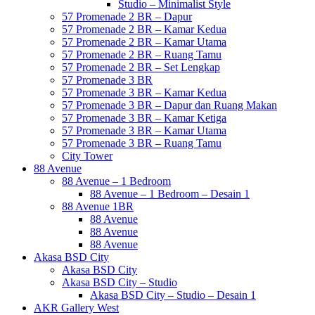
Studio – Minimalist Style
57 Promenade 2 BR – Dapur
57 Promenade 2 BR – Kamar Kedua
57 Promenade 2 BR – Kamar Utama
57 Promenade 2 BR – Ruang Tamu
57 Promenade 2 BR – Set Lengkap
57 Promenade 3 BR
57 Promenade 3 BR – Kamar Kedua
57 Promenade 3 BR – Dapur dan Ruang Makan
57 Promenade 3 BR – Kamar Ketiga
57 Promenade 3 BR – Kamar Utama
57 Promenade 3 BR – Ruang Tamu
City Tower
88 Avenue
88 Avenue – 1 Bedroom
88 Avenue – 1 Bedroom – Desain 1
88 Avenue 1BR
88 Avenue
88 Avenue
88 Avenue
Akasa BSD City
Akasa BSD City
Akasa BSD City – Studio
Akasa BSD City – Studio – Desain 1
AKR Gallery West