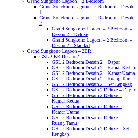
Grand Sungkono Lagoon – 2 Bedroom
Grand Sungkono Lagoon – 2 Bedroom – Desain
1
Grand Sungkono Lagoon – 2 Bedroom – Desain
2
Grand Sungkono Lagoon – 2 Bedroom –
Desain 2 – Deluxe
Grand Sungkono Lagoon – 2 Bedroom –
Desain 2 – Standart
Grand Sungkono Lagoon – 2BR
GSL 2 BR Desain 2
GSL 2 Bedroom Desain 2 – Dapur
GSL 2 Bedroom Desain 2 – Kamar Kedua
GSL 2 Bedroom Desain 2 – Kamar Utama
GSL 2 Bedroom Desain 2 – Ruang Tamu
GSL 2 Bedroom Desain 2 – Set Lengkap
GSL 2 Bedroom Desain 2 Deluxe – Dapur
GSL 2 Bedroom Desain 2 Deluxe –
Kamar Kedua
GSL 2 Bedroom Desain 2 Deluxe –
Kamar Utama
GSL 2 Bedroom Desain 2 Deluxe –
Ruang Tamu
GSL 2 Bedroom Desain 2 Deluxe – Set
Lengkap