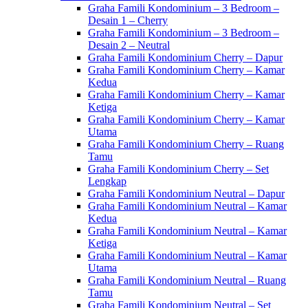
Graha Famili Kondominium – 3 Bedroom –
Desain 1 – Cherry
Graha Famili Kondominium – 3 Bedroom –
Desain 2 – Neutral
Graha Famili Kondominium Cherry – Dapur
Graha Famili Kondominium Cherry – Kamar
Kedua
Graha Famili Kondominium Cherry – Kamar
Ketiga
Graha Famili Kondominium Cherry – Kamar
Utama
Graha Famili Kondominium Cherry – Ruang
Tamu
Graha Famili Kondominium Cherry – Set
Lengkap
Graha Famili Kondominium Neutral – Dapur
Graha Famili Kondominium Neutral – Kamar
Kedua
Graha Famili Kondominium Neutral – Kamar
Ketiga
Graha Famili Kondominium Neutral – Kamar
Utama
Graha Famili Kondominium Neutral – Ruang
Tamu
Graha Famili Kondominium Neutral – Set