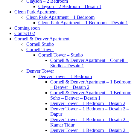
Clayson – 2 Bedroom
Clayson – 2 Bedroom – Desain 1
Cleon Park Apartment
Cleon Park Apartment – 1 Bedroom
Cleon Park Apartment – 1 Bedroom – Desain 1
Coming soon
Contact 02
Cornell & Denver Apartment
Cornell Studio
Cornell Tower
Cornell Tower – Studio
Cornell & Denver Apartment – Cornell –
Studio – Desain 1
Denver Tower
Denver Tower – 1 Bedroom
Cornell & Denver Apartment – 1 Bedroom
– Denver – Desain 2
Cornell & Denver Apartment – 1 Bedroom
Soho – Denver – Desain 1
Denver Tower – 1 Bedroom – Desain 2
Denver Tower – 1 Bedroom – Desain 2 –
Dapur
Denver Tower – 1 Bedroom – Desain 2 –
Kamar Tidur
Denver Tower – 1 Bedroom – Desain 2 –