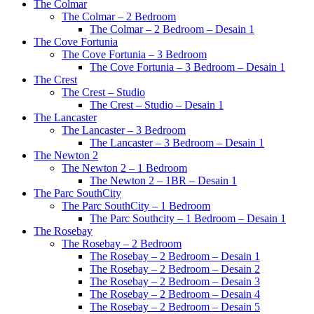
The Colmar
The Colmar – 2 Bedroom
The Colmar – 2 Bedroom – Desain 1
The Cove Fortunia
The Cove Fortunia – 3 Bedroom
The Cove Fortunia – 3 Bedroom – Desain 1
The Crest
The Crest – Studio
The Crest – Studio – Desain 1
The Lancaster
The Lancaster – 3 Bedroom
The Lancaster – 3 Bedroom – Desain 1
The Newton 2
The Newton 2 – 1 Bedroom
The Newton 2 – 1BR – Desain 1
The Parc SouthCity
The Parc SouthCity – 1 Bedroom
The Parc Southcity – 1 Bedroom – Desain 1
The Rosebay
The Rosebay – 2 Bedroom
The Rosebay – 2 Bedroom – Desain 1
The Rosebay – 2 Bedroom – Desain 2
The Rosebay – 2 Bedroom – Desain 3
The Rosebay – 2 Bedroom – Desain 4
The Rosebay – 2 Bedroom – Desain 5