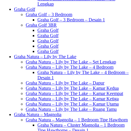
Lengkap
Graha Golf
Graha Golf – 3 Bedroom
Graha Golf – 3 Bedroom – Desain 1
Graha Golf 3BR
Graha Golf
Graha Golf
Graha Golf
Graha Golf
Graha Golf
Graha Natura – Lily by The Lake
Graha Natura – Lily by The Lake – Set Lengkap
Graha Natura – Lily by The Lake – 4 Bedroom
Graha Natura – Lily by The Lake – 4 Bedroom –
Desain 1
Graha Natura – Lily by The Lake – Dapur
Graha Natura – Lily by The Lake – Kamar Kedua
Graha Natura – Lily by The Lake – Kamar Keempat
Graha Natura – Lily by The Lake – Kamar Ketiga
Graha Natura – Lily by The Lake – Kamar Utama
Graha Natura – Lily by The Lake – Ruang Tamu
Graha Natura – Magnolia
Graha Natura – Magnolia – 1 Bedroom Tipe Hawthorn
Graha Natura – Cluster Magnolia – 1 Bedroom
Tipe Hawthorne – Desain 1