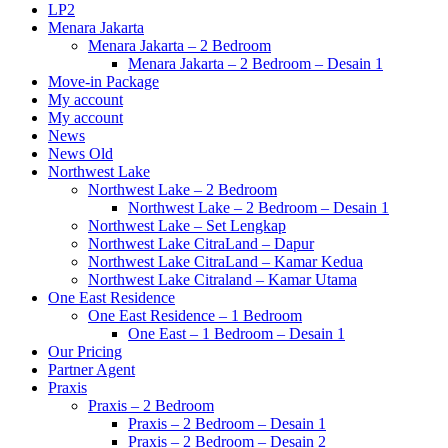
LP2
Menara Jakarta
Menara Jakarta – 2 Bedroom
Menara Jakarta – 2 Bedroom – Desain 1
Move-in Package
My account
My account
News
News Old
Northwest Lake
Northwest Lake – 2 Bedroom
Northwest Lake – 2 Bedroom – Desain 1
Northwest Lake – Set Lengkap
Northwest Lake CitraLand – Dapur
Northwest Lake CitraLand – Kamar Kedua
Northwest Lake Citraland – Kamar Utama
One East Residence
One East Residence – 1 Bedroom
One East – 1 Bedroom – Desain 1
Our Pricing
Partner Agent
Praxis
Praxis – 2 Bedroom
Praxis – 2 Bedroom – Desain 1
Praxis – 2 Bedroom – Desain 2