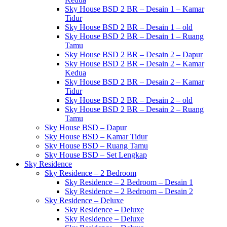
Sky House BSD 2 BR – Desain 1 – Kamar
Tidur
Sky House BSD 2 BR – Desain 1 – old
Sky House BSD 2 BR – Desain 1 – Ruang
Tamu
Sky House BSD 2 BR – Desain 2 – Dapur
Sky House BSD 2 BR – Desain 2 – Kamar
Kedua
Sky House BSD 2 BR – Desain 2 – Kamar
Tidur
Sky House BSD 2 BR – Desain 2 – old
Sky House BSD 2 BR – Desain 2 – Ruang
Tamu
Sky House BSD – Dapur
Sky House BSD – Kamar Tidur
Sky House BSD – Ruang Tamu
Sky House BSD – Set Lengkap
Sky Residence
Sky Residence – 2 Bedroom
Sky Residence – 2 Bedroom – Desain 1
Sky Residence – 2 Bedroom – Desain 2
Sky Residence – Deluxe
Sky Residence – Deluxe
Sky Residence – Deluxe