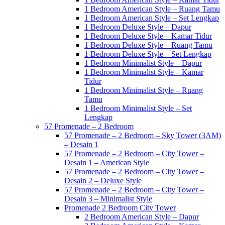
1 Bedroom American Style – Ruang Tamu
1 Bedroom American Style – Set Lengkap
1 Bedroom Deluxe Style – Dapur
1 Bedroom Deluxe Style – Kamar Tidur
1 Bedroom Deluxe Style – Ruang Tamu
1 Bedroom Deluxe Style – Set Lengkap
1 Bedroom Minimalist Style – Dapur
1 Bedroom Minimalist Style – Kamar
Tidur
1 Bedroom Minimalist Style – Ruang
Tamu
1 Bedroom Minimalist Style – Set
Lengkap
57 Promenade – 2 Bedroom
57 Promenade – 2 Bedroom – Sky Tower (3AM)
– Desain 1
57 Promenade – 2 Bedroom – City Tower –
Desain 1 – American Style
57 Promenade – 2 Bedroom – City Tower –
Desain 2 – Deluxe Style
57 Promenade – 2 Bedroom – City Tower –
Desain 3 – Minimalist Style
Promenade 2 Bedroom City Tower
2 Bedroom American Style – Dapur