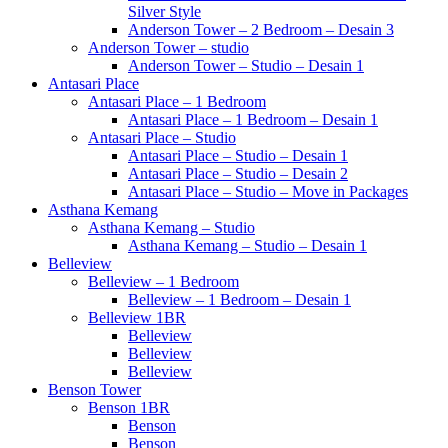
Silver Style
Anderson Tower – 2 Bedroom – Desain 3
Anderson Tower – studio
Anderson Tower – Studio – Desain 1
Antasari Place
Antasari Place – 1 Bedroom
Antasari Place – 1 Bedroom – Desain 1
Antasari Place – Studio
Antasari Place – Studio – Desain 1
Antasari Place – Studio – Desain 2
Antasari Place – Studio – Move in Packages
Asthana Kemang
Asthana Kemang – Studio
Asthana Kemang – Studio – Desain 1
Belleview
Belleview – 1 Bedroom
Belleview – 1 Bedroom – Desain 1
Belleview 1BR
Belleview
Belleview
Belleview
Benson Tower
Benson 1BR
Benson
Benson