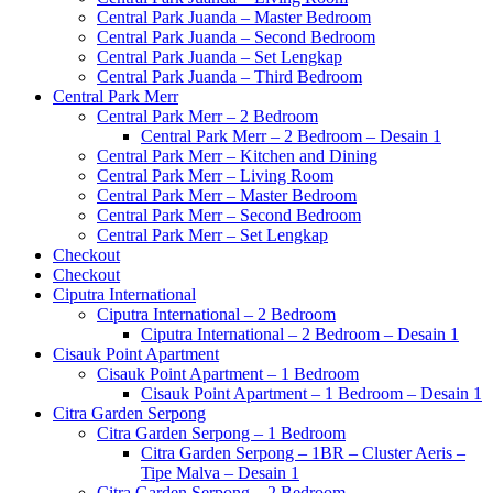
Central Park Juanda – Master Bedroom
Central Park Juanda – Second Bedroom
Central Park Juanda – Set Lengkap
Central Park Juanda – Third Bedroom
Central Park Merr
Central Park Merr – 2 Bedroom
Central Park Merr – 2 Bedroom – Desain 1
Central Park Merr – Kitchen and Dining
Central Park Merr – Living Room
Central Park Merr – Master Bedroom
Central Park Merr – Second Bedroom
Central Park Merr – Set Lengkap
Checkout
Checkout
Ciputra International
Ciputra International – 2 Bedroom
Ciputra International – 2 Bedroom – Desain 1
Cisauk Point Apartment
Cisauk Point Apartment – 1 Bedroom
Cisauk Point Apartment – 1 Bedroom – Desain 1
Citra Garden Serpong
Citra Garden Serpong – 1 Bedroom
Citra Garden Serpong – 1BR – Cluster Aeris –
Tipe Malva – Desain 1
Citra Garden Serpong – 2 Bedroom