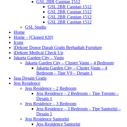
GSL 2BR Caspian 1512
GSL 2BR Caspian 1512
GSL 2BR Caspian 1512
GSL 2BR Caspian 1512
GSL 2BR Caspian 1512
GSL Studio
Home
Home – [Cloned #20]
Icons
iDekore Donor Darah Gratis Berhadiah Furniture
iDekore Medical Check Up
Jakarta Garden City – Vastu
Jakarta Garden City – Cluster Vastu – 4 Bedroom
Jakarta Garden City – Cluster Vastu – 4
Bedroom – Tipe V9 – Desain 1
Jasa Desain Gratis
Jess Residence
Jess Residence – 2 Bedroom
Jess Residence – 2 Bedroom – Tipe Toronto –
Desain 1
Jess Residence – 3 Bedroom
Jess Residence – 3 Bedroom – Tipe Santorini –
Desain 1
Jess Residence Santorini
Jess Residence Santorini