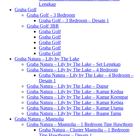
Lengkap
Graha Golf
Graha Golf – 3 Bedroom
Graha Golf – 3 Bedroom – Desain 1
Graha Golf 3BR
Graha Golf
Graha Golf
Graha Golf
Graha Golf
Graha Golf
Graha Natura – Lily by The Lake
Graha Natura – Lily by The Lake – Set Lengkap
Graha Natura – Lily by The Lake – 4 Bedroom
Graha Natura – Lily by The Lake – 4 Bedroom –
Desain 1
Graha Natura – Lily by The Lake – Dapur
Graha Natura – Lily by The Lake – Kamar Kedua
Graha Natura – Lily by The Lake – Kamar Keempat
Graha Natura – Lily by The Lake – Kamar Ketiga
Graha Natura – Lily by The Lake – Kamar Utama
Graha Natura – Lily by The Lake – Ruang Tamu
Graha Natura – Magnolia
Graha Natura – Magnolia – 1 Bedroom Tipe Hawthorn
Graha Natura – Cluster Magnolia – 1 Bedroom
Tipe Hawthorne – Desain 1