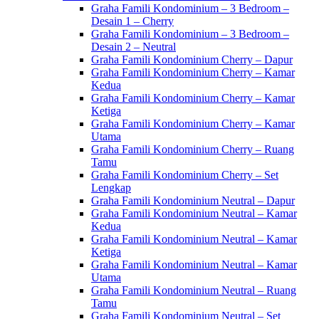
Graha Famili Kondominium – 3 Bedroom –
Desain 1 – Cherry
Graha Famili Kondominium – 3 Bedroom –
Desain 2 – Neutral
Graha Famili Kondominium Cherry – Dapur
Graha Famili Kondominium Cherry – Kamar
Kedua
Graha Famili Kondominium Cherry – Kamar
Ketiga
Graha Famili Kondominium Cherry – Kamar
Utama
Graha Famili Kondominium Cherry – Ruang
Tamu
Graha Famili Kondominium Cherry – Set
Lengkap
Graha Famili Kondominium Neutral – Dapur
Graha Famili Kondominium Neutral – Kamar
Kedua
Graha Famili Kondominium Neutral – Kamar
Ketiga
Graha Famili Kondominium Neutral – Kamar
Utama
Graha Famili Kondominium Neutral – Ruang
Tamu
Graha Famili Kondominium Neutral – Set