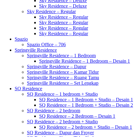
Sky Residence – Deluxe
Sky Residence – Deluxe
Sky Residence – Regular
Sky Residence – Regular
Sky Residence – Regular
Sky Residence – Regular
Sky Residence – Regular
Spazio
Spazio Office – 706
Springville Residence
Springville Residence – 1 Bedroom
Springville Residence – 1 Bedroom – Desain 1
Springville Residence – Dapur
Springville Residence – Kamar Tidur
Springville Residence – Ruang Tamu
Springville Residence – Set Lengkap
SQ Residence
SQ Residence – 1 bedroom + Studio
SQ Residence – 1 Bedroom + Studio – Desain 1
SQ Residence – 1 Bedroom + Studio – Desain 2
SQ Residence – 2 bedroom
SQ Residence – 2 Bedroom – Desain 1
SQ Residence – 2 bedroom + Studio
SQ Residence – 2 bedroom + Studio – Desain 1
SQ Residence – Dapur dan Froyer