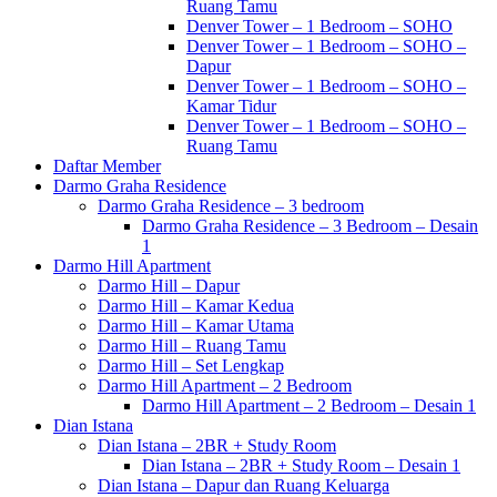
Ruang Tamu
Denver Tower – 1 Bedroom – SOHO
Denver Tower – 1 Bedroom – SOHO –
Dapur
Denver Tower – 1 Bedroom – SOHO –
Kamar Tidur
Denver Tower – 1 Bedroom – SOHO –
Ruang Tamu
Daftar Member
Darmo Graha Residence
Darmo Graha Residence – 3 bedroom
Darmo Graha Residence – 3 Bedroom – Desain
1
Darmo Hill Apartment
Darmo Hill – Dapur
Darmo Hill – Kamar Kedua
Darmo Hill – Kamar Utama
Darmo Hill – Ruang Tamu
Darmo Hill – Set Lengkap
Darmo Hill Apartment – 2 Bedroom
Darmo Hill Apartment – 2 Bedroom – Desain 1
Dian Istana
Dian Istana – 2BR + Study Room
Dian Istana – 2BR + Study Room – Desain 1
Dian Istana – Dapur dan Ruang Keluarga