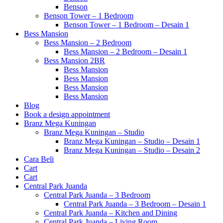
Benson
Benson Tower – 1 Bedroom
Benson Tower – 1 Bedroom – Desain 1
Bess Mansion
Bess Mansion – 2 Bedroom
Bess Mansion – 2 Bedroom – Desain 1
Bess Mansion 2BR
Bess Mansion
Bess Mansion
Bess Mansion
Bess Mansion
Blog
Book a design appointment
Branz Mega Kuningan
Branz Mega Kuningan – Studio
Branz Mega Kuningan – Studio – Desain 1
Branz Mega Kuningan – Studio – Desain 2
Cara Beli
Cart
Cart
Central Park Juanda
Central Park Juanda – 3 Bedroom
Central Park Juanda – 3 Bedroom – Desain 1
Central Park Juanda – Kitchen and Dining
Central Park Juanda – Living Room