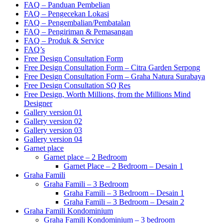
FAQ – Panduan Pembelian
FAQ – Pengecekan Lokasi
FAQ – Pengembalian/Pembatalan
FAQ – Pengiriman & Pemasangan
FAQ – Produk & Service
FAQ’s
Free Design Consultation Form
Free Design Consultation Form – Citra Garden Serpong
Free Design Consultation Form – Graha Natura Surabaya
Free Design Consultation SQ Res
Free Design, Worth Millions, from the Millions Mind
Designer
Gallery version 01
Gallery version 02
Gallery version 03
Gallery version 04
Garnet place
Garnet place – 2 Bedroom
Garnet Place – 2 Bedroom – Desain 1
Graha Famili
Graha Famili – 3 Bedroom
Graha Famili – 3 Bedroom – Desain 1
Graha Famili – 3 Bedroom – Desain 2
Graha Famili Kondominium
Graha Famili Kondominium – 3 bedroom