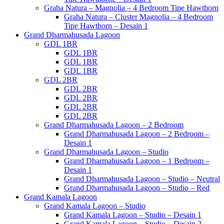
Graha Natura – Magnolia – 4 Bedroom Tipe Hawthorn
Graha Natura – Cluster Magnolia – 4 Bedroom
Tipe Hawthorn – Desain 1
Grand Dharmahusada Lagoon
GDL 1BR
GDL 1BR
GDL 1BR
GDL 1BR
GDL 2BR
GDL 2BR
GDL 2BR
GDL 2BR
GDL 2BR
Grand Dharmahusada Lagoon – 2 Bedroom
Grand Dharmahusada Lagoon – 2 Bedroom –
Desain 1
Grand Dharmahusada Lagoon – Studio
Grand Dharmahusada Lagoon – 1 Bedroom –
Desain 1
Grand Dharmahusada Lagoon – Studio – Neutral
Grand Dharmahusada Lagoon – Studio – Red
Grand Kamala Lagoon
Grand Kamala Lagoon – Studio
Grand Kamala Lagoon – Studio – Desain 1
Grand Kamala Lagoon – Studio – Desain 2