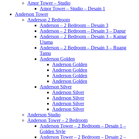
Amor Tower – Studio
Amor Tower – Studio – Desain 1
Anderson Tower
Anderson 2 Bedroom
Anderson – 2 Bedroom – Desain 3
Anderson – 2 Bedroom – Desain 3 – Dapur
Anderson – 2 Bedroom – Desain 3 – Kamar
Utama
Anderson – 2 Bedroom – Desain 3 – Ruang
Tamu
Anderson Golden
Anderson Golden
Anderson Golden
Anderson Golden
Anderson Golden
Anderson Silver
Anderson Silver
Anderson Silver
Anderson Silver
Anderson Silver
Anderson Studio
Anderson Tower – 2 Bedroom
Anderson Tower – 2 Bedroom – Desain 1 –
Golden Style
Anderson Tower – 2 Bedroom – Desain 2 –