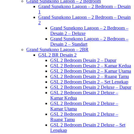
Grand Sungkono Lagoon – 2 Bedroom
Grand Sungkono Lagoon – 2 Bedroom – Desain
1
Grand Sungkono Lagoon – 2 Bedroom – Desain
2
Grand Sungkono Lagoon – 2 Bedroom –
Desain 2 – Deluxe
Grand Sungkono Lagoon – 2 Bedroom –
Desain 2 – Standart
Grand Sungkono Lagoon – 2BR
GSL 2 BR Desain 2
GSL 2 Bedroom Desain 2 – Dapur
GSL 2 Bedroom Desain 2 – Kamar Kedua
GSL 2 Bedroom Desain 2 – Kamar Utama
GSL 2 Bedroom Desain 2 – Ruang Tamu
GSL 2 Bedroom Desain 2 – Set Lengkap
GSL 2 Bedroom Desain 2 Deluxe – Dapur
GSL 2 Bedroom Desain 2 Deluxe –
Kamar Kedua
GSL 2 Bedroom Desain 2 Deluxe –
Kamar Utama
GSL 2 Bedroom Desain 2 Deluxe –
Ruang Tamu
GSL 2 Bedroom Desain 2 Deluxe – Set
Lengkap