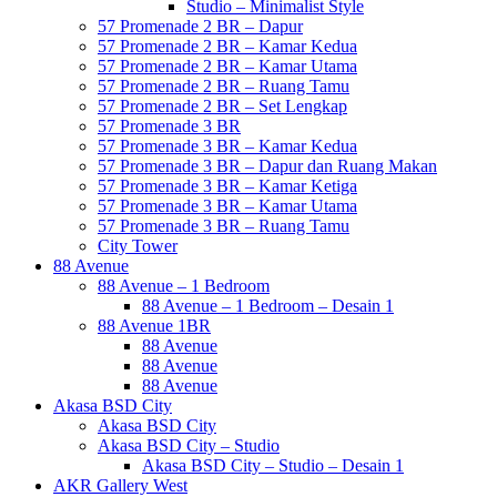
Studio – Minimalist Style
57 Promenade 2 BR – Dapur
57 Promenade 2 BR – Kamar Kedua
57 Promenade 2 BR – Kamar Utama
57 Promenade 2 BR – Ruang Tamu
57 Promenade 2 BR – Set Lengkap
57 Promenade 3 BR
57 Promenade 3 BR – Kamar Kedua
57 Promenade 3 BR – Dapur dan Ruang Makan
57 Promenade 3 BR – Kamar Ketiga
57 Promenade 3 BR – Kamar Utama
57 Promenade 3 BR – Ruang Tamu
City Tower
88 Avenue
88 Avenue – 1 Bedroom
88 Avenue – 1 Bedroom – Desain 1
88 Avenue 1BR
88 Avenue
88 Avenue
88 Avenue
Akasa BSD City
Akasa BSD City
Akasa BSD City – Studio
Akasa BSD City – Studio – Desain 1
AKR Gallery West