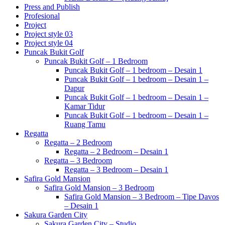
Press and Publish
Profesional
Project
Project style 03
Project style 04
Puncak Bukit Golf
Puncak Bukit Golf – 1 Bedroom
Puncak Bukit Golf – 1 bedroom – Desain 1
Puncak Bukit Golf – 1 bedroom – Desain 1 –
Dapur
Puncak Bukit Golf – 1 bedroom – Desain 1 –
Kamar Tidur
Puncak Bukit Golf – 1 bedroom – Desain 1 –
Ruang Tamu
Regatta
Regatta – 2 Bedroom
Regatta – 2 Bedroom – Desain 1
Regatta – 3 Bedroom
Regatta – 3 Bedroom – Desain 1
Safira Gold Mansion
Safira Gold Mansion – 3 Bedroom
Safira Gold Mansion – 3 Bedroom – Tipe Davos
– Desain 1
Sakura Garden City
Sakura Garden City – Studio