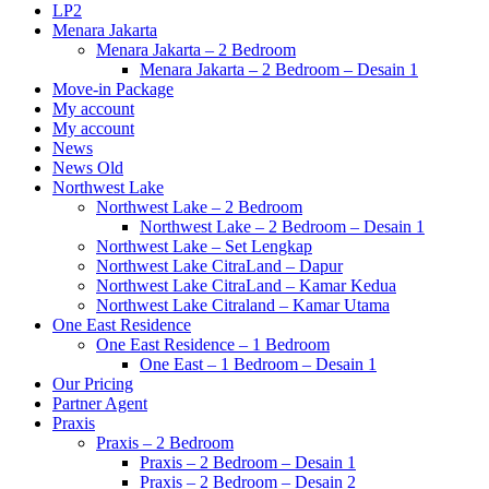
LP2
Menara Jakarta
Menara Jakarta – 2 Bedroom
Menara Jakarta – 2 Bedroom – Desain 1
Move-in Package
My account
My account
News
News Old
Northwest Lake
Northwest Lake – 2 Bedroom
Northwest Lake – 2 Bedroom – Desain 1
Northwest Lake – Set Lengkap
Northwest Lake CitraLand – Dapur
Northwest Lake CitraLand – Kamar Kedua
Northwest Lake Citraland – Kamar Utama
One East Residence
One East Residence – 1 Bedroom
One East – 1 Bedroom – Desain 1
Our Pricing
Partner Agent
Praxis
Praxis – 2 Bedroom
Praxis – 2 Bedroom – Desain 1
Praxis – 2 Bedroom – Desain 2