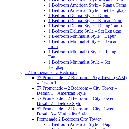
1 Bedroom American Style – Ruang Tamu
1 Bedroom American Style – Set Lengkap
1 Bedroom Deluxe Style – Dapur
1 Bedroom Deluxe Style – Kamar Tidur
1 Bedroom Deluxe Style – Ruang Tamu
1 Bedroom Deluxe Style – Set Lengkap
1 Bedroom Minimalist Style – Dapur
1 Bedroom Minimalist Style – Kamar
Tidur
1 Bedroom Minimalist Style – Ruang
Tamu
1 Bedroom Minimalist Style – Set
Lengkap
57 Promenade – 2 Bedroom
57 Promenade – 2 Bedroom – Sky Tower (3AM)
– Desain 1
57 Promenade – 2 Bedroom – City Tower –
Desain 1 – American Style
57 Promenade – 2 Bedroom – City Tower –
Desain 2 – Deluxe Style
57 Promenade – 2 Bedroom – City Tower –
Desain 3 – Minimalist Style
Promenade 2 Bedroom City Tower
2 Bedroom American Style – Dapur