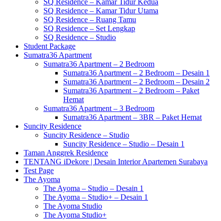
SQ Residence – Kamar Tidur Kedua
SQ Residence – Kamar Tidur Utama
SQ Residence – Ruang Tamu
SQ Residence – Set Lengkap
SQ Residence – Studio
Student Package
Sumatra36 Apartment
Sumatra36 Apartment – 2 Bedroom
Sumatra36 Apartment – 2 Bedroom – Desain 1
Sumatra36 Apartment – 2 Bedroom – Desain 2
Sumatra36 Apartment – 2 Bedroom – Paket
Hemat
Sumatra36 Apartment – 3 Bedroom
Sumatra36 Apartment – 3BR – Paket Hemat
Suncity Residence
Suncity Residence – Studio
Suncity Residence – Studio – Desain 1
Taman Anggrek Residence
TENTANG iDekore | Desain Interior Apartemen Surabaya
Test Page
The Ayoma
The Ayoma – Studio – Desain 1
The Ayoma – Studio+ – Desain 1
The Ayoma Studio
The Ayoma Studio+