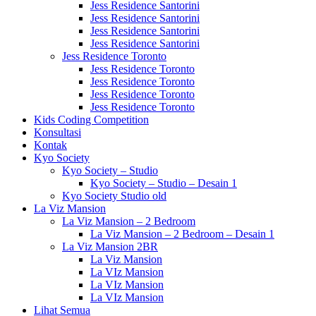
Jess Residence Santorini
Jess Residence Santorini
Jess Residence Santorini
Jess Residence Santorini
Jess Residence Toronto
Jess Residence Toronto
Jess Residence Toronto
Jess Residence Toronto
Jess Residence Toronto
Kids Coding Competition
Konsultasi
Kontak
Kyo Society
Kyo Society – Studio
Kyo Society – Studio – Desain 1
Kyo Society Studio old
La Viz Mansion
La Viz Mansion – 2 Bedroom
La Viz Mansion – 2 Bedroom – Desain 1
La Viz Mansion 2BR
La Viz Mansion
La VIz Mansion
La VIz Mansion
La VIz Mansion
Lihat Semua