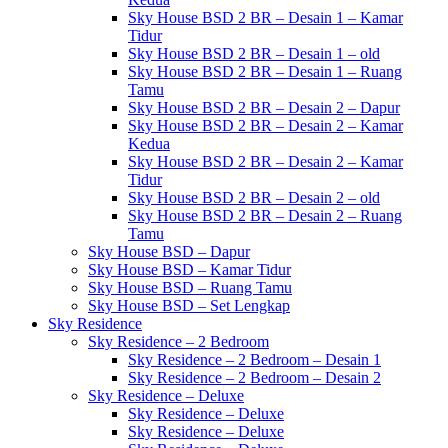
Sky House BSD 2 BR – Desain 1 – Kamar
Tidur
Sky House BSD 2 BR – Desain 1 – old
Sky House BSD 2 BR – Desain 1 – Ruang
Tamu
Sky House BSD 2 BR – Desain 2 – Dapur
Sky House BSD 2 BR – Desain 2 – Kamar
Kedua
Sky House BSD 2 BR – Desain 2 – Kamar
Tidur
Sky House BSD 2 BR – Desain 2 – old
Sky House BSD 2 BR – Desain 2 – Ruang
Tamu
Sky House BSD – Dapur
Sky House BSD – Kamar Tidur
Sky House BSD – Ruang Tamu
Sky House BSD – Set Lengkap
Sky Residence
Sky Residence – 2 Bedroom
Sky Residence – 2 Bedroom – Desain 1
Sky Residence – 2 Bedroom – Desain 2
Sky Residence – Deluxe
Sky Residence – Deluxe
Sky Residence – Deluxe