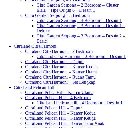
Citra Garden Serpong – 2 Bedroom – Cluster
Elaia – Tipe Origin 6 – Desain 1
Citra Garden Serpong – 3 Bedroom
Citra Garden Serpong – 3 Bedroom – Desain 1
Citra Garden Serpong – 3 Bedroom – Desain 1 –
Deluxe
Citra Garden Serpong – 3 Bedroom – Desain 2 –
Basic
Citraland CitraHarmoni
Citraland CitraHarmoni – 2 Bedroom
Citraland Citra Harmoni – 2 Bedroom – Desain 1
Citraland CitraHarmoni – Dapur
Citraland CitraHarmoni – Kamar Kedua
Citraland CitraHarmoni – Kamar Utama
Citraland CitraHarmoni – Ruang Tamu
Citraland CitraHarmoni – Set Lengkap
CitraLand Pelican Hill
CitraLand Pelica Hill – Kamar Utama
CitraLand Pelican Hill – 4 Bedroom
CitraLand Pelican Hill – 4 Bedroom – Desain 1
CitraLand Pelican Hill – Dapur
CitraLand Pelican Hill – Kamar Kedua
CitraLand Pelican Hill – Kamar Ketiga
CitraLand Pelican Hill – Kamar Tidur Anak