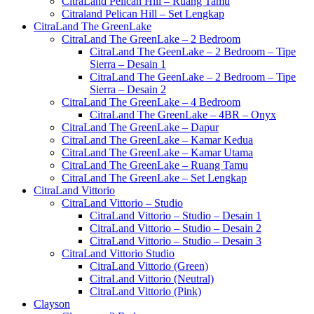
CitraLand Pelican Hill – Ruang Tamu
Citraland Pelican Hill – Set Lengkap
CitraLand The GreenLake
CitraLand The GreenLake – 2 Bedroom
CitraLand The GeenLake – 2 Bedroom – Tipe
Sierra – Desain 1
CitraLand The GeenLake – 2 Bedroom – Tipe
Sierra – Desain 2
CitraLand The GreenLake – 4 Bedroom
CitraLand The GreenLake – 4BR – Onyx
CitraLand The GreenLake – Dapur
CitraLand The GreenLake – Kamar Kedua
CitraLand The GreenLake – Kamar Utama
CitraLand The GreenLake – Ruang Tamu
CitraLand The GreenLake – Set Lengkap
CitraLand Vittorio
CitraLand Vittorio – Studio
CitraLand Vittorio – Studio – Desain 1
CitraLand Vittorio – Studio – Desain 2
CitraLand Vittorio – Studio – Desain 3
CitraLand Vittorio Studio
CitraLand Vittorio (Green)
CitraLand Vittorio (Neutral)
CitraLand Vittorio (Pink)
Clayson