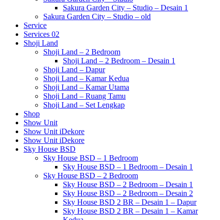
Sakura Garden City – Studio – Desain 1
Sakura Garden City – Studio – old
Service
Services 02
Shoji Land
Shoji Land – 2 Bedroom
Shoji Land – 2 Bedroom – Desain 1
Shoji Land – Dapur
Shoji Land – Kamar Kedua
Shoji Land – Kamar Utama
Shoji Land – Ruang Tamu
Shoji Land – Set Lengkap
Shop
Show Unit
Show Unit iDekore
Show Unit iDekore
Sky House BSD
Sky House BSD – 1 Bedroom
Sky House BSD – 1 Bedroom – Desain 1
Sky House BSD – 2 Bedroom
Sky House BSD – 2 Bedroom – Desain 1
Sky House BSD – 2 Bedroom – Desain 2
Sky House BSD 2 BR – Desain 1 – Dapur
Sky House BSD 2 BR – Desain 1 – Kamar
Kedua