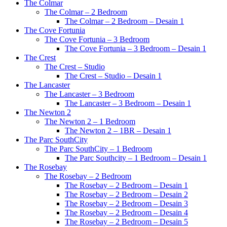
The Colmar
The Colmar – 2 Bedroom
The Colmar – 2 Bedroom – Desain 1
The Cove Fortunia
The Cove Fortunia – 3 Bedroom
The Cove Fortunia – 3 Bedroom – Desain 1
The Crest
The Crest – Studio
The Crest – Studio – Desain 1
The Lancaster
The Lancaster – 3 Bedroom
The Lancaster – 3 Bedroom – Desain 1
The Newton 2
The Newton 2 – 1 Bedroom
The Newton 2 – 1BR – Desain 1
The Parc SouthCity
The Parc SouthCity – 1 Bedroom
The Parc Southcity – 1 Bedroom – Desain 1
The Rosebay
The Rosebay – 2 Bedroom
The Rosebay – 2 Bedroom – Desain 1
The Rosebay – 2 Bedroom – Desain 2
The Rosebay – 2 Bedroom – Desain 3
The Rosebay – 2 Bedroom – Desain 4
The Rosebay – 2 Bedroom – Desain 5