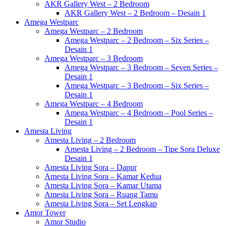
AKR Gallery West – 2 Bedroom
AKR Gallery West – 2 Bedroom – Desain 1
Amega Westparc
Amega Westparc – 2 Bedroom
Amega Westparc – 2 Bedroom – Six Series –
Desain 1
Amega Westparc – 3 Bedroom
Amega Westparc – 3 Bedroom – Seven Series –
Desain 1
Amega Westparc – 3 Bedroom – Six Series –
Desain 1
Amega Westparc – 4 Bedroom
Amega Westparc – 4 Bedroom – Pool Series –
Desain 1
Amesta Living
Amesta Living – 2 Bedroom
Amesta Living – 2 Bedroom – Tipe Sora Deluxe
Desain 1
Amesta Living Sora – Dapur
Amesta Living Sora – Kamar Kedua
Amesta Living Sora – Kamar Utama
Amesta Living Sora – Ruang Tamu
Amesta Living Sora – Set Lengkap
Amor Tower
Amor Studio