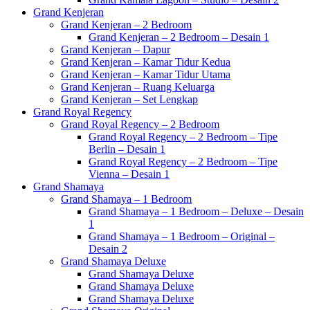
Grand Kenjeran
Grand Kenjeran – 2 Bedroom
Grand Kenjeran – 2 Bedroom – Desain 1
Grand Kenjeran – Dapur
Grand Kenjeran – Kamar Tidur Kedua
Grand Kenjeran – Kamar Tidur Utama
Grand Kenjeran – Ruang Keluarga
Grand Kenjeran – Set Lengkap
Grand Royal Regency
Grand Royal Regency – 2 Bedroom
Grand Royal Regency – 2 Bedroom – Tipe
Berlin – Desain 1
Grand Royal Regency – 2 Bedroom – Tipe
Vienna – Desain 1
Grand Shamaya
Grand Shamaya – 1 Bedroom
Grand Shamaya – 1 Bedroom – Deluxe – Desain
1
Grand Shamaya – 1 Bedroom – Original –
Desain 2
Grand Shamaya Deluxe
Grand Shamaya Deluxe
Grand Shamaya Deluxe
Grand Shamaya Deluxe