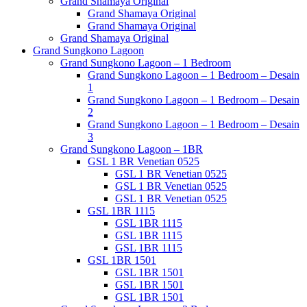
Grand Shamaya Original
Grand Shamaya Original
Grand Shamaya Original
Grand Shamaya Original
Grand Sungkono Lagoon
Grand Sungkono Lagoon – 1 Bedroom
Grand Sungkono Lagoon – 1 Bedroom – Desain
1
Grand Sungkono Lagoon – 1 Bedroom – Desain
2
Grand Sungkono Lagoon – 1 Bedroom – Desain
3
Grand Sungkono Lagoon – 1BR
GSL 1 BR Venetian 0525
GSL 1 BR Venetian 0525
GSL 1 BR Venetian 0525
GSL 1 BR Venetian 0525
GSL 1BR 1115
GSL 1BR 1115
GSL 1BR 1115
GSL 1BR 1115
GSL 1BR 1501
GSL 1BR 1501
GSL 1BR 1501
GSL 1BR 1501