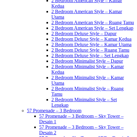
2 Bedroom American Style – Kamar
Kedua
2 Bedroom American Style – Kamar
Utama
2 Bedroom American Style – Ruang Tamu
2 Bedroom American Style – Set Lengkap
2 Bedroom Deluxe Style – Dapur
2 Bedroom Deluxe Style – Kamar Kedua
2 Bedroom Deluxe Style – Kamar Utama
2 Bedroom Deluxe Style – Ruang Tamu
2 Bedroom Deluxe Style – Set Lengkap
2 Bedroom Minimalist Style – Dapur
2 Bedroom Minimalist Style – Kamar
Kedua
2 Bedroom Minimalist Style – Kamar
Utama
2 Bedroom Minimalist Style – Ruang
Tamu
2 Bedroom Minimalist Style – Set
Lengkap
57 Promenade – 3 Bedroom
57 Promenade – 3 Bedroom – Sky Tower –
Desain 1
57 Promenade – 3 Bedroom – Sky Tower –
Desain 2