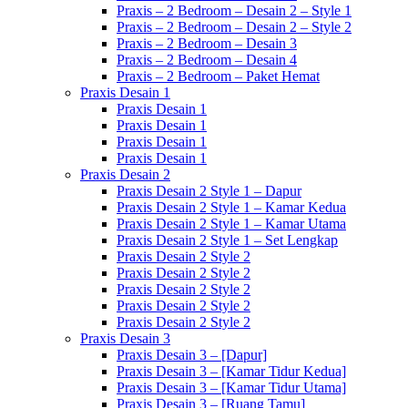
Praxis – 2 Bedroom – Desain 2 – Style 1
Praxis – 2 Bedroom – Desain 2 – Style 2
Praxis – 2 Bedroom – Desain 3
Praxis – 2 Bedroom – Desain 4
Praxis – 2 Bedroom – Paket Hemat
Praxis Desain 1
Praxis Desain 1
Praxis Desain 1
Praxis Desain 1
Praxis Desain 1
Praxis Desain 2
Praxis Desain 2 Style 1 – Dapur
Praxis Desain 2 Style 1 – Kamar Kedua
Praxis Desain 2 Style 1 – Kamar Utama
Praxis Desain 2 Style 1 – Set Lengkap
Praxis Desain 2 Style 2
Praxis Desain 2 Style 2
Praxis Desain 2 Style 2
Praxis Desain 2 Style 2
Praxis Desain 2 Style 2
Praxis Desain 3
Praxis Desain 3 – [Dapur]
Praxis Desain 3 – [Kamar Tidur Kedua]
Praxis Desain 3 – [Kamar Tidur Utama]
Praxis Desain 3 – [Ruang Tamu]