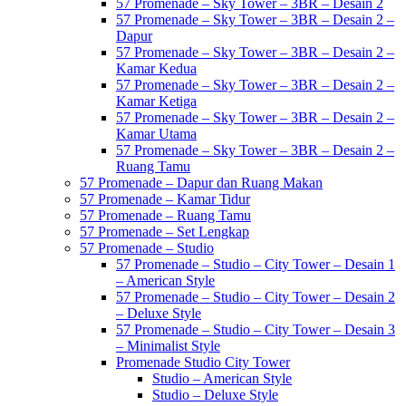
57 Promenade – Sky Tower – 3BR – Desain 2
57 Promenade – Sky Tower – 3BR – Desain 2 –
Dapur
57 Promenade – Sky Tower – 3BR – Desain 2 –
Kamar Kedua
57 Promenade – Sky Tower – 3BR – Desain 2 –
Kamar Ketiga
57 Promenade – Sky Tower – 3BR – Desain 2 –
Kamar Utama
57 Promenade – Sky Tower – 3BR – Desain 2 –
Ruang Tamu
57 Promenade – Dapur dan Ruang Makan
57 Promenade – Kamar Tidur
57 Promenade – Ruang Tamu
57 Promenade – Set Lengkap
57 Promenade – Studio
57 Promenade – Studio – City Tower – Desain 1
– American Style
57 Promenade – Studio – City Tower – Desain 2
– Deluxe Style
57 Promenade – Studio – City Tower – Desain 3
– Minimalist Style
Promenade Studio City Tower
Studio – American Style
Studio – Deluxe Style