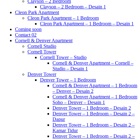
Clayson – 2 Bedroom
Clayson – 2 Bedroom – Desain 1
Cleon Park Apartment
Cleon Park Apartment – 1 Bedroom
Cleon Park Apartment – 1 Bedroom – Desain 1
Coming soon
Contact 02
Cornell & Denver Apartment
Cornell Studio
Cornell Tower
Cornell Tower – Studio
Cornell & Denver Apartment – Cornell –
Studio – Desain 1
Denver Tower
Denver Tower – 1 Bedroom
Cornell & Denver Apartment – 1 Bedroom
– Denver – Desain 2
Cornell & Denver Apartment – 1 Bedroom
Soho – Denver – Desain 1
Denver Tower – 1 Bedroom – Desain 2
Denver Tower – 1 Bedroom – Desain 2 –
Dapur
Denver Tower – 1 Bedroom – Desain 2 –
Kamar Tidur
Denver Tower – 1 Bedroom – Desain 2 –