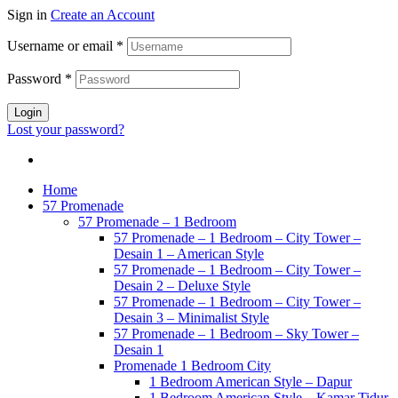
Sign in
Create an Account
Username or email
*
Password
*
Login
Lost your password?
Home
57 Promenade
57 Promenade – 1 Bedroom
57 Promenade – 1 Bedroom – City Tower –
Desain 1 – American Style
57 Promenade – 1 Bedroom – City Tower –
Desain 2 – Deluxe Style
57 Promenade – 1 Bedroom – City Tower –
Desain 3 – Minimalist Style
57 Promenade – 1 Bedroom – Sky Tower –
Desain 1
Promenade 1 Bedroom City
1 Bedroom American Style – Dapur
1 Bedroom American Style – Kamar Tidur