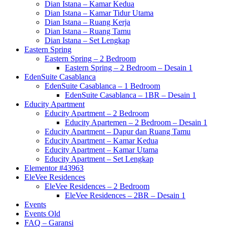
Dian Istana – Kamar Kedua
Dian Istana – Kamar Tidur Utama
Dian Istana – Ruang Kerja
Dian Istana – Ruang Tamu
Dian Istana – Set Lengkap
Eastern Spring
Eastern Spring – 2 Bedroom
Eastern Spring – 2 Bedroom – Desain 1
EdenSuite Casablanca
EdenSuite Casablanca – 1 Bedroom
EdenSuite Casablanca – 1BR – Desain 1
Educity Apartment
Educity Apartment – 2 Bedroom
Educity Apartemen – 2 Bedroom – Desain 1
Educity Apartment – Dapur dan Ruang Tamu
Educity Apartment – Kamar Kedua
Educity Apartment – Kamar Utama
Educity Apartment – Set Lengkap
Elementor #43963
EleVee Residences
EleVee Residences – 2 Bedroom
EleVee Residences – 2BR – Desain 1
Events
Events Old
FAQ – Garansi