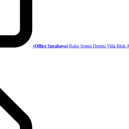
(Office Surabaya)
Ruko Sentra Darmo Villa Blok A 