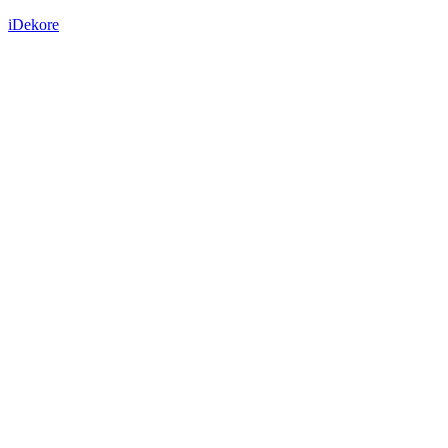
iDekore