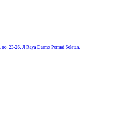
no. 23-26, Jl Raya Darmo Permai Selatan,