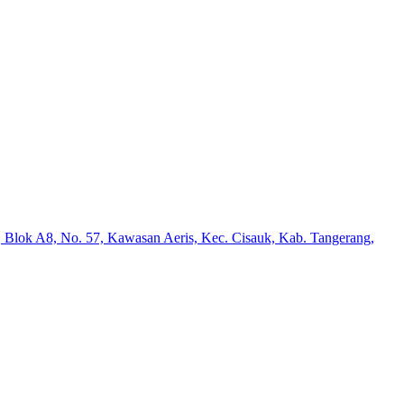
 Blok A8, No. 57, Kawasan Aeris, Kec. Cisauk, Kab. Tangerang,