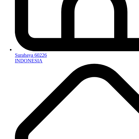
Surabaya 60226
INDONESIA