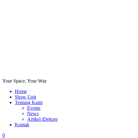
Your Space, Your Way
Home
Show Unit
Tentang Kami
Events
News
Artikel iDekore
Kontak
0