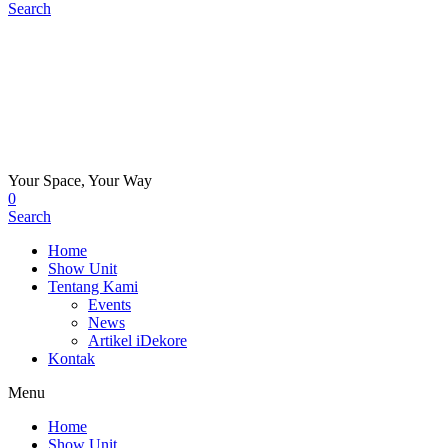
Search
Your Space, Your Way
0
Search
Home
Show Unit
Tentang Kami
Events
News
Artikel iDekore
Kontak
Menu
Home
Show Unit