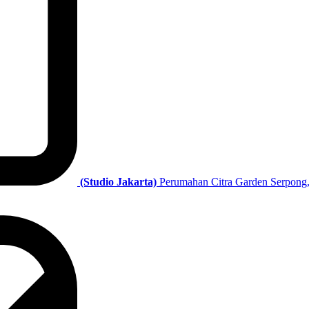
(Studio Jakarta)
Perumahan Citra Garden Serpong,