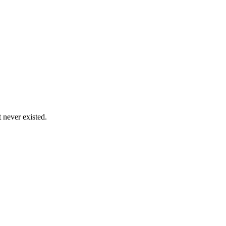
never existed.