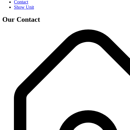
Contact
Show Unit
Our Contact