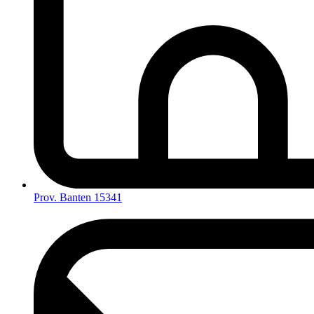
Prov. Banten 15341