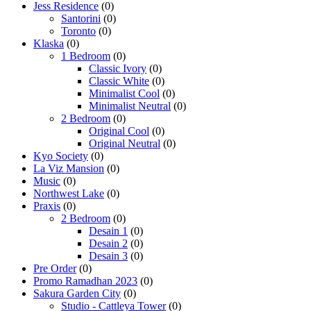
Jess Residence
(0)
Santorini
(0)
Toronto
(0)
Klaska
(0)
1 Bedroom
(0)
Classic Ivory
(0)
Classic White
(0)
Minimalist Cool
(0)
Minimalist Neutral
(0)
2 Bedroom
(0)
Original Cool
(0)
Original Neutral
(0)
Kyo Society
(0)
La Viz Mansion
(0)
Music
(0)
Northwest Lake
(0)
Praxis
(0)
2 Bedroom
(0)
Desain 1
(0)
Desain 2
(0)
Desain 3
(0)
Pre Order
(0)
Promo Ramadhan 2023
(0)
Sakura Garden City
(0)
Studio - Cattleya Tower
(0)