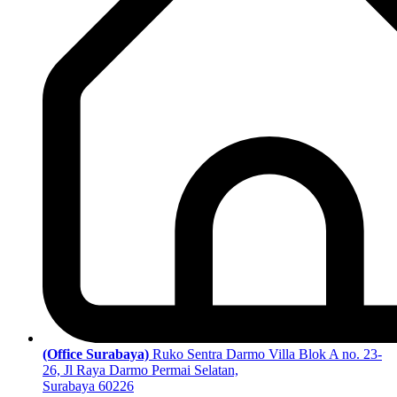
(Office Surabaya)
Ruko Sentra Darmo Villa Blok A no. 23-
26, Jl Raya Darmo Permai Selatan,
Surabaya 60226