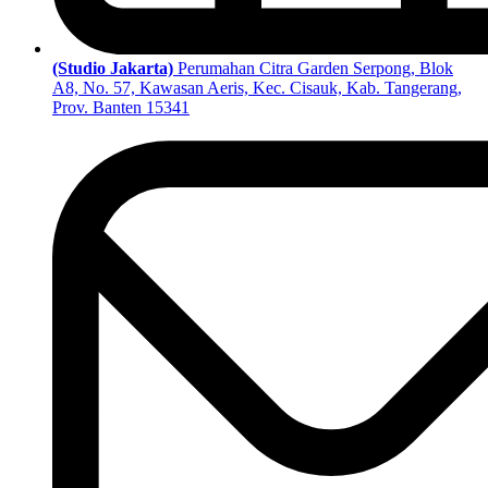
(Studio Jakarta)
Perumahan Citra Garden Serpong, Blok
A8, No. 57, Kawasan Aeris, Kec. Cisauk, Kab. Tangerang,
Prov. Banten 15341