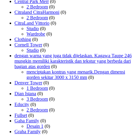
Central Park Merr
(0)
2 Bedroom
(0)
Citraland CitraHarmoni
(0)
2 Bedroom
(0)
CitraLand Vittorio
(0)
Studio
(0)
Wardrobe
(0)
Clothing
(0)
Cornell Tower
(0)
Studio
(0)
dengan warna yang juga tidak dijelaskan. Kagawa Taupe 246
mungkin memiliki karakteristik dan tekstur yang berbeda dari
bagian atas gorden
(0)
menciptakan kontras yang menarik.Dengan dimensi
gorden sekitar 3000 x 3150 mm
(0)
Denver Tower
(0)
1 Bedroom
(0)
Dian Istana
(0)
3 Bedroom
(0)
Educity
(0)
2 Bedroom
(0)
Fullset
(0)
Gaha Family
(0)
Desain 1
(0)
Graha Family
(0)