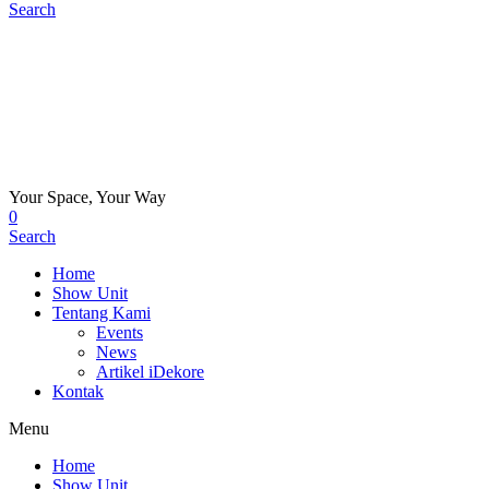
Search
Your Space, Your Way
0
Search
Home
Show Unit
Tentang Kami
Events
News
Artikel iDekore
Kontak
Menu
Home
Show Unit