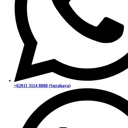
+62811 3114 8888 (Surabaya)