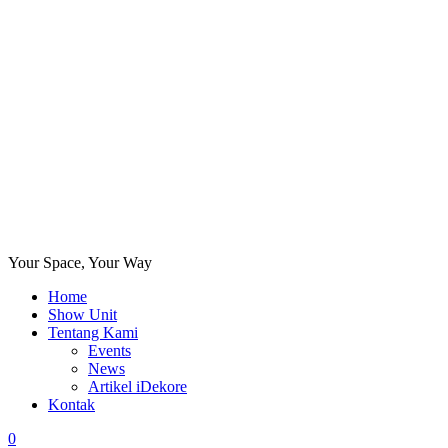
Your Space, Your Way
Home
Show Unit
Tentang Kami
Events
News
Artikel iDekore
Kontak
0