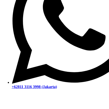
+62811 3116 3998 (Jakarta)