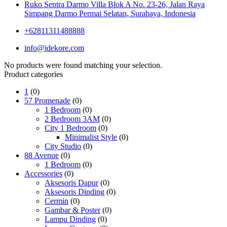
Ruko Sentra Darmo Villa Blok A No. 23-26, Jalan Raya
Simpang Darmo Permai Selatan, Surabaya, Indonesia
+62811311488888
info@idekore.com
No products were found matching your selection.
Product categories
1
(0)
57 Promenade
(0)
1 Bedroom
(0)
2 Bedroom 3AM
(0)
City 1 Bedroom
(0)
Minimalist Style
(0)
City Studio
(0)
88 Avenue
(0)
1 Bedroom
(0)
Accessories
(0)
Aksesoris Dapur
(0)
Aksesoris Dinding
(0)
Cermin
(0)
Gambar & Poster
(0)
Lampu Dinding
(0)