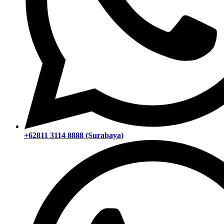
+62811 3114 8888 (Surabaya)