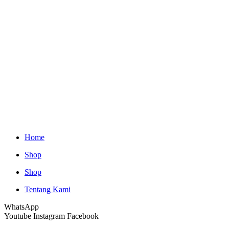
Home
Shop
Shop
Tentang Kami
WhatsApp
Youtube
Instagram
Facebook