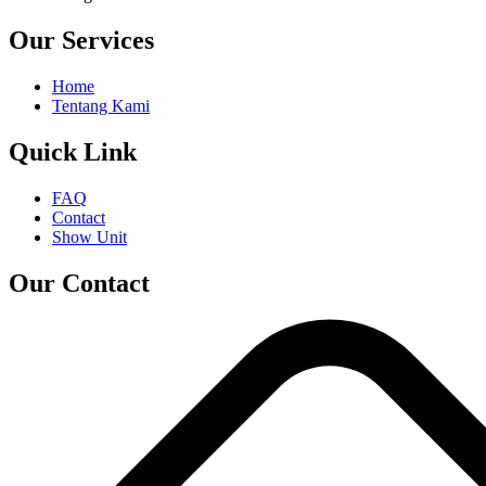
Our Services
Home
Tentang Kami
Quick Link
FAQ
Contact
Show Unit
Our Contact