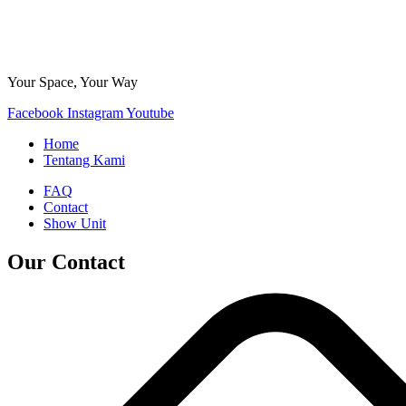
Your Space, Your Way
Facebook
Instagram
Youtube
Home
Tentang Kami
FAQ
Contact
Show Unit
Our Contact