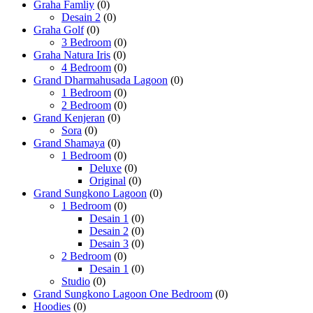
Graha Famliy
(0)
Desain 2
(0)
Graha Golf
(0)
3 Bedroom
(0)
Graha Natura Iris
(0)
4 Bedroom
(0)
Grand Dharmahusada Lagoon
(0)
1 Bedroom
(0)
2 Bedroom
(0)
Grand Kenjeran
(0)
Sora
(0)
Grand Shamaya
(0)
1 Bedroom
(0)
Deluxe
(0)
Original
(0)
Grand Sungkono Lagoon
(0)
1 Bedroom
(0)
Desain 1
(0)
Desain 2
(0)
Desain 3
(0)
2 Bedroom
(0)
Desain 1
(0)
Studio
(0)
Grand Sungkono Lagoon One Bedroom
(0)
Hoodies
(0)