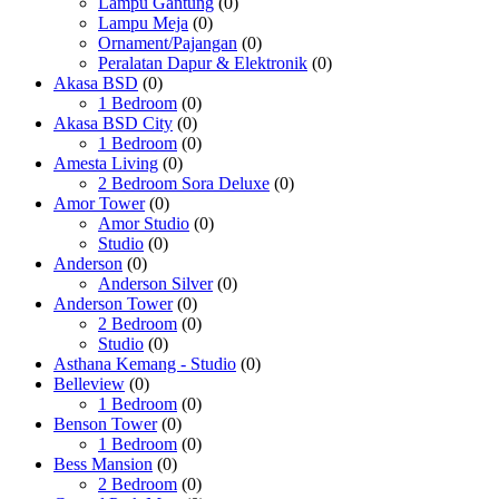
Lampu Gantung
(0)
Lampu Meja
(0)
Ornament/Pajangan
(0)
Peralatan Dapur & Elektronik
(0)
Akasa BSD
(0)
1 Bedroom
(0)
Akasa BSD City
(0)
1 Bedroom
(0)
Amesta Living
(0)
2 Bedroom Sora Deluxe
(0)
Amor Tower
(0)
Amor Studio
(0)
Studio
(0)
Anderson
(0)
Anderson Silver
(0)
Anderson Tower
(0)
2 Bedroom
(0)
Studio
(0)
Asthana Kemang - Studio
(0)
Belleview
(0)
1 Bedroom
(0)
Benson Tower
(0)
1 Bedroom
(0)
Bess Mansion
(0)
2 Bedroom
(0)