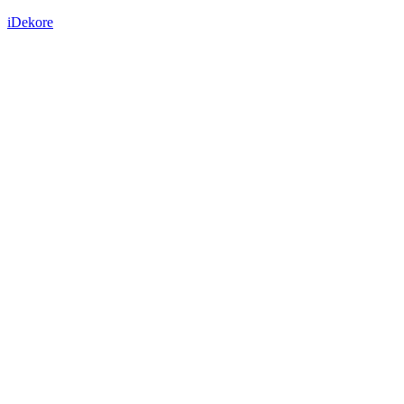
iDekore