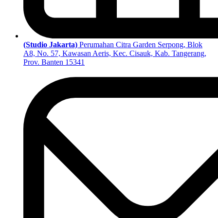
(Studio Jakarta)
Perumahan Citra Garden Serpong, Blok
A8, No. 57, Kawasan Aeris, Kec. Cisauk, Kab. Tangerang,
Prov. Banten 15341