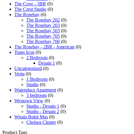
The Cove - 3BR
(0)
The Crest Studio
(0)
The Rosebay
(0)
The Rosebay 202
(0)
The Rosebay 203
(0)
The Rosebay 503
(0)
The Rosebay 705
(0)
The Rosebay 706
(0)
The Rosebay - 2BR - American
(0)
Trans Icon
(0)
2 Bedroom
(0)
Desain 1
(0)
Uncategorized
(0)
Vertu
(0)
1 Bedroom
(0)
Studio
(0)
Waterplace Apartment
(0)
3 bedroom
(0)
Westown View
(0)
Studio - Desain 1
(0)
Studio - Desain 2
(0)
Wisata Bukit Mas
(0)
Chelsea Cluster
(0)
Product Tags