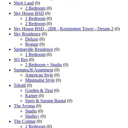
Shoji Land
(0)
2 Bedroom
(0)
Sky House BSD
(0)
1 Bedroom
(0)
2 Bedroom
(0)
Sky House BSD - 2BR - Kensington Tower - Desain 2
(0)
Sky Residence
(0)
Deluxe
(0)
Reguar
(0)
Springville Residence
(0)
1 Bedroom
(0)
SQ Res
(0)
2 Bedroom + Studio
(0)
Sumatra36 Apartment
(0)
American Style
(0)
Minimalist Style
(0)
Tekstil
(0)
Gorden & Tirai
(0)
Karpet
(0)
Sprei & Sarung Bantal
(0)
The Ayoma
(0)
Studio
(0)
Studio+
(0)
The Colmar
(0)
2 Bedroom
(0)