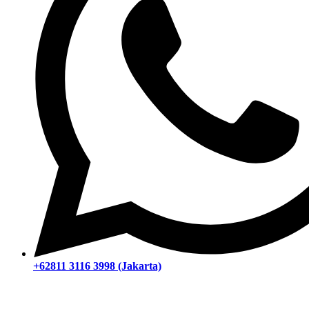
+62811 3116 3998 (Jakarta)