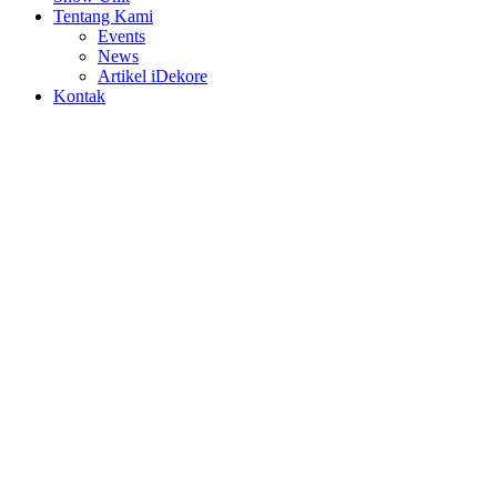
Tentang Kami
Events
News
Artikel iDekore
Kontak