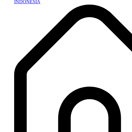
INDONESIA