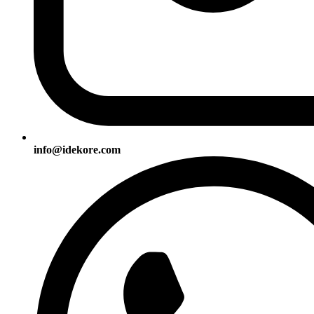
info@idekore.com