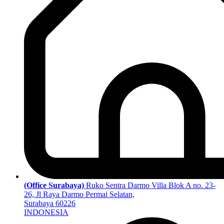
(Office Surabaya)
Ruko Sentra Darmo Villa Blok A no. 23-
26, Jl Raya Darmo Permai Selatan,
Surabaya 60226
INDONESIA