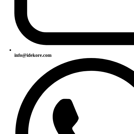
info@idekore.com