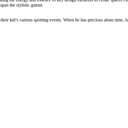
span the stylistic gamut.
heir kid’s various sporting events. When he has precious alone time, Ja