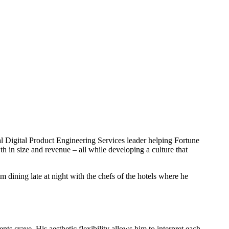
l Digital Product Engineering Services leader helping Fortune
in size and revenue – all while developing a culture that
im dining late at night with the chefs of the hotels where he
ts crave. His aesthetic flexibility allows him to interpret each