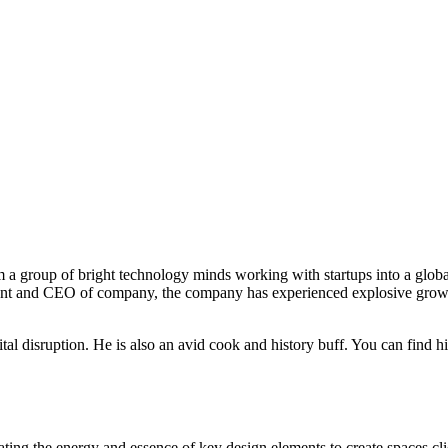
 a group of bright technology minds working with startups into a globa
ent and CEO of company, the company has experienced explosive growth 
ital disruption. He is also an avid cook and history buff. You can find h
ting the energy and essence of key design elements to create spaces clien