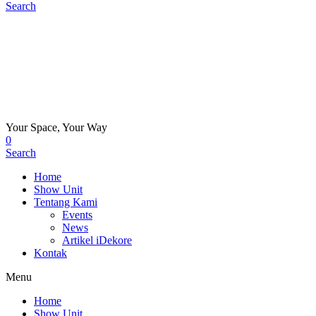
Search
Your Space, Your Way
0
Search
Home
Show Unit
Tentang Kami
Events
News
Artikel iDekore
Kontak
Menu
Home
Show Unit