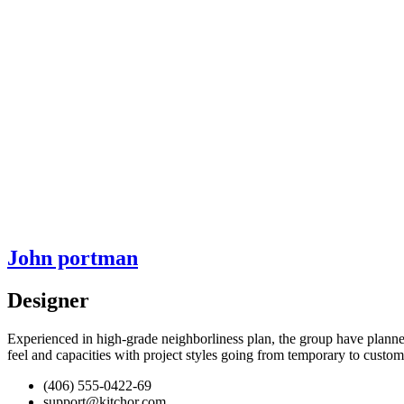
John portman
Designer
Experienced in high-grade neighborliness plan, the group have planne
feel and capacities with project styles going from temporary to cust
(406) 555-0422-69
support@kitchor.com