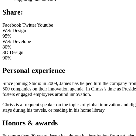
Share:
Facebook
Twitter
Youtube
Web Design
95%
Web Develope
80%
3D Design
90%
Personal experience
Since joining Studio in 2009, James has helped turn the company from
500 companies on their innovation agenda. In Chriss’s time as Presid
fosters engaged employees around innovation.
Chriss is a frequent speaker on the topics of global innovation and dig
stays during his travels, or reading in his home library.
Honors & awards
For more than 20 years, Jason has drawn his inspiration from art, eleva