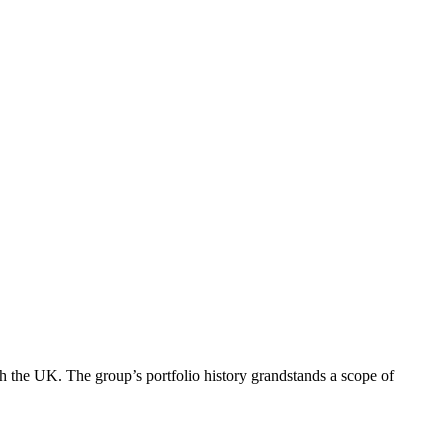
h the UK. The group’s portfolio history grandstands a scope of