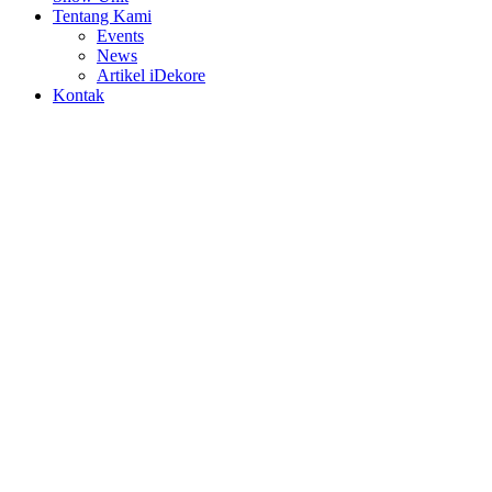
Tentang Kami
Events
News
Artikel iDekore
Kontak