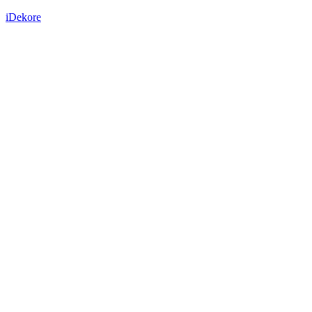
iDekore