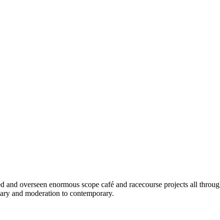
d and overseen enormous scope café and racecourse projects all throug
omary and moderation to contemporary.