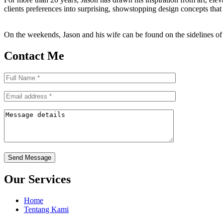
clients preferences into surprising, showstopping design concepts that 
On the weekends, Jason and his wife can be found on the sidelines of t
Contact Me
Send Message
Our Services
Home
Tentang Kami