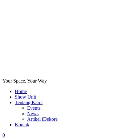
Your Space, Your Way
Home
Show Unit
Tentang Kami
Events
News
Artikel iDekore
Kontak
0