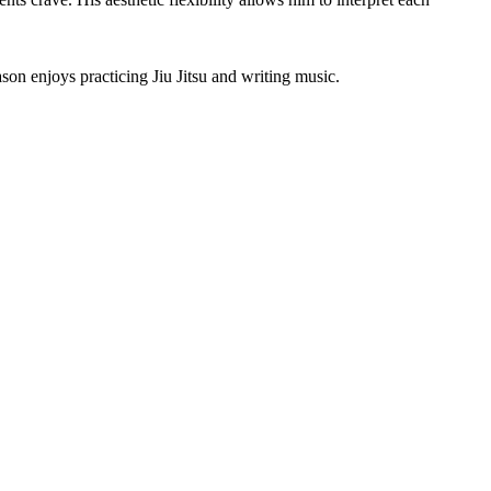
son enjoys practicing Jiu Jitsu and writing music.