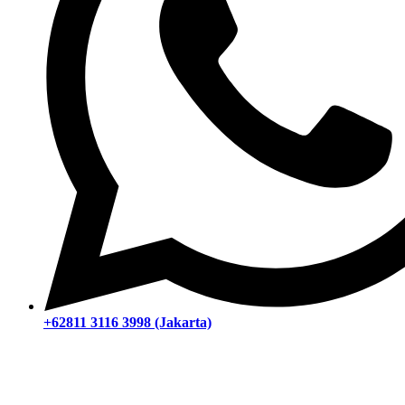
+62811 3116 3998 (Jakarta)