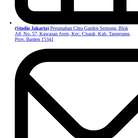
(Studio Jakarta)
Perumahan Citra Garden Serpong, Blok
A8, No. 57, Kawasan Aeris, Kec. Cisauk, Kab. Tangerang,
Prov. Banten 15341