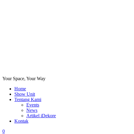
Your Space, Your Way
Home
Show Unit
Tentang Kami
Events
News
Artikel iDekore
Kontak
0