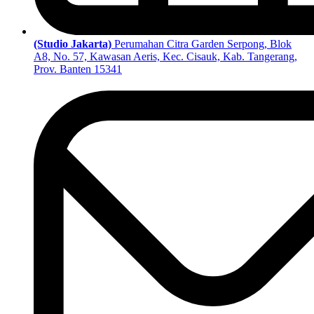
(Studio Jakarta)
Perumahan Citra Garden Serpong, Blok
A8, No. 57, Kawasan Aeris, Kec. Cisauk, Kab. Tangerang,
Prov. Banten 15341