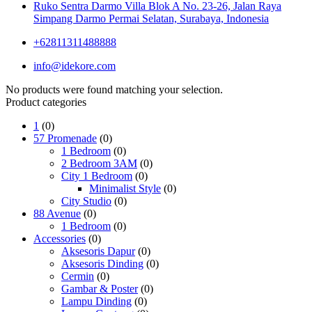
Ruko Sentra Darmo Villa Blok A No. 23-26, Jalan Raya
Simpang Darmo Permai Selatan, Surabaya, Indonesia
+62811311488888
info@idekore.com
No products were found matching your selection.
Product categories
1
(0)
57 Promenade
(0)
1 Bedroom
(0)
2 Bedroom 3AM
(0)
City 1 Bedroom
(0)
Minimalist Style
(0)
City Studio
(0)
88 Avenue
(0)
1 Bedroom
(0)
Accessories
(0)
Aksesoris Dapur
(0)
Aksesoris Dinding
(0)
Cermin
(0)
Gambar & Poster
(0)
Lampu Dinding
(0)