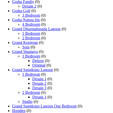
Graha Famliy
(0)
Desain 2
(0)
Graha Golf
(0)
3 Bedroom
(0)
Graha Natura Iris
(0)
4 Bedroom
(0)
Grand Dharmahusada Lagoon
(0)
1 Bedroom
(0)
2 Bedroom
(0)
Grand Kenjeran
(0)
Sora
(0)
Grand Shamaya
(0)
1 Bedroom
(0)
Deluxe
(0)
Original
(0)
Grand Sungkono Lagoon
(0)
1 Bedroom
(0)
Desain 1
(0)
Desain 2
(0)
Desain 3
(0)
2 Bedroom
(0)
Desain 1
(0)
Studio
(0)
Grand Sungkono Lagoon One Bedroom
(0)
Hoodies
(0)