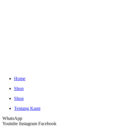
Home
Shop
Shop
Tentang Kami
WhatsApp
Youtube
Instagram
Facebook