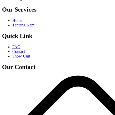
Our Services
Home
Tentang Kami
Quick Link
FAQ
Contact
Show Unit
Our Contact