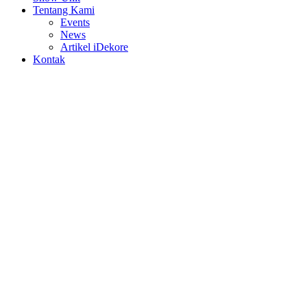
Tentang Kami
Events
News
Artikel iDekore
Kontak