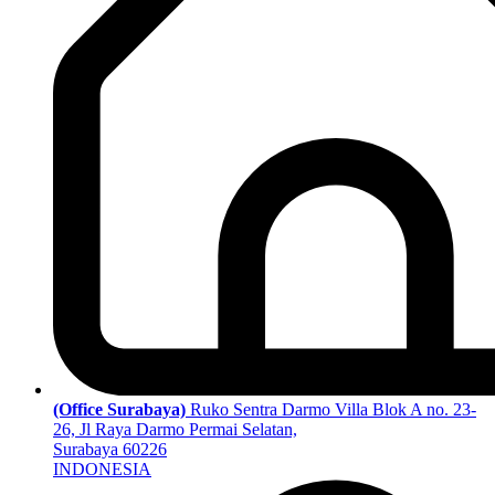
(Office Surabaya)
Ruko Sentra Darmo Villa Blok A no. 23-
26, Jl Raya Darmo Permai Selatan,
Surabaya 60226
INDONESIA