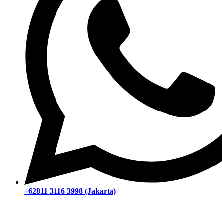
+62811 3116 3998 (Jakarta)