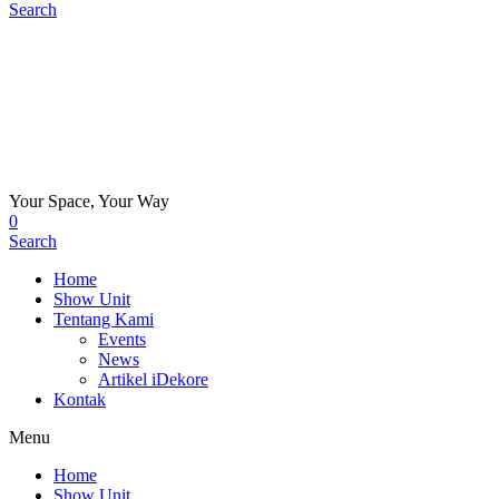
Search
Your Space, Your Way
0
Search
Home
Show Unit
Tentang Kami
Events
News
Artikel iDekore
Kontak
Menu
Home
Show Unit