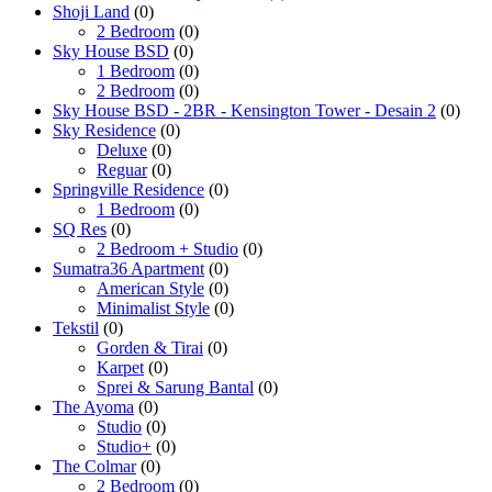
Shoji Land
(0)
2 Bedroom
(0)
Sky House BSD
(0)
1 Bedroom
(0)
2 Bedroom
(0)
Sky House BSD - 2BR - Kensington Tower - Desain 2
(0)
Sky Residence
(0)
Deluxe
(0)
Reguar
(0)
Springville Residence
(0)
1 Bedroom
(0)
SQ Res
(0)
2 Bedroom + Studio
(0)
Sumatra36 Apartment
(0)
American Style
(0)
Minimalist Style
(0)
Tekstil
(0)
Gorden & Tirai
(0)
Karpet
(0)
Sprei & Sarung Bantal
(0)
The Ayoma
(0)
Studio
(0)
Studio+
(0)
The Colmar
(0)
2 Bedroom
(0)