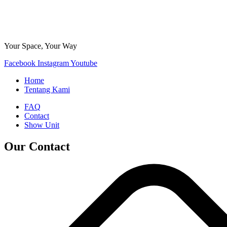
Your Space, Your Way
Facebook
Instagram
Youtube
Home
Tentang Kami
FAQ
Contact
Show Unit
Our Contact