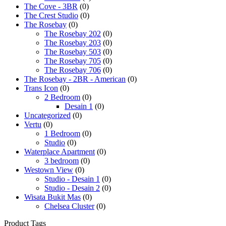
The Cove - 3BR
(0)
The Crest Studio
(0)
The Rosebay
(0)
The Rosebay 202
(0)
The Rosebay 203
(0)
The Rosebay 503
(0)
The Rosebay 705
(0)
The Rosebay 706
(0)
The Rosebay - 2BR - American
(0)
Trans Icon
(0)
2 Bedroom
(0)
Desain 1
(0)
Uncategorized
(0)
Vertu
(0)
1 Bedroom
(0)
Studio
(0)
Waterplace Apartment
(0)
3 bedroom
(0)
Westown View
(0)
Studio - Desain 1
(0)
Studio - Desain 2
(0)
Wisata Bukit Mas
(0)
Chelsea Cluster
(0)
Product Tags