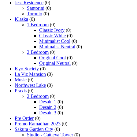
Jess Residence
(0)
Santorini
(0)
Toronto
(0)
Klaska
(0)
1 Bedroom
(0)
Classic Ivory
(0)
Classic White
(0)
Minimalist Cool
(0)
Minimalist Neutral
(0)
2 Bedroom
(0)
Original Cool
(0)
Original Neutral
(0)
Kyo Society
(0)
La Viz Mansion
(0)
Music
(0)
Northwest Lake
(0)
Praxis
(0)
2 Bedroom
(0)
Desain 1
(0)
Desain 2
(0)
Desain 3
(0)
Pre Order
(0)
Promo Ramadhan 2023
(0)
Sakura Garden City
(0)
Studio - Cattleya Tower
(0)