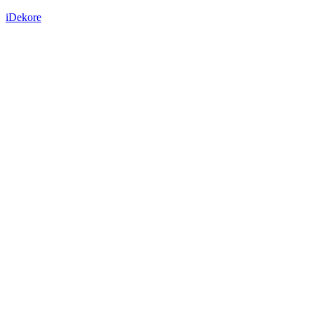
iDekore