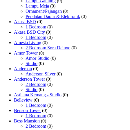
Lampu Gantung
(0)
Lampu Meja
(0)
Ornament/Pajangan
(0)
Peralatan Dapur & Elektronik
(0)
Akasa BSD
(0)
1 Bedroom
(0)
Akasa BSD City
(0)
1 Bedroom
(0)
Amesta Living
(0)
2 Bedroom Sora Deluxe
(0)
Amor Tower
(0)
Amor Studio
(0)
Studio
(0)
Anderson
(0)
Anderson Silver
(0)
Anderson Tower
(0)
2 Bedroom
(0)
Studio
(0)
Asthana Kemang - Studio
(0)
Belleview
(0)
1 Bedroom
(0)
Benson Tower
(0)
1 Bedroom
(0)
Bess Mansion
(0)
2 Bedroom
(0)