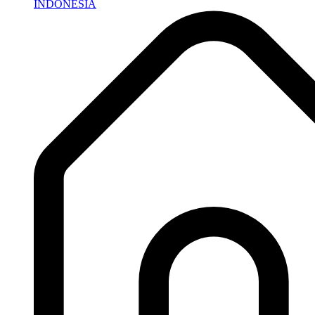
INDONESIA