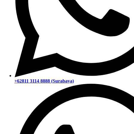
+62811 3114 8888 (Surabaya)