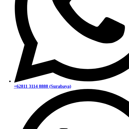
+62811 3114 8888 (Surabaya)