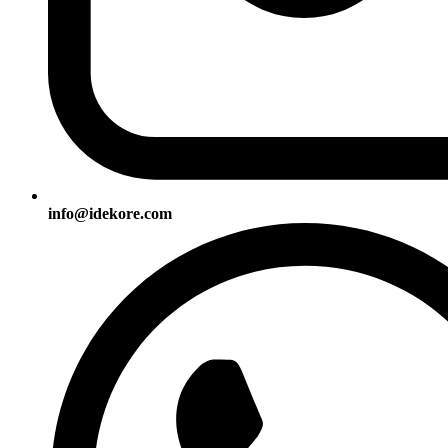
info@idekore.com