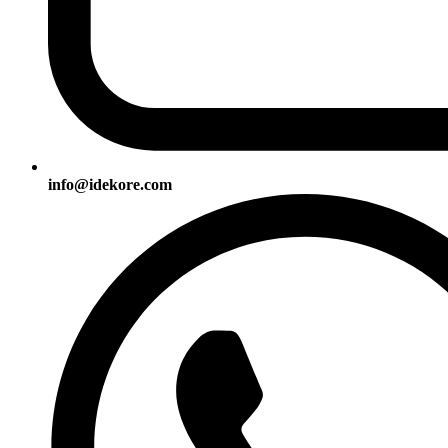
info@idekore.com