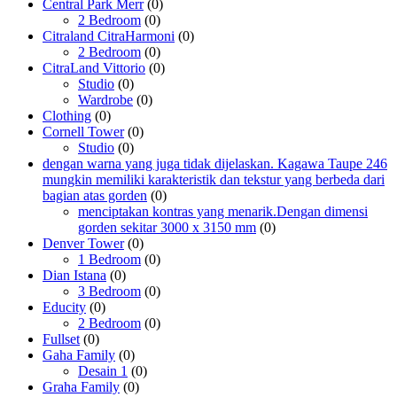
Central Park Merr
(0)
2 Bedroom
(0)
Citraland CitraHarmoni
(0)
2 Bedroom
(0)
CitraLand Vittorio
(0)
Studio
(0)
Wardrobe
(0)
Clothing
(0)
Cornell Tower
(0)
Studio
(0)
dengan warna yang juga tidak dijelaskan. Kagawa Taupe 246
mungkin memiliki karakteristik dan tekstur yang berbeda dari
bagian atas gorden
(0)
menciptakan kontras yang menarik.Dengan dimensi
gorden sekitar 3000 x 3150 mm
(0)
Denver Tower
(0)
1 Bedroom
(0)
Dian Istana
(0)
3 Bedroom
(0)
Educity
(0)
2 Bedroom
(0)
Fullset
(0)
Gaha Family
(0)
Desain 1
(0)
Graha Family
(0)