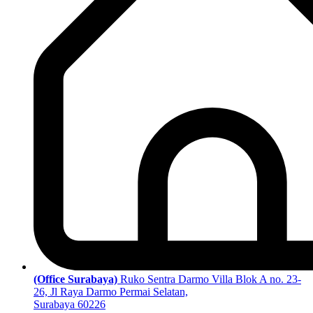
(Office Surabaya)
Ruko Sentra Darmo Villa Blok A no. 23-
26, Jl Raya Darmo Permai Selatan,
Surabaya 60226