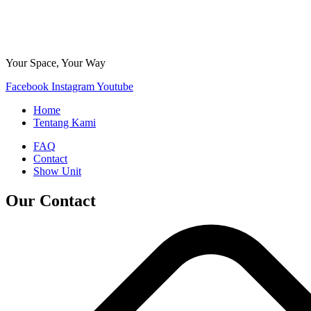
Your Space, Your Way
Facebook
Instagram
Youtube
Home
Tentang Kami
FAQ
Contact
Show Unit
Our Contact