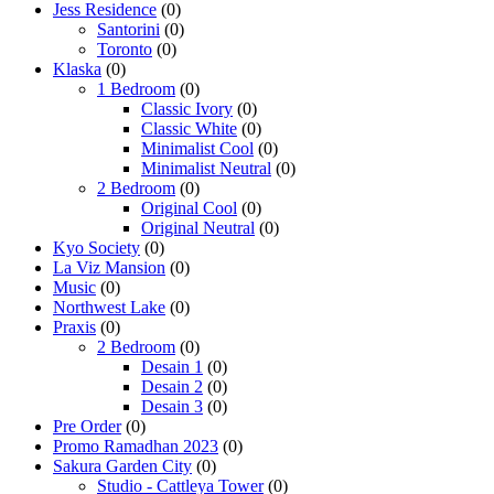
Jess Residence
(0)
Santorini
(0)
Toronto
(0)
Klaska
(0)
1 Bedroom
(0)
Classic Ivory
(0)
Classic White
(0)
Minimalist Cool
(0)
Minimalist Neutral
(0)
2 Bedroom
(0)
Original Cool
(0)
Original Neutral
(0)
Kyo Society
(0)
La Viz Mansion
(0)
Music
(0)
Northwest Lake
(0)
Praxis
(0)
2 Bedroom
(0)
Desain 1
(0)
Desain 2
(0)
Desain 3
(0)
Pre Order
(0)
Promo Ramadhan 2023
(0)
Sakura Garden City
(0)
Studio - Cattleya Tower
(0)