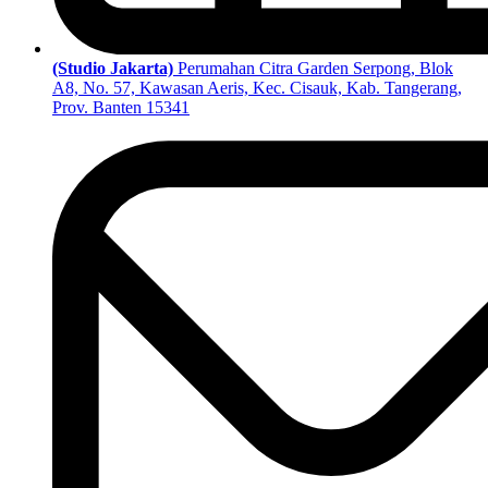
(Studio Jakarta)
Perumahan Citra Garden Serpong, Blok
A8, No. 57, Kawasan Aeris, Kec. Cisauk, Kab. Tangerang,
Prov. Banten 15341