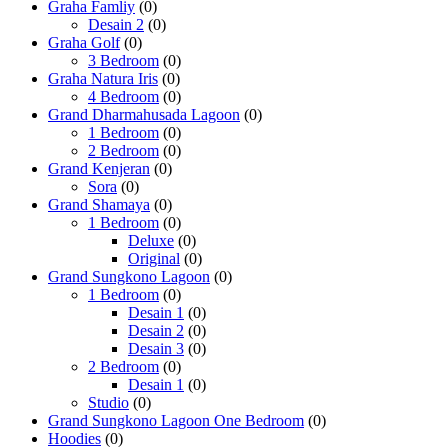
Graha Famliy
(0)
Desain 2
(0)
Graha Golf
(0)
3 Bedroom
(0)
Graha Natura Iris
(0)
4 Bedroom
(0)
Grand Dharmahusada Lagoon
(0)
1 Bedroom
(0)
2 Bedroom
(0)
Grand Kenjeran
(0)
Sora
(0)
Grand Shamaya
(0)
1 Bedroom
(0)
Deluxe
(0)
Original
(0)
Grand Sungkono Lagoon
(0)
1 Bedroom
(0)
Desain 1
(0)
Desain 2
(0)
Desain 3
(0)
2 Bedroom
(0)
Desain 1
(0)
Studio
(0)
Grand Sungkono Lagoon One Bedroom
(0)
Hoodies
(0)