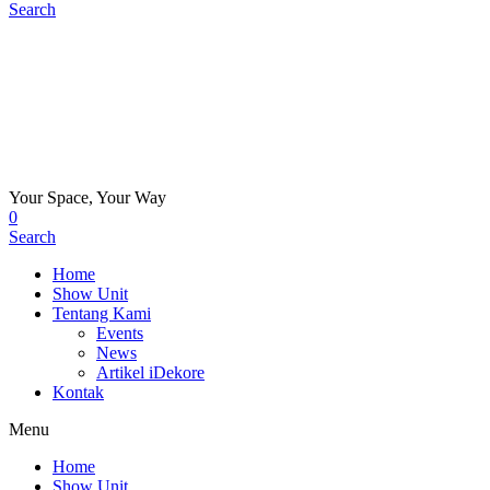
Search
Your Space, Your Way
0
Search
Home
Show Unit
Tentang Kami
Events
News
Artikel iDekore
Kontak
Menu
Home
Show Unit