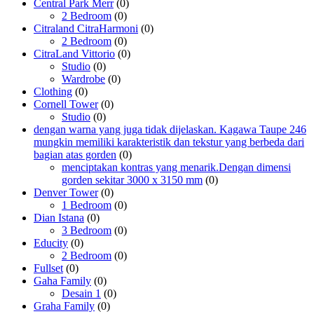
Central Park Merr
(0)
2 Bedroom
(0)
Citraland CitraHarmoni
(0)
2 Bedroom
(0)
CitraLand Vittorio
(0)
Studio
(0)
Wardrobe
(0)
Clothing
(0)
Cornell Tower
(0)
Studio
(0)
dengan warna yang juga tidak dijelaskan. Kagawa Taupe 246
mungkin memiliki karakteristik dan tekstur yang berbeda dari
bagian atas gorden
(0)
menciptakan kontras yang menarik.Dengan dimensi
gorden sekitar 3000 x 3150 mm
(0)
Denver Tower
(0)
1 Bedroom
(0)
Dian Istana
(0)
3 Bedroom
(0)
Educity
(0)
2 Bedroom
(0)
Fullset
(0)
Gaha Family
(0)
Desain 1
(0)
Graha Family
(0)