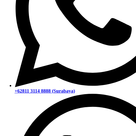
+62811 3114 8888 (Surabaya)