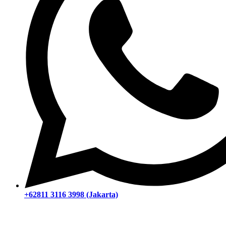
+62811 3116 3998 (Jakarta)