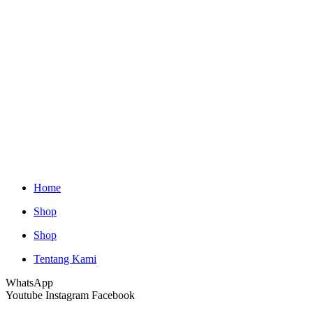
Home
Shop
Shop
Tentang Kami
WhatsApp
Youtube
Instagram
Facebook