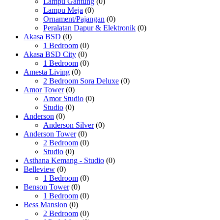
Lampu Gantung
(0)
Lampu Meja
(0)
Ornament/Pajangan
(0)
Peralatan Dapur & Elektronik
(0)
Akasa BSD
(0)
1 Bedroom
(0)
Akasa BSD City
(0)
1 Bedroom
(0)
Amesta Living
(0)
2 Bedroom Sora Deluxe
(0)
Amor Tower
(0)
Amor Studio
(0)
Studio
(0)
Anderson
(0)
Anderson Silver
(0)
Anderson Tower
(0)
2 Bedroom
(0)
Studio
(0)
Asthana Kemang - Studio
(0)
Belleview
(0)
1 Bedroom
(0)
Benson Tower
(0)
1 Bedroom
(0)
Bess Mansion
(0)
2 Bedroom
(0)