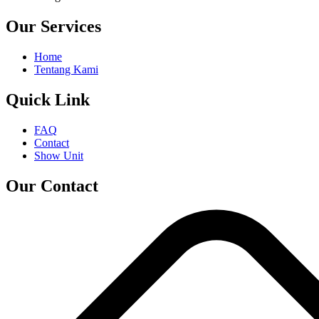
Our Services
Home
Tentang Kami
Quick Link
FAQ
Contact
Show Unit
Our Contact