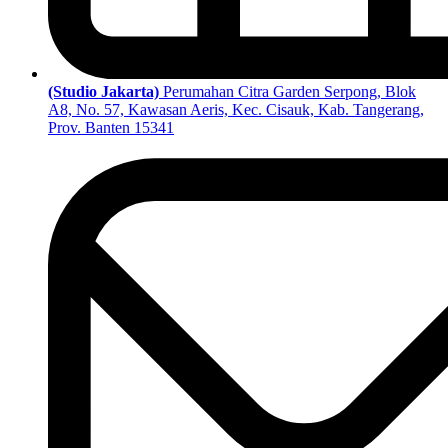
(Studio Jakarta)
Perumahan Citra Garden Serpong, Blok
A8, No. 57, Kawasan Aeris, Kec. Cisauk, Kab. Tangerang,
Prov. Banten 15341