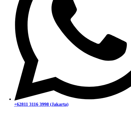
+62811 3116 3998 (Jakarta)