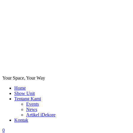
Your Space, Your Way
Home
Show Unit
Tentang Kami
Events
News
Artikel iDekore
Kontak
0