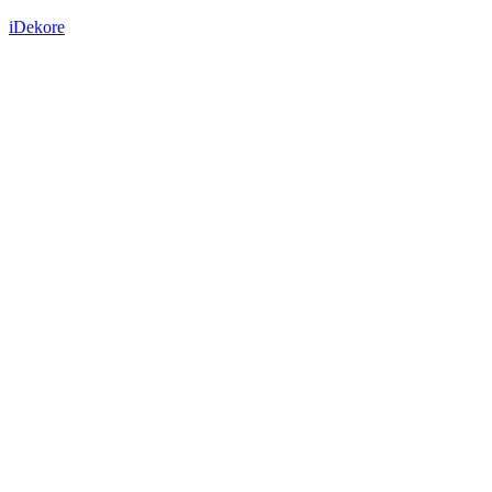
iDekore