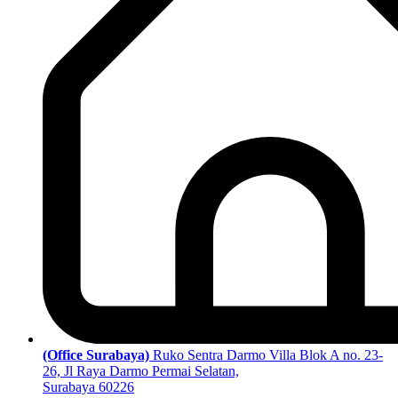
(Office Surabaya)
Ruko Sentra Darmo Villa Blok A no. 23-
26, Jl Raya Darmo Permai Selatan,
Surabaya 60226