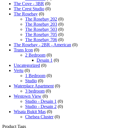
The Cove - 3BR
(0)
The Crest Studio
(0)
The Rosebay
(0)
The Rosebay 202
(0)
The Rosebay 203
(0)
The Rosebay 503
(0)
The Rosebay 705
(0)
The Rosebay 706
(0)
The Rosebay - 2BR - American
(0)
Trans Icon
(0)
2 Bedroom
(0)
Desain 1
(0)
Uncategorized
(0)
Vertu
(0)
1 Bedroom
(0)
Studio
(0)
Waterplace Apartment
(0)
3 bedroom
(0)
Westown View
(0)
Studio - Desain 1
(0)
Studio - Desain 2
(0)
Wisata Bukit Mas
(0)
Chelsea Cluster
(0)
Product Tags