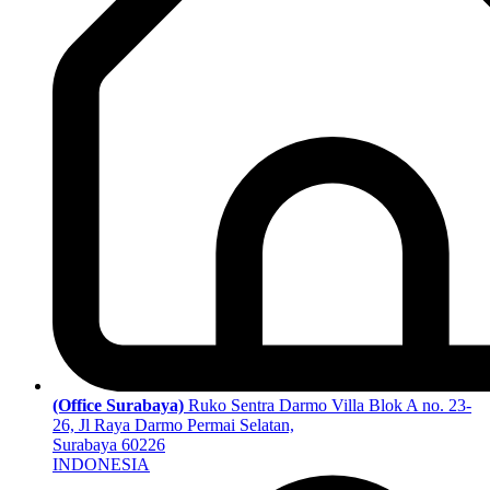
(Office Surabaya)
Ruko Sentra Darmo Villa Blok A no. 23-
26, Jl Raya Darmo Permai Selatan,
Surabaya 60226
INDONESIA