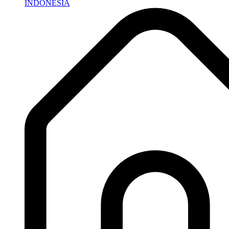
INDONESIA