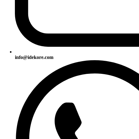
info@idekore.com