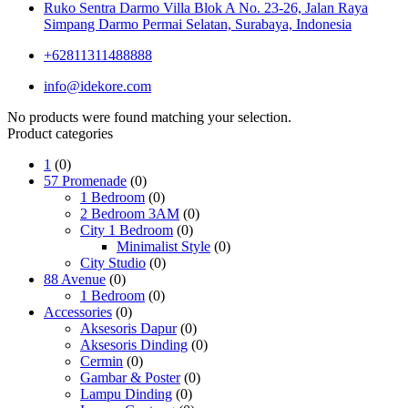
Ruko Sentra Darmo Villa Blok A No. 23-26, Jalan Raya
Simpang Darmo Permai Selatan, Surabaya, Indonesia
+62811311488888
info@idekore.com
No products were found matching your selection.
Product categories
1
(0)
57 Promenade
(0)
1 Bedroom
(0)
2 Bedroom 3AM
(0)
City 1 Bedroom
(0)
Minimalist Style
(0)
City Studio
(0)
88 Avenue
(0)
1 Bedroom
(0)
Accessories
(0)
Aksesoris Dapur
(0)
Aksesoris Dinding
(0)
Cermin
(0)
Gambar & Poster
(0)
Lampu Dinding
(0)