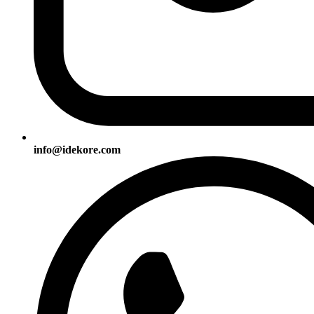
info@idekore.com