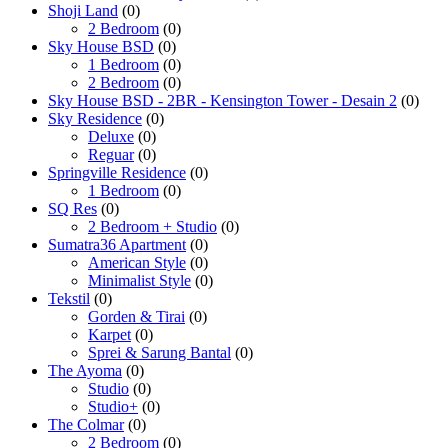
Shoji Land
(0)
2 Bedroom
(0)
Sky House BSD
(0)
1 Bedroom
(0)
2 Bedroom
(0)
Sky House BSD - 2BR - Kensington Tower - Desain 2
(0)
Sky Residence
(0)
Deluxe
(0)
Reguar
(0)
Springville Residence
(0)
1 Bedroom
(0)
SQ Res
(0)
2 Bedroom + Studio
(0)
Sumatra36 Apartment
(0)
American Style
(0)
Minimalist Style
(0)
Tekstil
(0)
Gorden & Tirai
(0)
Karpet
(0)
Sprei & Sarung Bantal
(0)
The Ayoma
(0)
Studio
(0)
Studio+
(0)
The Colmar
(0)
2 Bedroom
(0)