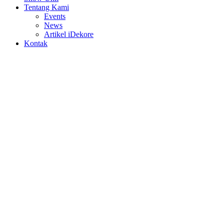
Tentang Kami
Events
News
Artikel iDekore
Kontak