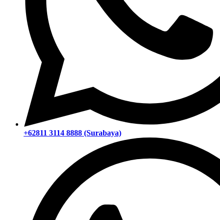
+62811 3114 8888 (Surabaya)