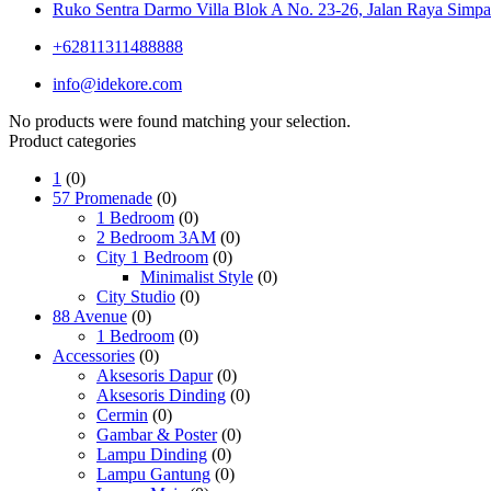
Ruko Sentra Darmo Villa Blok A No. 23-26, Jalan Raya Simpa
+62811311488888
info@idekore.com
No products were found matching your selection.
Product categories
1
(0)
57 Promenade
(0)
1 Bedroom
(0)
2 Bedroom 3AM
(0)
City 1 Bedroom
(0)
Minimalist Style
(0)
City Studio
(0)
88 Avenue
(0)
1 Bedroom
(0)
Accessories
(0)
Aksesoris Dapur
(0)
Aksesoris Dinding
(0)
Cermin
(0)
Gambar & Poster
(0)
Lampu Dinding
(0)
Lampu Gantung
(0)